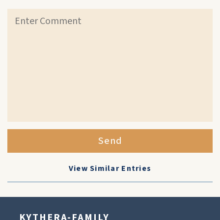
Send
View Similar Entries
KYTHERA-FAMILY