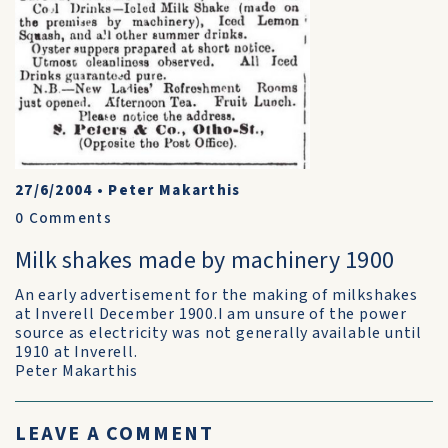
27/6/2004
•
Peter Makarthis
0
Comments
Milk shakes made by machinery 1900
An early advertisement for the making of milkshakes
at Inverell December 1900.I am unsure of the power
source as electricity was not generally available until
1910 at Inverell.
Peter Makarthis
LEAVE A COMMENT