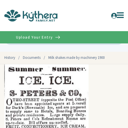
Upload Your Entry
Advanced
History
/
Documents
/
Milk shakes made by machinery 1900