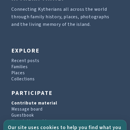
Connecting Kytherians all across the world
through family history, places, photographs
and the living memory of the island.
EXPLORE
Recent posts
Families
Places
Collections
PARTICIPATE
Contribute material
Message board
Guestbook
Newsletter archive
Our site uses cookies to help you find what you