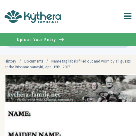
Upload Your Entry
Advanced
History
/
Documents
/
Name tag labels filled out and worn by all guests
at the Brisbane panayiri, April 15th, 2007.