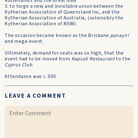
Katsehamos and the Great Idea
3. to forge a new and inviolable union between the
Kytherian Association of Queensland Inc, and the
Kytherian Association of Australia, (ostensibly the
Kytherian Association of NSW).
The occasion became known as the Brisbane
panayiri
and mega-event.
Ultimately, demand for seats was so high, that the
event had to be moved from
Kapsali Restaurant
to the
Cyprus Club
.
Attendance was c. 500
LEAVE A COMMENT