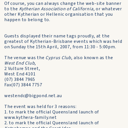
Of course, you can always change the web-site banner
to the
Kytherian Association of California
, or whatever
other Kytherian or Hellenic organisation that you
happen to belong to.
Guests displayed their name tags proudly, at the
greatest of Kytherian-Brisbane events which was held
on Sunday the 15th April, 2007, from 11:30 - 5:00pm.
The venue was the
Cyprus Club
, also known as the
West End Club
,
2 Vulture Street,
West End 4101
(07) 3844 7965
Fax(07) 3844 7757
westendc@bigpond.net.au
The event was held for 3 reasons:
1. to mark the official Queensland launch of
www.kythera-family.net
2. to mark the official Queensland launch of