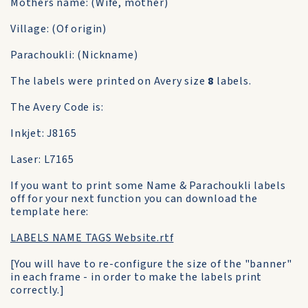
Mothers name: (Wife, mother)
Village: (Of origin)
Parachoukli: (Nickname)
The labels were printed on Avery size
8
labels.
The Avery Code is:
Inkjet: J8165
Laser: L7165
If you want to print some Name & Parachoukli labels
off for your next function you can download the
template here:
LABELS NAME TAGS Website.rtf
[You will have to re-configure the size of the "banner"
in each frame - in order to make the labels print
correctly.]