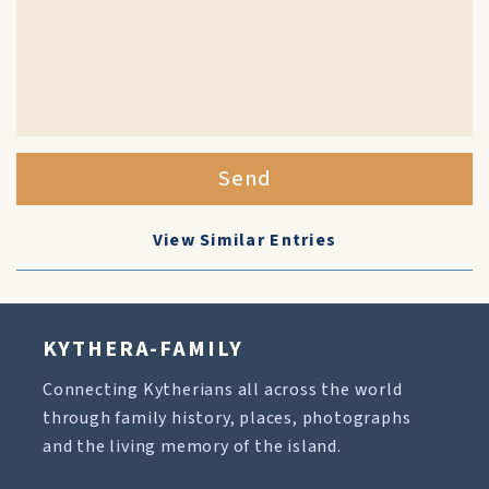
Send
View Similar Entries
KYTHERA-FAMILY
Connecting Kytherians all across the world
through family history, places, photographs
and the living memory of the island.