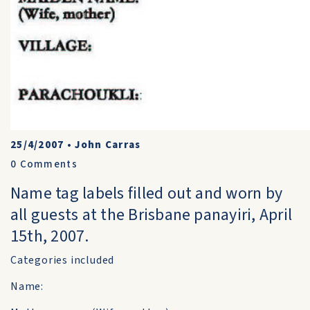
25/4/2007
•
John Carras
0
Comments
Name tag labels filled out and worn by
all guests at the Brisbane panayiri, April
15th, 2007.
Categories included
Name: