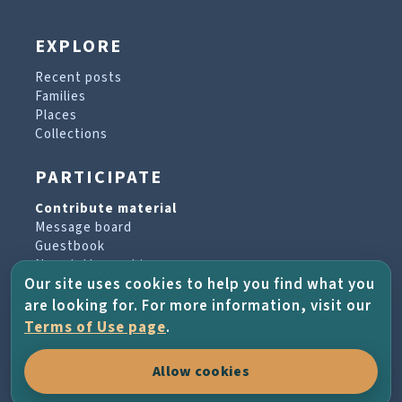
EXPLORE
Recent posts
Families
Places
Collections
PARTICIPATE
Contribute material
Message board
Guestbook
Newsletter archive
Our site uses cookies to help you find what you
are looking for. For more information, visit our
PROJECT & HELP
Terms of Use page
.
About the project
Allow cookies
FAQs
Terms of Use