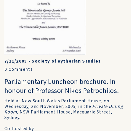
7/11/2005
•
Society of Kytherian Studies
0
Comments
Parliamentary Luncheon brochure. In
honour of Professor Nikos Petrochilos.
Held at New South Wales Parliament House, on
Wednesday, 2nd November, 2005, in the
Private Dining
Room
, NSW Parliament House, Macquarie Street,
Sydney.
Co-hosted by