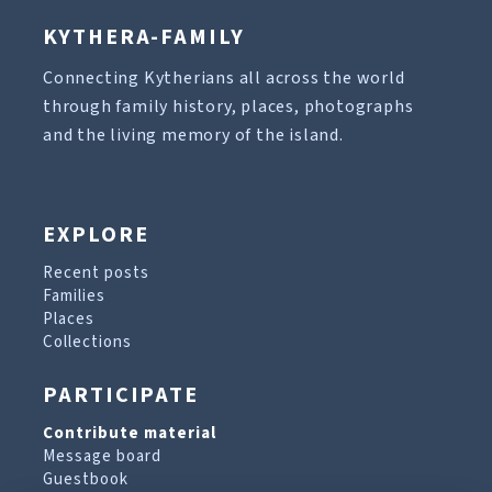
KYTHERA-FAMILY
Connecting Kytherians all across the world
through family history, places, photographs
and the living memory of the island.
EXPLORE
Recent posts
Families
Places
Collections
PARTICIPATE
Contribute material
Message board
Guestbook