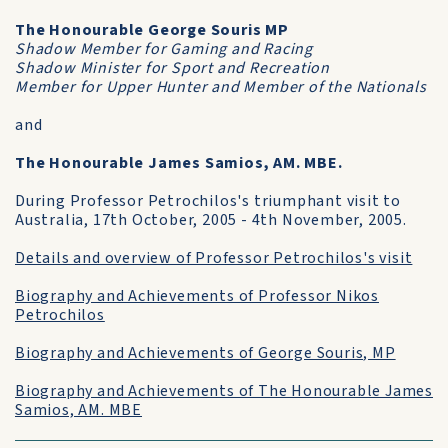
The Honourable George Souris MP
Shadow Member for Gaming and Racing
Shadow Minister for Sport and Recreation
Member for Upper Hunter and Member of the Nationals
and
The Honourable James Samios, AM. MBE.
During Professor Petrochilos's triumphant visit to
Australia, 17th October, 2005 - 4th November, 2005.
Details and overview of Professor Petrochilos's visit
Biography and Achievements of Professor Nikos
Petrochilos
Biography and Achievements of George Souris, MP
Biography and Achievements of The Honourable James
Samios, AM. MBE