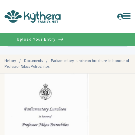
Upload Your Entry
Advanced
History
/
Documents
/
Parliamentary Luncheon brochure. In honour of
Professor Nikos Petrochilos.