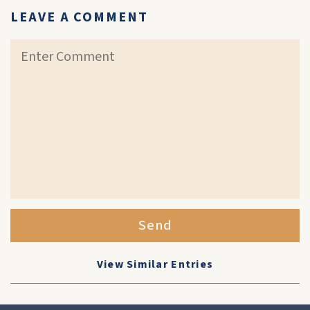
LEAVE A COMMENT
Send
View Similar Entries