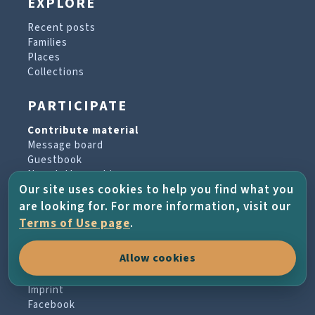
EXPLORE
Recent posts
Families
Places
Collections
PARTICIPATE
Contribute material
Message board
Guestbook
Newsletter archive
Our site uses cookies to help you find what you
are looking for. For more information, visit our
PROJECT & HELP
Terms of Use page
.
About the project
Allow cookies
FAQs
Terms of Use
Imprint
Facebook