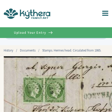
Upload Your Entry
Advanced
History
/
Documents
/
Stamps. Hermes head. Circulated from 1865.