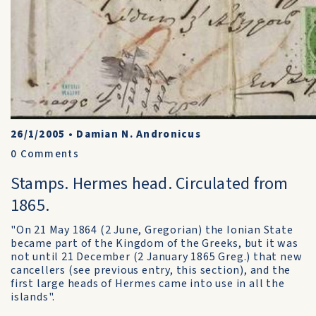
26/1/2005
•
Damian N. Andronicus
0
Comments
Stamps. Hermes head. Circulated from
1865.
"On 21 May 1864 (2 June, Gregorian) the Ionian State
became part of the Kingdom of the Greeks, but it was
not until 21 December (2 January 1865 Greg.) that new
cancellers (see previous entry, this section), and the
first large heads of Hermes came into use in all the
islands".