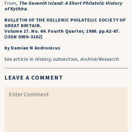
From,
The Seventh Island: A Short Philatelic History
of Kythira
.
BULLETIN OF THE HELLENIC PHILATELIC SOCIETY OF
GREAT BRITAIN.
Volume 17. No. 64. Fourth Quarter, 1986. pp.62-67.
[ISSN 0950-3102]
by Damian N Andronicus
See article in
History
, subsection,
Archive/Research
.
LEAVE A COMMENT