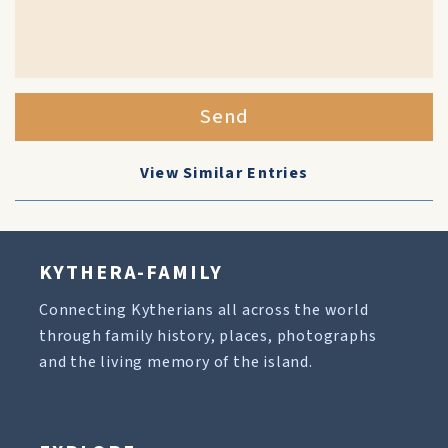
Send
View Similar Entries
KYTHERA-FAMILY
Connecting Kytherians all across the world
through family history, places, photographs
and the living memory of the island.