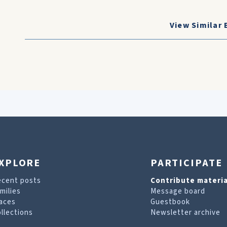
View Similar 
XPLORE
PARTICIPATE
ecent posts
Contribute materia
milies
Message board
aces
Guestbook
llections
Newsletter archive