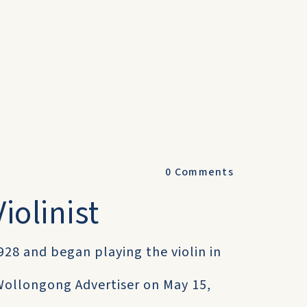
0
Comments
iolinist
928 and began playing the violin in
 Wollongong Advertiser on May 15,