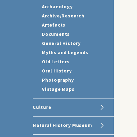
Archaeology
Archive/Research
Artefacts
Documents
General History
Myths and Legends
Old Letters
Oral History
Photography
Vintage Maps
Culture
Natural History Museum