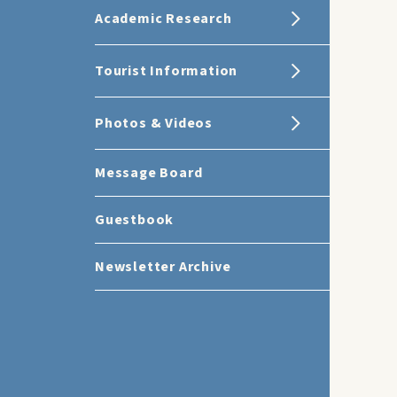
Academic Research
Tourist Information
Photos & Videos
Message Board
Guestbook
Newsletter Archive