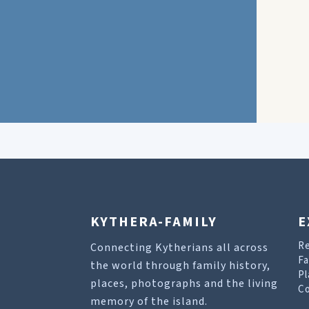
KYTHERA-FAMILY
E
R
Connecting Kytherians all across
Fa
the world through family history,
Pl
places, photographs and the living
Co
memory of the island.