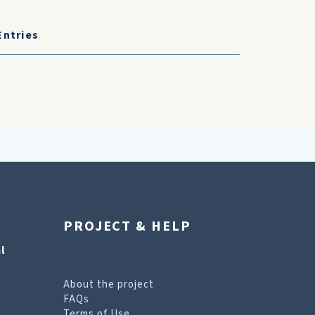
Entries
PROJECT & HELP
l
About the project
FAQs
Terms of Use