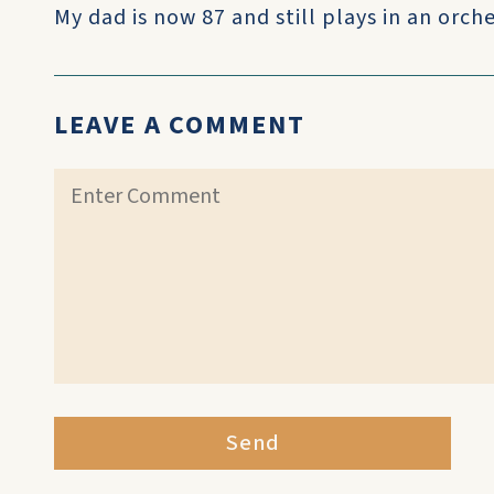
My dad is now 87 and still plays in an orch
LEAVE A COMMENT
Send