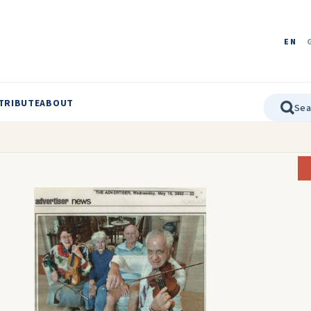
EN
TRIBUTE
ABOUT