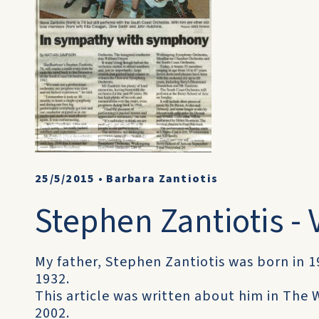
25/5/2015
•
Barbara Zantiotis
Stephen Zantiotis - V
My father, Stephen Zantiotis was born in 1
1932.
This article was written about him in The
2002.