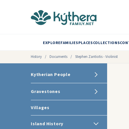
EXPLORE
FAMILIES
PLACES
COLLECTIONS
CON
History
/
Documents
/
Stephen Zantiotis - Violinist
Kytherian People
Gravestones
Villages
Island History