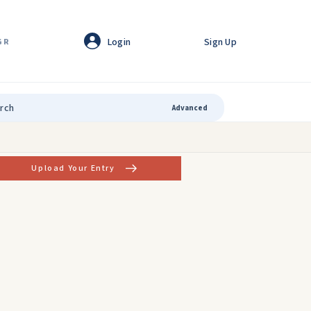
Login
Sign Up
GR
Advanced
Upload Your Entry