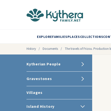
EXPLORE
FAMILIES
PLACES
COLLECTIONS
CON
History
/
Documents
/
The travels of Frizou. Production 
Kytherian People
Gravestones
Villages
Island History