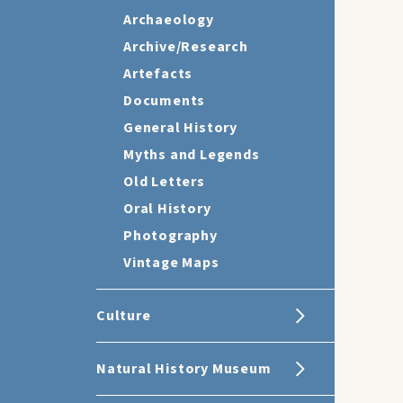
Archaeology
Archive/Research
Artefacts
Documents
General History
Myths and Legends
Old Letters
Oral History
Photography
Vintage Maps
Culture
Natural History Museum