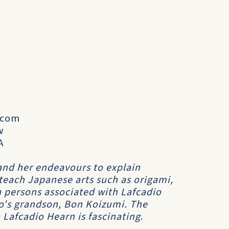
.com
w
A
and her endeavours to explain
teach Japanese arts such as origami,
h persons associated with Lafcadio
io's grandson, Bon Koizumi. The
Lafcadio Hearn is fascinating
.