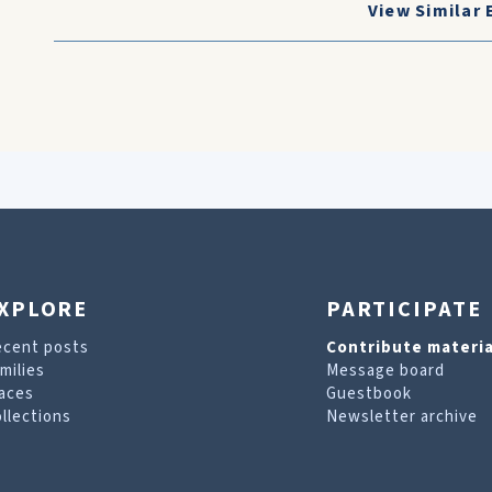
View Similar 
XPLORE
PARTICIPATE
ecent posts
Contribute materia
milies
Message board
aces
Guestbook
llections
Newsletter archive