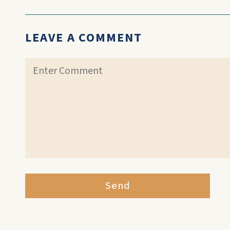
LEAVE A COMMENT
Send