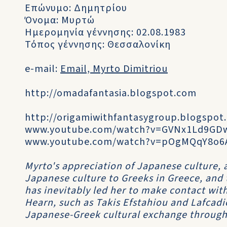
Επώνυμο: Δημητρίου
Όνομα: Μυρτώ
Ημερομηνία γέννησης: 02.08.1983
Τόπος γέννησης: Θεσσαλονίκη
e-mail:
Email, Myrto Dimitriou
http://omadafantasia.blogspot.com
http://origamiwithfantasygroup.blogspot
www.youtube.com/watch?v=GVNx1Ld9GD
www.youtube.com/watch?v=pOgMQqY8o6
Myrto's appreciation of Japanese culture, 
Japanese culture to Greeks in Greece, and 
has inevitably led her to make contact wit
Hearn, such as Takis Efstahiou and Lafcad
Japanese-Greek cultural exchange through 