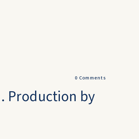
0
Comments
u. Production by