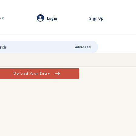
Login
Sign Up
GR
Advanced
Upload Your Entry