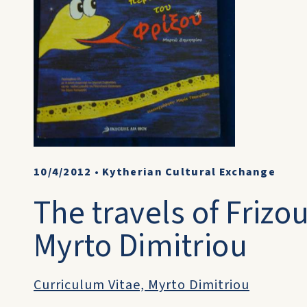
10/4/2012
•
Kytherian Cultural Exchange
The travels of Frizo
Myrto Dimitriou
Curriculum Vitae, Myrto Dimitriou