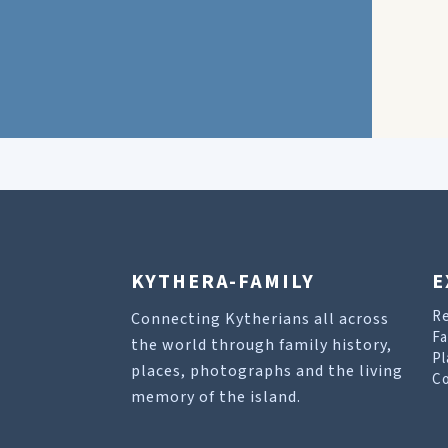
KYTHERA-FAMILY
E
R
Connecting Kytherians all across
Fa
the world through family history,
Pl
places, photographs and the living
Co
memory of the island.