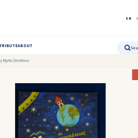
EN
TRIBUTE
ABOUT
by Myrto Dimitriou