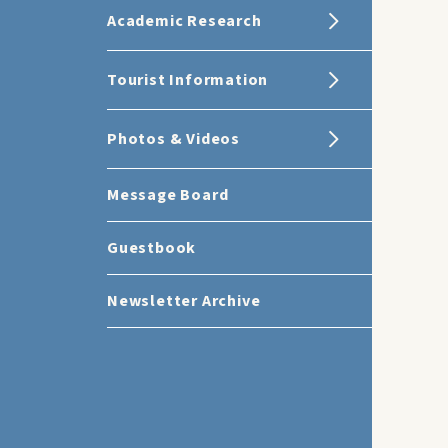
Academic Research
Tourist Information
Photos & Videos
Message Board
Guestbook
Newsletter Archive