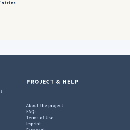
Entries
PROJECT & HELP
l
About the project
FAQs
Terms of Use
Imprint