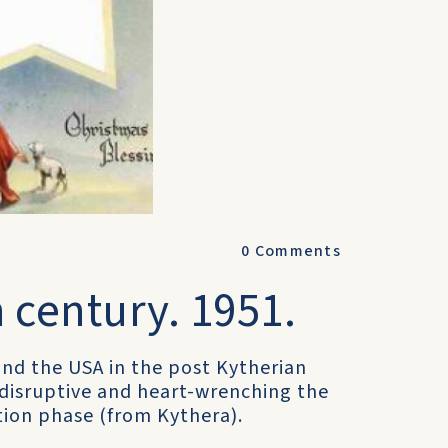
0
Comments
 century. 1951.
a and the USA in the post Kytherian
 disruptive and heart-wrenching the
tion phase (from Kythera).