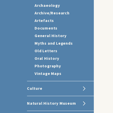
Archaeology
Archive/Research
Artefacts
Documents
General History
Myths and Legends
Old Letters
Oral History
Photography
Vintage Maps
Culture
Natural History Museum