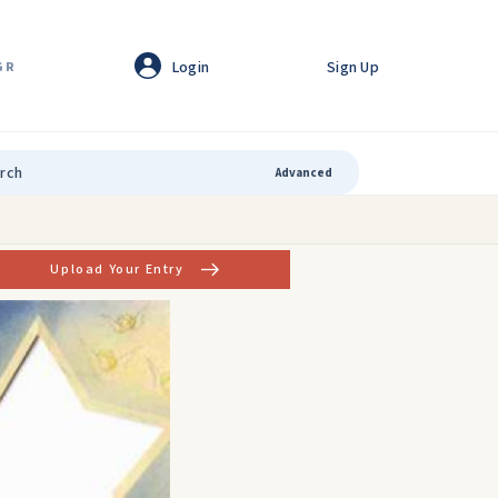
Login
Sign Up
GR
Advanced
Upload Your Entry