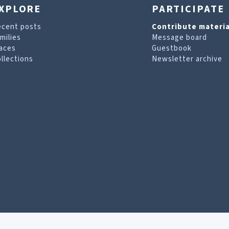
XPLORE
PARTICIPATE
ecent posts
Contribute materia
milies
Message board
aces
Guestbook
llections
Newsletter archive
are looking for. For more information, visit our
T