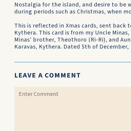
Nostalgia for the island, and desire to be 
during periods such as Christmas, when mos
This is reflected in Xmas cards, sent back
Kythera. This card is from my Uncle Minas,
Minas' brother, Theothoro (Ri-Ri), and Aun
Karavas, Kythera. Dated 5th of December,
LEAVE A COMMENT