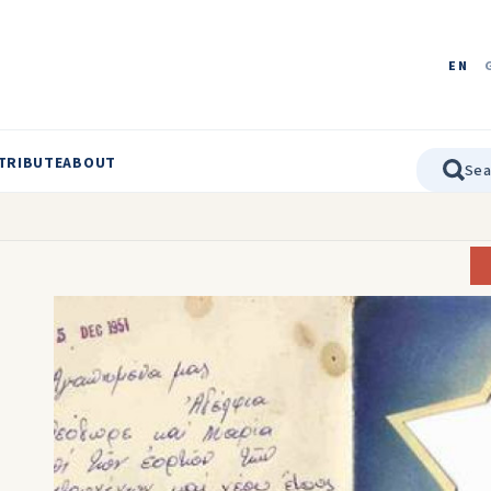
EN
TRIBUTE
ABOUT