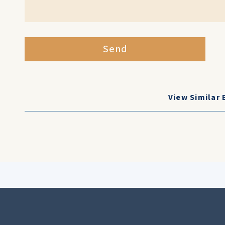
Send
View Similar 