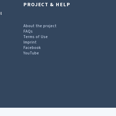
PROJECT & HELP
l
About the project
FAQs
Terms of Use
Imprint
Facebook
YouTube
erms of Use page
.