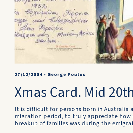
27/12/2004
•
George Poulos
Xmas Card. Mid 20th
It is difficult for persons born in Australi
migration period, to truly appreciate how
breakup of families was during the emigra