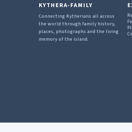
KYTHERA-FAMILY
E
R
Connecting Kytherians all across
Fa
the world through family history,
Pl
places, photographs and the living
Co
memory of the island.
Our site uses cookies to help you find what you 