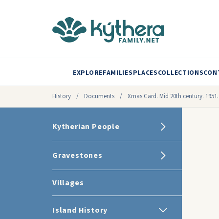
EXPLORE
FAMILIES
PLACES
COLLECTIONS
CON
History
/
Documents
/
Xmas Card. Mid 20th century. 1951.
Kytherian People
Gravestones
Villages
Island History