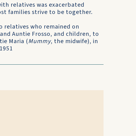
with relatives was exacerbated
t families strive to be together.
 to relatives who remained on
 and Auntie Frosso, and children, to
tie Maria (
Mummy
, the midwife), in
 1951