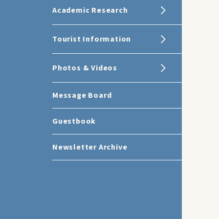
Academic Research
Tourist Information
Photos & Videos
Message Board
Guestbook
Newsletter Archive