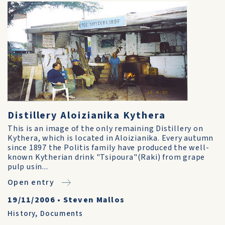
Distillery Aloizianika Kythera
This is an image of the only remaining Distillery on
Kythera, which is located in Aloizianika. Every autumn
since 1897 the Politis family have produced the well-
known Kytherian drink "Tsipoura"(Raki) from grape
pulp usin...
Open entry
19/11/2006
•
Steven Mallos
History
,
Documents