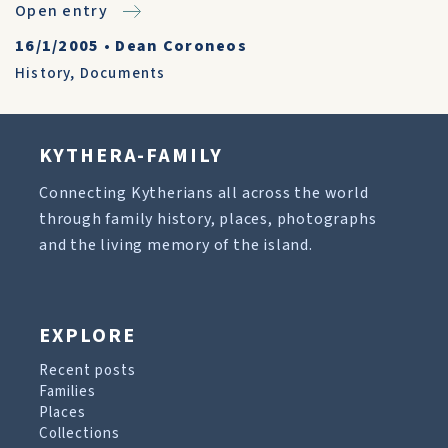
Open entry
16/1/2005
•
Dean Coroneos
History
,
Documents
KYTHERA-FAMILY
Connecting Kytherians all across the world
through family history, places, photographs
and the living memory of the island.
EXPLORE
Recent posts
Families
Places
Collections