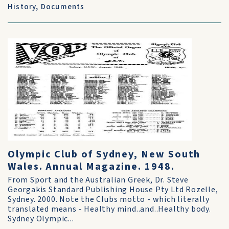
History
,
Documents
Olympic Club of Sydney, New South
Wales. Annual Magazine. 1948.
From Sport and the Australian Greek, Dr. Steve
Georgakis Standard Publishing House Pty Ltd Rozelle,
Sydney. 2000. Note the Clubs motto - which literally
translated means - Healthy mind..and..Healthy body.
Sydney Olympic...