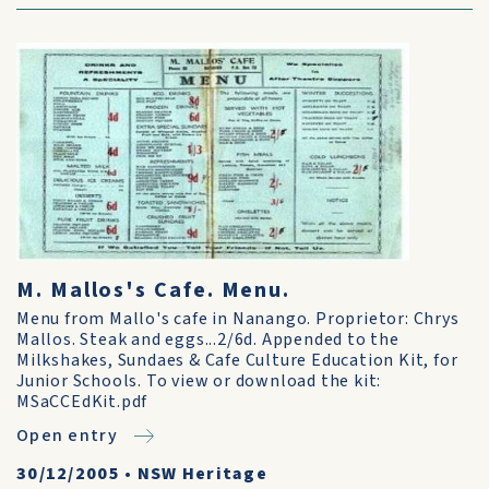
M. Mallos's Cafe. Menu.
Menu from Mallo's cafe in Nanango. Proprietor: Chrys
Mallos. Steak and eggs...2/6d. Appended to the
Milkshakes, Sundaes & Cafe Culture Education Kit, for
Junior Schools. To view or download the kit:
MSaCCEdKit.pdf
Open entry
30/12/2005
•
NSW Heritage