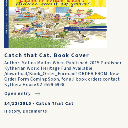
Catch that Cat. Book Cover
Author: Melina Mallos When Published: 2015 Publisher:
Kytherian World Heritage Fund Available:
/download/Book_Order_Form.pdf ORDER FROM: New
Order Form Coming Soon, for all book orders contact
Kythera House 02 9599 6998...
Open entry
14/12/2015
•
Catch That Cat
History
,
Documents