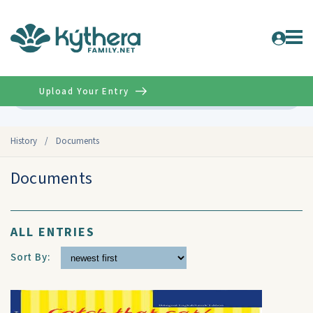
Upload Your Entry
Advanced
History
/
Documents
Documents
ALL ENTRIES
Sort By: