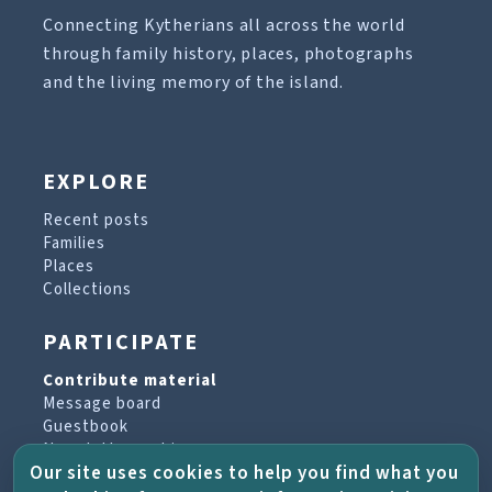
Connecting Kytherians all across the world
through family history, places, photographs
and the living memory of the island.
EXPLORE
Recent posts
Families
Places
Collections
PARTICIPATE
Contribute material
Message board
Guestbook
Newsletter archive
Our site uses cookies to help you find what you