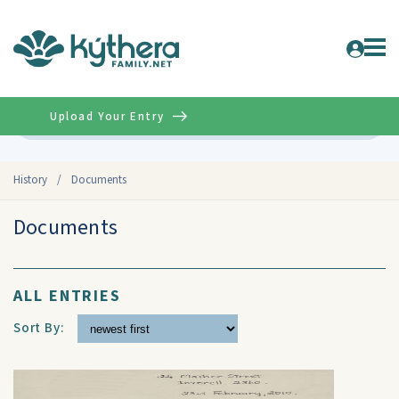
Upload Your Entry
Advanced
History
/
Documents
Documents
ALL ENTRIES
Sort By: