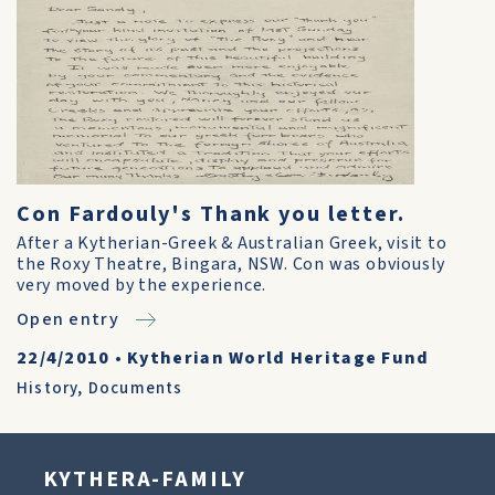
Con Fardouly's Thank you letter.
After a Kytherian-Greek & Australian Greek, visit to
the Roxy Theatre, Bingara, NSW. Con was obviously
very moved by the experience.
Open entry
22/4/2010
•
Kytherian World Heritage Fund
History
,
Documents
KYTHERA-FAMILY