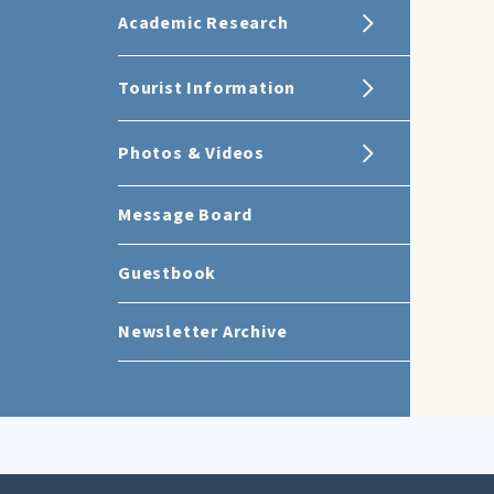
Academic Research
Tourist Information
Photos & Videos
Message Board
Guestbook
Newsletter Archive