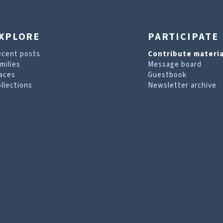
XPLORE
PARTICIPATE
ecent posts
Contribute materia
milies
Message board
aces
Guestbook
llections
Newsletter archive