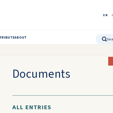
EN
TRIBUTE
ABOUT
Documents
ALL ENTRIES