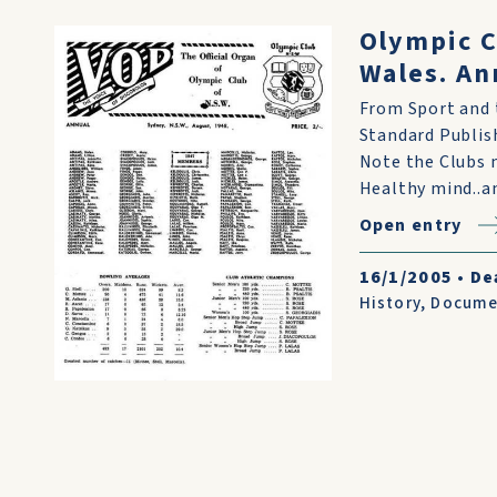
Olympic C
Wales. An
From Sport and t
Standard Publish
Note the Clubs m
Healthy mind..an
Open entry
16/1/2005
•
De
History
,
Docume