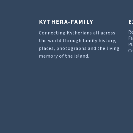
KYTHERA-FAMILY
E
R
Connecting Kytherians all across
Fa
the world through family history,
Pl
places, photographs and the living
Co
memory of the island.