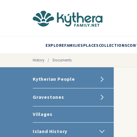
EXPLORE
FAMILIES
PLACES
COLLECTIONS
CON
History
/
Documents
Kytherian People
Gravestones
Villages
Island History