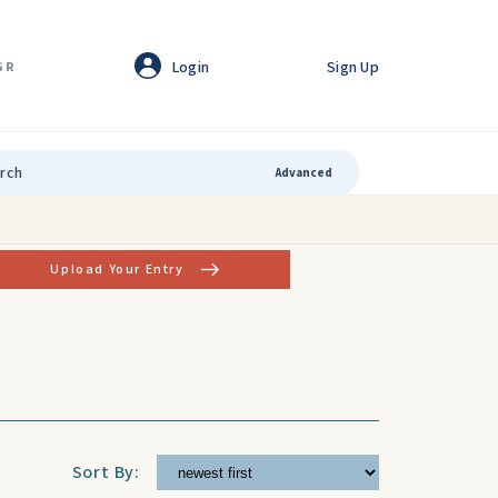
Login
Sign Up
GR
Advanced
Upload Your Entry
Sort By: