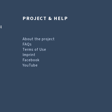
PROJECT & HELP
l
About the project
FAQs
Terms of Use
Imprint
Facebook
YouTube