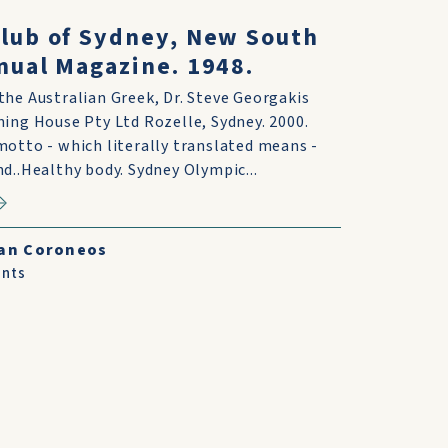
lub of Sydney, New South
nual Magazine. 1948.
he Australian Greek, Dr. Steve Georgakis
ing House Pty Ltd Rozelle, Sydney. 2000.
otto - which literally translated means -
d..Healthy body. Sydney Olympic...
an Coroneos
nts