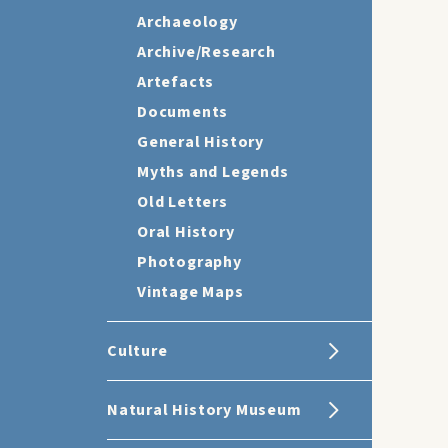
Archaeology
Archive/Research
Artefacts
Documents
General History
Myths and Legends
Old Letters
Oral History
Photography
Vintage Maps
Culture
Natural History Museum