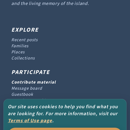
and the living memory of the island.
EXPLORE
Recent posts
Families
Places
Collections
PARTICIPATE
Contribute material
Message board
Guestbook
Newsletter archive
Our site uses cookies to help you find what you
are looking for. For more information, visit our
PROJECT & HELP
Terms of Use page
.
About the project