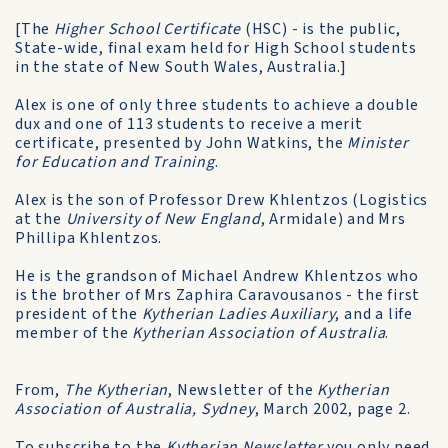
[The
Higher School Certificate
(HSC) - is the public,
State-wide, final exam held for High School students
in the state of New South Wales, Australia.]
Alex is one of only three students to achieve a double
dux and one of 113 students to receive a merit
certificate, presented by John Watkins, the
Minister
for Education and Training
.
Alex is the son of Professor Drew Khlentzos (Logistics
at the
University of New England
, Armidale) and Mrs
Phillipa Khlentzos.
He is the grandson of Michael Andrew Khlentzos who
is the brother of Mrs Zaphira Caravousanos - the first
president of the
Kytherian Ladies Auxiliary
, and a life
member of the
Kytherian Association of Australia
.
From,
The Kytherian
, Newsletter of the
Kytherian
Association of Australia, Sydney
, March 2002, page 2.
To subscribe to the
Kytherian Newsletter
you only need