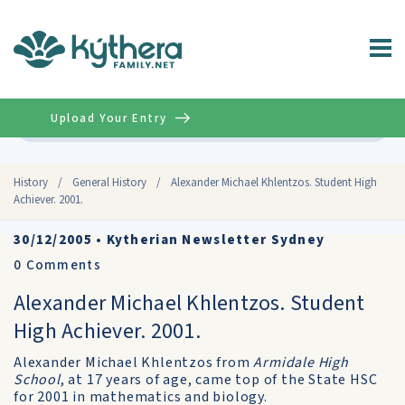
Upload Your Entry
Advanced
History
/
General History
/
Alexander Michael Khlentzos. Student High
Achiever. 2001.
30/12/2005
•
Kytherian Newsletter Sydney
0
Comments
Alexander Michael Khlentzos. Student
High Achiever. 2001.
Alexander Michael Khlentzos from
Armidale High
School
, at 17 years of age, came top of the State HSC
for 2001 in mathematics and biology.