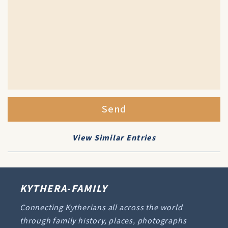
Send
View Similar Entries
KYTHERA-FAMILY
Connecting Kytherians all across the world
through family history, places, photographs