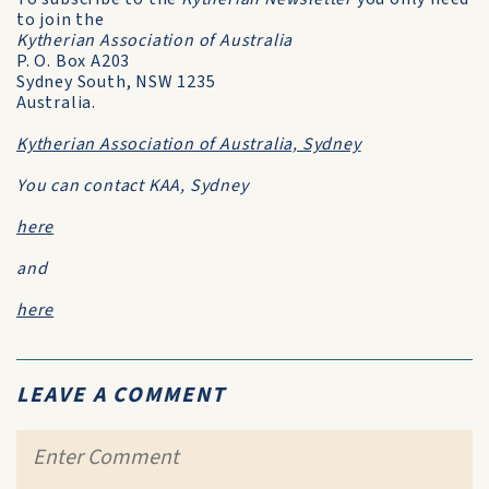
to join the
Kytherian Association of Australia
P. O. Box A203
Sydney South, NSW 1235
Australia.
Kytherian Association of Australia, Sydney
You can contact KAA, Sydney
here
and
here
LEAVE A COMMENT