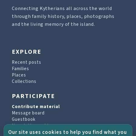
Connecting Kytherians all across the world
through family history, places, photographs
and the living memory of the island.
EXPLORE
Recent posts
Families
Places
Collections
PARTICIPATE
Contribute material
Message board
Guestbook
Newsletter archive
Our site uses cookies to help you find what you