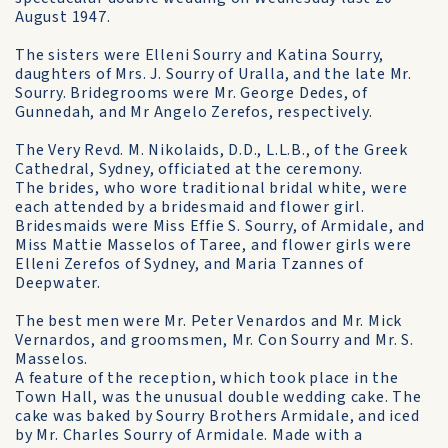
August 1947.
The sisters were Elleni Sourry and Katina Sourry,
daughters of Mrs. J. Sourry of Uralla, and the late Mr.
Sourry. Bridegrooms were Mr. George Dedes, of
Gunnedah, and Mr Angelo Zerefos, respectively.
The Very Revd. M. Nikolaids, D.D., L.L.B., of the Greek
Cathedral, Sydney, officiated at the ceremony.
The brides, who wore traditional bridal white, were
each attended by a bridesmaid and flower girl.
Bridesmaids were Miss Effie S. Sourry, of Armidale, and
Miss Mattie Masselos of Taree, and flower girls were
Elleni Zerefos of Sydney, and Maria Tzannes of
Deepwater.
The best men were Mr. Peter Venardos and Mr. Mick
Vernardos, and groomsmen, Mr. Con Sourry and Mr. S.
Masselos.
A feature of the reception, which took place in the
Town Hall, was the unusual double wedding cake. The
cake was baked by Sourry Brothers Armidale, and iced
by Mr. Charles Sourry of Armidale. Made with a