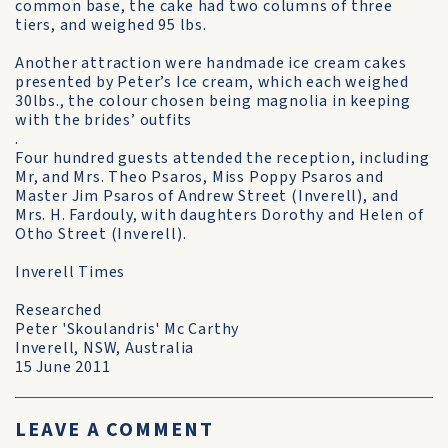
common base, the cake had two columns of three
tiers, and weighed 95 lbs.
Another attraction were handmade ice cream cakes
presented by Peter’s Ice cream, which each weighed
30lbs., the colour chosen being magnolia in keeping
with the brides’ outfits
.
Four hundred guests attended the reception, including
Mr, and Mrs. Theo Psaros, Miss Poppy Psaros and
Master Jim Psaros of Andrew Street (Inverell), and
Mrs. H. Fardouly, with daughters Dorothy and Helen of
Otho Street (Inverell).
Inverell Times
Researched
Peter 'Skoulandris' Mc Carthy
Inverell, NSW, Australia
15 June 2011
LEAVE A COMMENT