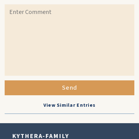
Send
View Similar Entries
KYTHERA-FAMILY