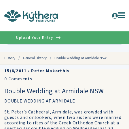
Upload Your Entry
Advanced
History
/
General History
/
Double Wedding at Armidale NSW
15/6/2011
•
Peter Makarthis
0
Comments
Double Wedding at Armidale NSW
DOUBLE WEDDING AT ARMIDALE
St. Peter’s Cathedral, Armidale, was crowded with
guests and onlookers, when two sisters were married
according to rites of the Greek Orthodox Church at a
spectacular double wedding on Wednesday last 20