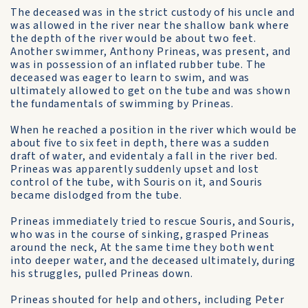
The deceased was in the strict custody of his uncle and
was allowed in the river near the shallow bank where
the depth of the river would be about two feet.
Another swimmer, Anthony Prineas, was present, and
was in possession of an inflated rubber tube. The
deceased was eager to learn to swim, and was
ultimately allowed to get on the tube and was shown
the fundamentals of swimming by Prineas.
When he reached a position in the river which would be
about five to six feet in depth, there was a sudden
draft of water, and evidentaly a fall in the river bed.
Prineas was apparently suddenly upset and lost
control of the tube, with Souris on it, and Souris
became dislodged from the tube.
Prineas immediately tried to rescue Souris, and Souris,
who was in the course of sinking, grasped Prineas
around the neck, At the same time they both went
into deeper water, and the deceased ultimately, during
his struggles, pulled Prineas down.
Prineas shouted for help and others, including Peter