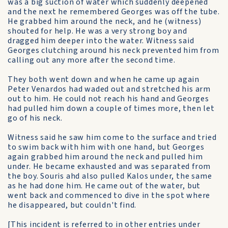
was a big suction of water which suddenly deepened
and the next he remembered Georges was off the tube.
He grabbed him around the neck, and he (witness)
shouted for help. He was a very strong boy and
dragged him deeper into the water. Witness said
Georges clutching around his neck prevented him from
calling out any more after the second time.
They both went down and when he came up again
Peter Venardos had waded out and stretched his arm
out to him. He could not reach his hand and Georges
had pulled him down a couple of times more, then let
go of his neck.
Witness said he saw him come to the surface and tried
to swim back with him with one hand, but Georges
again grabbed him around the neck and pulled him
under. He became exhausted and was separated from
the boy. Souris ahd also pulled Kalos under, the same
as he had done him. He came out of the water, but
went back and commenced to dive in the spot where
he disappeared, but couldn't find.
[This incident is referred to in other entries under