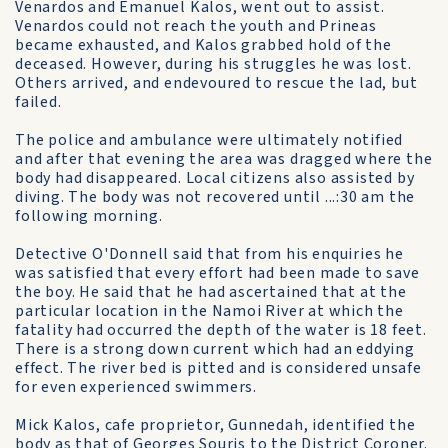
Venardos and Emanuel Kalos, went out to assist.
Venardos could not reach the youth and Prineas
became exhausted, and Kalos grabbed hold of the
deceased. However, during his struggles he was lost.
Others arrived, and endevoured to rescue the lad, but
failed.
The police and ambulance were ultimately notified
and after that evening the area was dragged where the
body had disappeared. Local citizens also assisted by
diving. The body was not recovered until ...:30 am the
following morning.
Detective O'Donnell said that from his enquiries he
was satisfied that every effort had been made to save
the boy. He said that he had ascertained that at the
particular location in the Namoi River at which the
fatality had occurred the depth of the water is 18 feet.
There is a strong down current which had an eddying
effect. The river bed is pitted and is considered unsafe
for even experienced swimmers.
Mick Kalos, cafe proprietor, Gunnedah, identified the
body as that of Georges Souris to the District Coroner.