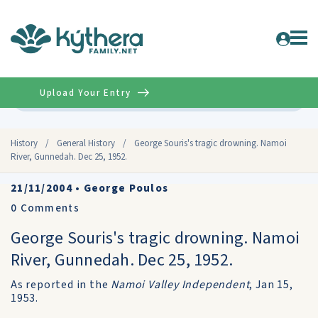
Upload Your Entry
Advanced
History
/
General History
/
George Souris's tragic drowning. Namoi
River, Gunnedah. Dec 25, 1952.
21/11/2004
•
George Poulos
0
Comments
George Souris's tragic drowning. Namoi
River, Gunnedah. Dec 25, 1952.
As reported in the
Namoi Valley Independent
, Jan 15,
1953.