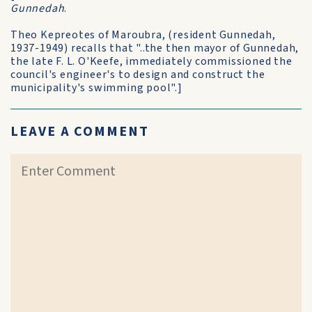
Gunnedah
.
Theo Kepreotes of Maroubra, (resident Gunnedah,
1937-1949) recalls that "..the then mayor of Gunnedah,
the late F. L. O'Keefe, immediately commissioned the
council's engineer's to design and construct the
municipality's swimming pool".]
LEAVE A COMMENT