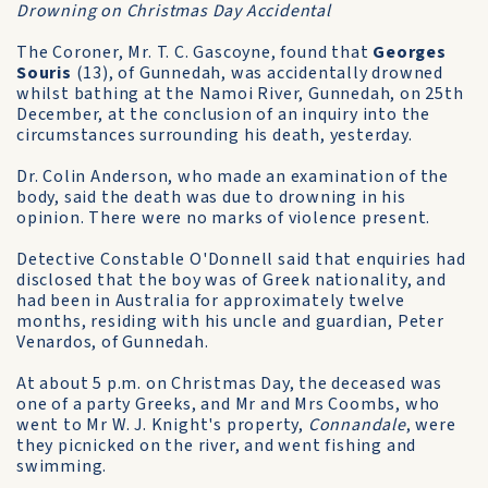
Drowning on Christmas Day Accidental
The Coroner, Mr. T. C. Gascoyne, found that
Georges
Souris
(13), of Gunnedah, was accidentally drowned
whilst bathing at the Namoi River, Gunnedah, on 25th
December, at the conclusion of an inquiry into the
circumstances surrounding his death, yesterday.
Dr. Colin Anderson, who made an examination of the
body, said the death was due to drowning in his
opinion. There were no marks of violence present.
Detective Constable O'Donnell said that enquiries had
disclosed that the boy was of Greek nationality, and
had been in Australia for approximately twelve
months, residing with his uncle and guardian, Peter
Venardos, of Gunnedah.
At about 5 p.m. on Christmas Day, the deceased was
one of a party Greeks, and Mr and Mrs Coombs, who
went to Mr W. J. Knight's property,
Connandale
, were
they picnicked on the river, and went fishing and
swimming.