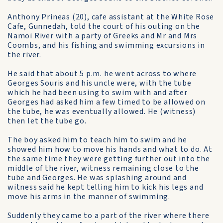
Anthony Prineas (20), cafe assistant at the White Rose
Cafe, Gunnedah, told the court of his outing on the
Namoi River with a party of Greeks and Mr and Mrs
Coombs, and his fishing and swimming excursions in
the river.
He said that about 5 p.m. he went across to where
Georges Souris and his uncle were, with the tube
which he had been using to swim with and after
Georges had asked him a few timed to be allowed on
the tube, he was eventually allowed. He (witness)
then let the tube go.
The boy asked him to teach him to swim and he
showed him how to move his hands and what to do. At
the same time they were getting further out into the
middle of the river, witness remaining close to the
tube and Georges. He was splashing around and
witness said he kept telling him to kick his legs and
move his arms in the manner of swimming.
Suddenly they came to a part of the river where there