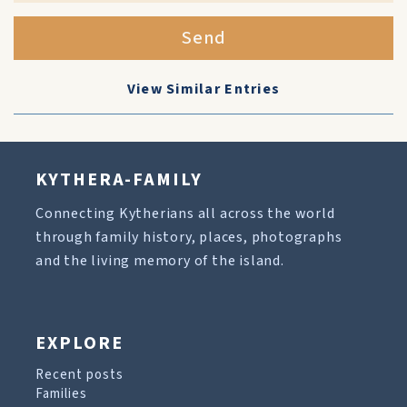
Send
View Similar Entries
KYTHERA-FAMILY
Connecting Kytherians all across the world
through family history, places, photographs
and the living memory of the island.
EXPLORE
Recent posts
Families