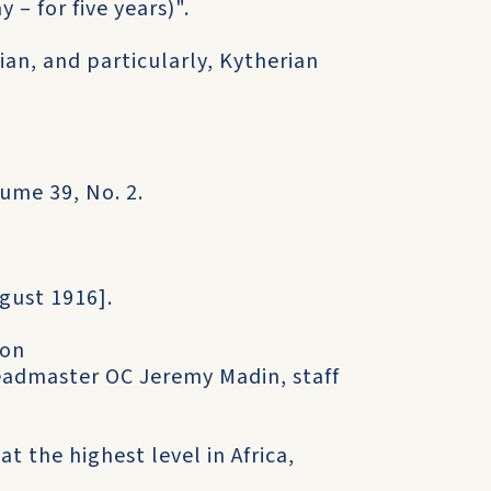
– for five years)".
an, and particularly, Kytherian
ume 39, No. 2.
gust 1916].
 on
eadmaster OC Jeremy Madin, staff
t the highest level in Africa,