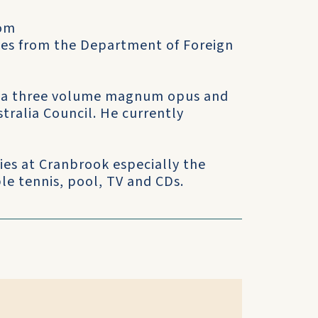
rom
ves from the Department of Foreign
ks—a three volume magnum opus and
tralia Council. He currently
ties at Cranbrook especially the
le tennis, pool, TV and CDs.