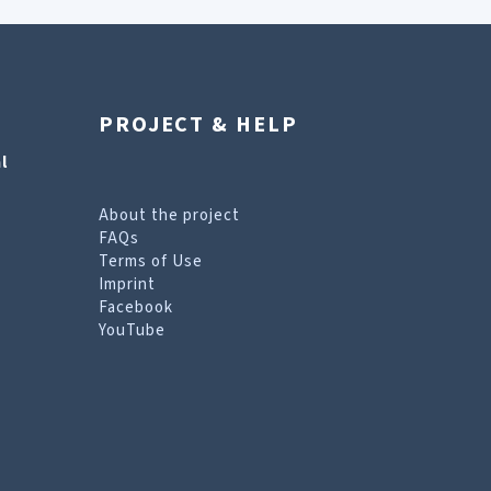
PROJECT & HELP
l
About the project
FAQs
Terms of Use
Imprint
Facebook
YouTube