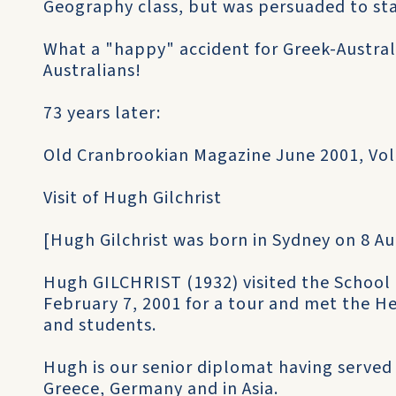
Geography class, but was persuaded to stay 
What a "happy" accident for Greek-Australi
Australians!
73 years later:
Old Cranbrookian Magazine June 2001, Vol
Visit of Hugh Gilchrist
[Hugh Gilchrist was born in Sydney on 8 Au
Hugh GILCHRIST (1932) visited the School
February 7, 2001 for a tour and met the H
and students.
Hugh is our senior diplomat having served a
Greece, Germany and in Asia.