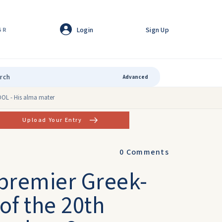
Login
Sign Up
GR
Advanced
HOOL - His alma mater
Upload Your Entry
0
Comments
 premier Greek-
 of the 20th