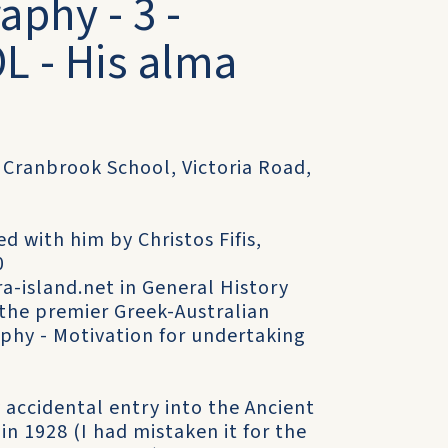
aphy - 3 -
 - His alma
- Cranbrook School, Victoria Road,
d with him by Christos Fifis,
0
-island.net in General History
- the premier Greek-Australian
aphy - Motivation for undertaking
 accidental entry into the Ancient
in 1928 (I had mistaken it for the