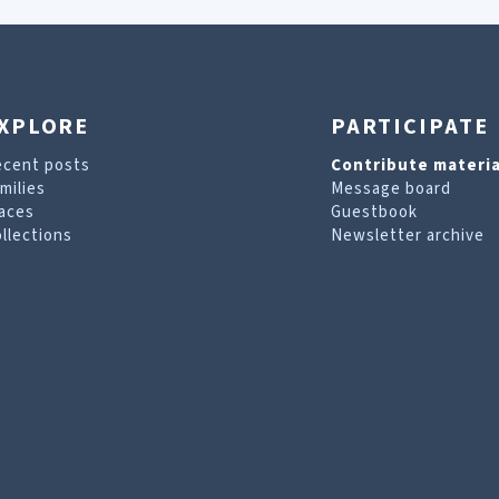
XPLORE
PARTICIPATE
ecent posts
Contribute materia
milies
Message board
aces
Guestbook
llections
Newsletter archive