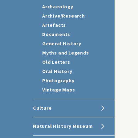
Archaeology
Archive/Research
Artefacts
Documents
General History
Myths and Legends
Old Letters
Oral History
Photography
Vintage Maps
Culture
Natural History Museum