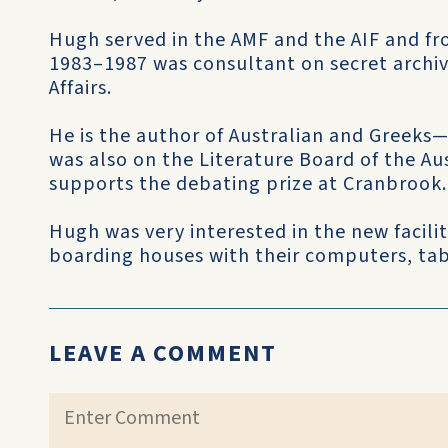
Hugh served in the AMF and the AIF and f
1983–1987 was consultant on secret archi
Affairs.
He is the author of Australian and Gree
was also on the Literature Board of the Aus
supports the debating prize at Cranbrook.
Hugh was very interested in the new facili
boarding houses with their computers, tab
LEAVE A COMMENT