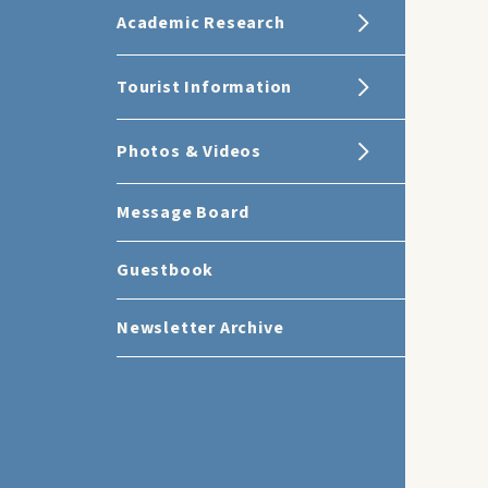
Academic Research
Tourist Information
Photos & Videos
Message Board
Guestbook
Newsletter Archive