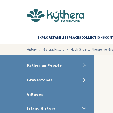
EXPLORE
FAMILIES
PLACES
COLLECTIONS
CON
History
/
General History
/
Hugh Gilchrist - the premier G
Kytherian People
Gravestones
Villages
Island History