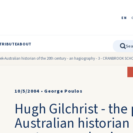
EN
TRIBUTE
ABOUT
reek-Australian historian of the 20th century - an hagiography - 3 - CRANBROOK SC
10/5/2004
•
George Poulos
Hugh Gilchrist - the
Australian historian