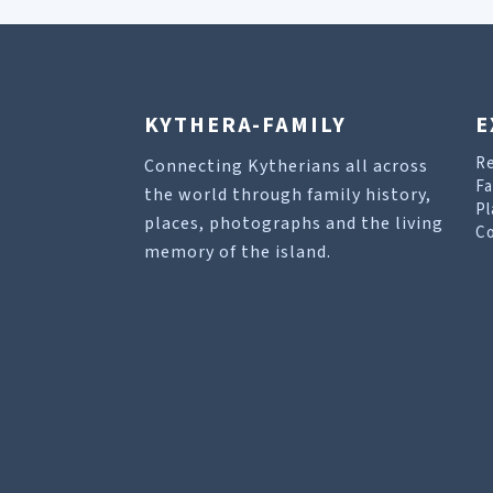
KYTHERA-FAMILY
E
R
Connecting Kytherians all across
Fa
the world through family history,
Pl
places, photographs and the living
Co
memory of the island.