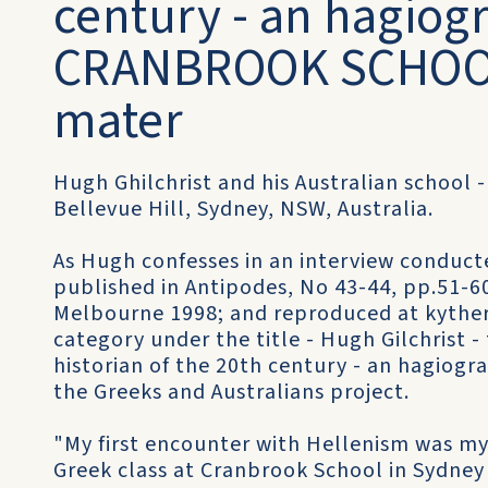
century - an hagiogr
CRANBROOK SCHOOL
mater
Hugh Ghilchrist and his Australian school 
Bellevue Hill, Sydney, NSW, Australia.
As Hugh confesses in an interview conducte
published in Antipodes, No 43-44, pp.51-6
Melbourne 1998; and reproduced at kythera
category under the title - Hugh Gilchrist 
historian of the 20th century - an hagiogr
the Greeks and Australians project.
"My first encounter with Hellenism was my
Greek class at Cranbrook School in Sydney 