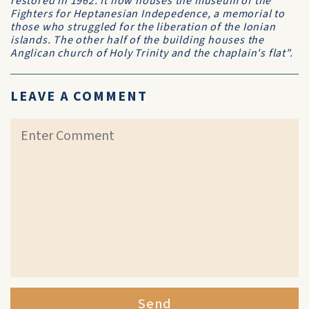
restored in 1962. It now houses the museum of the
Fighters for Heptanesian Indepedence, a memorial to
those who struggled for the liberation of the Ionian
islands. The other half of the building houses the
Anglican church of Holy Trinity and the chaplain's flat".
LEAVE A COMMENT
Send