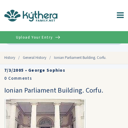
Upload Your Entry
Advanced
History
/
General History
/
Ionian Parliament Building. Corfu.
7/3/2005
•
George Sophios
0
Comments
Ionian Parliament Building. Corfu.