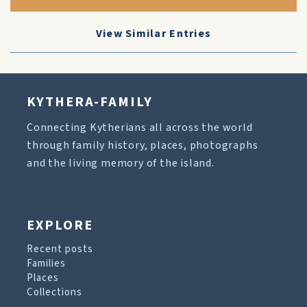
View Similar Entries
KYTHERA-FAMILY
Connecting Kytherians all across the world
through family history, places, photographs
and the living memory of the island.
EXPLORE
Recent posts
Families
Places
Collections