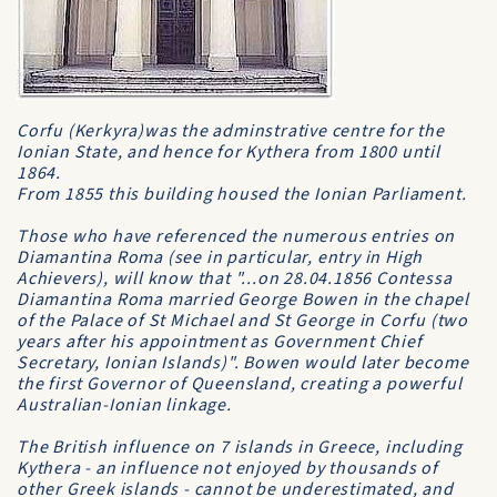
Corfu (Kerkyra)was the adminstrative centre for the
Ionian State, and hence for Kythera from 1800 until
1864.
From 1855 this building housed the Ionian Parliament.
Those who have referenced the numerous entries on
Diamantina Roma (see in particular, entry in
High
Achievers
), will know that "...on 28.04.1856 Contessa
Diamantina Roma married George Bowen in the chapel
of the Palace of St Michael and St George in Corfu (two
years after his appointment as Government Chief
Secretary, Ionian Islands)". Bowen would later become
the first Governor of Queensland, creating a powerful
Australian-Ionian linkage.
The British influence on 7 islands in Greece, including
Kythera - an influence not enjoyed by thousands of
other Greek islands - cannot be underestimated, and