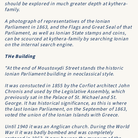
should be explored in much greater depth at
kythera-
family
.
A photograph of representatives of the Ionian
Parliament in 1863, and the Flags and Great Seal of that
Parliament, as well as Ionian State stamps and coins,
can be scourced at
kythera-family
by searching
Ionian
on the internal search engine.
THe Building
"At the end of Moustoxydi Street stands the historic
Ionian Parliament building in neoclassical style.
It was constucted in 1855 by the Corfiot architect John
Chronis and used by the Legislative Assembly, which
previously sat in the Palace of St. Michael and St.
George. It has historical significance, as this is where
the last Ionian Parliament, on the September of 1863,
voted the union of the Ionian Islands with Greece.
Until 1940 it was an Anglican church. During the World
War II it was badly bombed and was completely