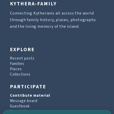
KYTHERA-FAMILY
Connecting Kytherians all across the world
through family history, places, photographs
and the living memory of the island.
EXPLORE
Recent posts
Families
Places
Collections
PARTICIPATE
Contribute material
Message board
Guestbook
Newsletter archive