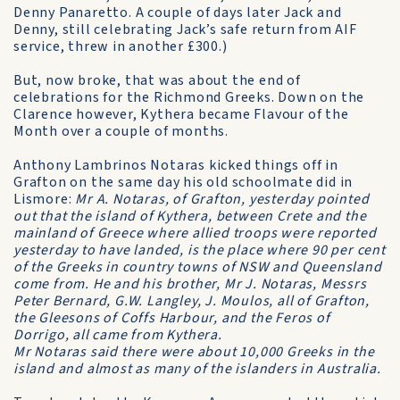
Denny Panaretto. A couple of days later Jack and
Denny, still celebrating Jack’s safe return from AIF
service, threw in another £300.)
But, now broke, that was about the end of
celebrations for the Richmond Greeks. Down on the
Clarence however, Kythera became Flavour of the
Month over a couple of months.
Anthony Lambrinos Notaras kicked things off in
Grafton on the same day his old schoolmate did in
Lismore:
Mr A. Notaras, of Grafton, yesterday pointed
out that the island of Kythera, between Crete and the
mainland of Greece where allied troops were reported
yesterday to have landed, is the place where 90 per cent
of the Greeks in country towns of NSW and Queensland
come from. He and his brother, Mr J. Notaras, Messrs
Peter Bernard, G.W. Langley, J. Moulos, all of Grafton,
the Gleesons of Coffs Harbour, and the Feros of
Dorrigo, all came from Kythera.
Mr Notaras said there were about 10,000 Greeks in the
island and almost as many of the islanders in Australia.