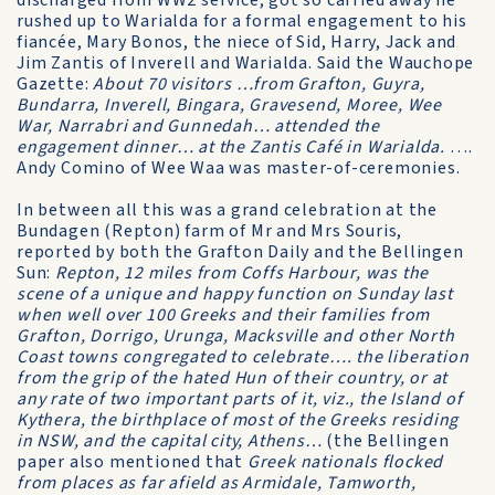
discharged from WW2 service, got so carried away he
rushed up to Warialda for a formal engagement to his
fiancée, Mary Bonos, the niece of Sid, Harry, Jack and
Jim Zantis of Inverell and Warialda. Said the Wauchope
Gazette:
About 70 visitors …from Grafton, Guyra,
Bundarra, Inverell, Bingara, Gravesend, Moree, Wee
War, Narrabri and Gunnedah… attended the
engagement dinner… at the Zantis Café in Warialda.
….
Andy Comino of Wee Waa was master-of-ceremonies.
In between all this was a grand celebration at the
Bundagen (Repton) farm of Mr and Mrs Souris,
reported by both the Grafton Daily and the Bellingen
Sun:
Repton, 12 miles from Coffs Harbour, was the
scene of a unique and happy function on Sunday last
when well over 100 Greeks and their families from
Grafton, Dorrigo, Urunga, Macksville and other North
Coast towns congregated to celebrate…. the liberation
from the grip of the hated Hun of their country, or at
any rate of two important parts of it, viz., the Island of
Kythera, the birthplace of most of the Greeks residing
in NSW, and the capital city, Athens…
(the Bellingen
paper also mentioned that
Greek nationals flocked
from places as far afield as Armidale, Tamworth,