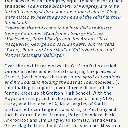
Two days later the Kempsey Argus repeated the article
and added
The Mottee brothers, of Kempsey, are to be
included amongst the names mentioned above. They
were elated to hear the good news of the relief to their
homeland.
Others on the mid rivers to be included are Messrs
George Conomos (Wauchope), George Potiries
(Macksville), Peter Vlandys and Jim Aronas (Port
Macquarie), George and Jack Zanders, Jim Marcella
(Taree), Peter and Andy Mallita (Coffs Harbour) and
Manuel Kolantgis (Bellingen).
Over the next three weeks the Grafton Daily carried
various articles and editorials singing the praises of
Greece, (with many allusions to
the spirit of Leonidas
and his Spartans holding the pass at Thermopylae
…),
culminating in reports, over three editions, of the
formal knees up at Grafton High School. With the
Mayor presiding, and in the presence of many VIPS,
clergy and the local MLA, Nick Langley of South
Grafton led a contingent consisting of Anthony and
Jack Notaras, Peter Bernard, Peter Theodore, Nick
Andronicos and Jim Langley to formally hand over a
Greek flag to the school. After the speeches Miss Irene