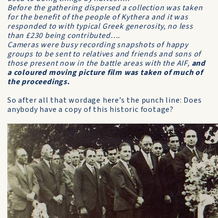
Before the gathering dispersed a collection was taken
for the benefit of the people of Kythera and it was
responded to with typical Greek generosity, no less
than £230 being contributed….
Cameras were busy recording snapshots of happy
groups to be sent to relatives and friends and sons of
those present now in the battle areas with the AIF,
and
a coloured moving picture film was taken of much of
the proceedings.
So after all that wordage here’s the punch line: Does
anybody have a copy of this historic footage?