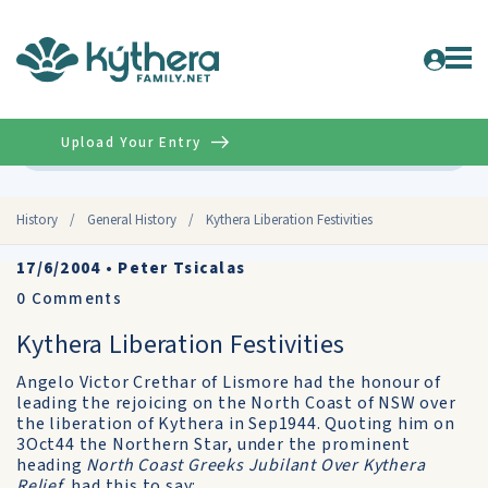
Upload Your Entry
Advanced
History
/
General History
/
Kythera Liberation Festivities
17/6/2004
•
Peter Tsicalas
0
Comments
Kythera Liberation Festivities
Angelo Victor Crethar of Lismore had the honour of
leading the rejoicing on the North Coast of NSW over
the liberation of Kythera in Sep1944. Quoting him on
3Oct44 the Northern Star, under the prominent
heading
North Coast Greeks Jubilant Over Kythera
Relief,
had this to say: