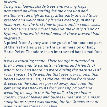
Inverell….)
The green lawns, shady trees and waving flags
presented an ideal setting for the occasion and
excitement ran high as party after party arrived to be
greeted and welcomed by friends meeting, in many
instances, for the first time in years and in some cases
the first time since school days on the lovely Island of
Kythera, from which island most of those present had
migrated….
A priest from Sydney was the guest of honour and part
of the festivities was the thrice immersion of baby
Maria Peter Theodore in an improvised baptismal font.
….
It was a touching scene. Their thoughts directed to
their homeland, to parents, relatives and friends of
whom they had heard no word during the dark days of
recent years. Little wonder that eyes were moist, that
hearts were sad. But, as the clouds lifted from over
Greece, so the sadness passed away, and soon the
gathering was back to its former happy mood and
wending its way to the dining hall, a large shelter
constructed of leaves and bushes under which a most
sumptuous repast was spread, for the Greeks are not
used to doing things by halves…..