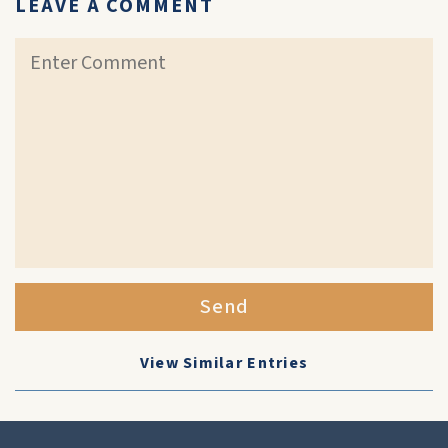
LEAVE A COMMENT
Send
View Similar Entries