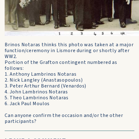
Brinos Notaras thinks this photo was taken at a major
function/ceremony in Lismore during or shortly after
WW2.
Portion of the Grafton contingent numbered as
follows:
1. Anthony Lambrinos Notaras
2. Nick Langley (Anastasopoulos)
3. Peter Arthur Bernard (Venardos)
4. John Lambrinos Notaras
5. Theo Lambrinos Notaras
6. Jack Paul Moulos
Can anyone confirm the occasion and/or the other
participants?