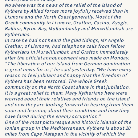
Nowhere was the news of the relief of the island of
Kythera by Allied forces more joyfully received than in
Lismore and the North Coast generally. Most of the
Greek community in Lismore, Grafton, Casino, Kyogle,
Ballina, Byron Bay, Mullumbimby and Murwillumbah are
Kytherians.
In case he had not heard the glad tidings, Mr Angelo
Crethar, of Lismore, had telephone calls from fellow
Kytherians in Murwillumbah and Grafton immediately
after the official announcement was made on Monday.
“The liberation of our island from German domination
is great news for us,” he said yesterday. “We have every
reason to feel jubilant and happy that the freedom of
Kythera has been restored. The whole Greek
community on the North Coast share in that jubilation.
It is a great relief to them. Many Kytherians here were
worried about their relatives and friends on the island
and now they are looking forward to hearing from them
soon and learning about their condition and how they
have fared during the enemy occupation.”
One of the most picturesque and historic islands of the
Ionian group in the Mediterranean, Kythera is about 20
miles from Cape Matapan in the vicinity of which the