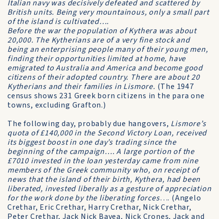
Italian navy was decisively defeated and scattered by
British units. Being very mountainous, only a small part
of the island is cultivated….
Before the war the population of Kythera was about
20,000. The Kytherians are of a very fine stock and
being an enterprising people many of their young men,
finding their opportunities limited at home, have
emigrated to Australia and America and become good
citizens of their adopted country. There are about 20
Kytherians and their families in Lismore.
(The 1947
census shows 231 Greek born citizens in the para one
towns, excluding Grafton.)
The following day, probably due hangovers,
Lismore’s
quota of £140,000 in the Second Victory Loan, received
its biggest boost in one day’s trading since the
beginning of the campaign…. A large portion of the
£7010 invested in the loan yesterday came from nine
members of the Greek community who, on receipt of
news that the island of their birth, Kythera, had been
liberated, invested liberally as a gesture of appreciation
for the work done by the liberating forces
…. (Angelo
Crethar, Eric Crethar, Harry Crethar, Nick Crethar,
Peter Crethar, Jack Nick Bavea, Nick Crones, Jack and