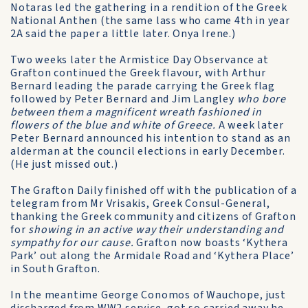
Notaras led the gathering in a rendition of the Greek
National Anthen (the same lass who came 4th in year
2A said the paper a little later. Onya Irene.)
Two weeks later the Armistice Day Observance at
Grafton continued the Greek flavour, with Arthur
Bernard leading the parade carrying the Greek flag
followed by Peter Bernard and Jim Langley
who bore
between them a magnificent wreath fashioned in
flowers of the blue and white of Greece.
A week later
Peter Bernard announced his intention to stand as an
alderman at the council elections in early December.
(He just missed out.)
The Grafton Daily finished off with the publication of a
telegram from Mr Vrisakis, Greek Consul-General,
thanking the Greek community and citizens of Grafton
for
showing in an active way their understanding and
sympathy for our cause.
Grafton now boasts ‘Kythera
Park’ out along the Armidale Road and ‘Kythera Place’
in South Grafton.
In the meantime George Conomos of Wauchope, just