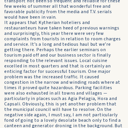
transport not been so frequent and reliable for these
few weeks of summer all that wonderful free and
favorable publicity from the media and T.V. serials
would have been in vain.
It appears that Kytherian hoteliers and
restauranteurs have taken heed of previous warnings
and surprisingly, this year there were very few
complaints from tourists in relation to room charges
and service. It’s a long and tedious haul but we’re
getting there. Perhaps the earlier seminars on
tourism paid off and our business sector is finally
responding to the relevant issues. Local cuisine
excelled in most quarters and that is certainly an
enticing factor for successful tourism. One major
problem was the increased traffic. It caused
congestion in the narrow and winding roads where at
times it proved quite hazardous. Parking facilities
were also exhausted in all towns and villages —
particularly in places such as Agia Pelagia, Hora and
Capsali. Obviously, this is yet another problem that
the municipal council will have to resolve. On the
negative side again, I must say, I am not particularly
fond of going to a lovely desolate beach only to find a
canteen and generator droning in the background. But