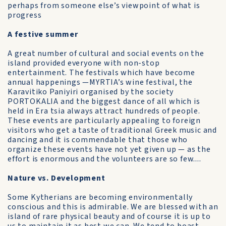
perhaps from someone else’s viewpoint of what is
progress
A festive summer
A great number of cultural and social events on the
island provided everyone with non-stop
entertainment. The festivals which have become
annual happenings —MYRTIA’s wine festival, the
Karavitiko Paniyiri organised by the society
PORTOKALIA and the biggest dance of all which is
held in Era tsia always attract hundreds of people.
These events are particularly appealing to foreign
visitors who get a taste of traditional Greek music and
dancing and it is commendable that those who
organize these events have not yet given up — as the
effort is enormous and the volunteers are so few....
Nature vs. Development
Some Kytherians are becoming environmentally
conscious and this is admirable. We are blessed with an
island of rare physical beauty and of course it is up to