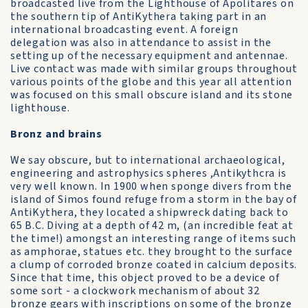
broadcasted live from the Lighthouse of Apolitares on
the southern tip of AntiKythera taking part in an
international broadcasting event. A foreign
delegation was also in attendance to assist in the
setting up of the necessary equipment and antennae.
Live contact was made with similar groups throughout
various points of the globe and this year all attention
was focused on this small obscure island and its stone
lighthouse.
Bronz and brains
We say obscure, but to international archaeological,
engineering and astrophysics spheres ,Antikythcra is
very well known. In 1900 when sponge divers from the
island of Simos found refuge from a storm in the bay of
AntiKythera, they located a shipwreck dating back to
65 B.C. Diving at a depth of 42 m, (an incredible feat at
the time!) amongst an interesting range of items such
as amphorae, statues etc. they brought to the surface
a clump of corroded bronze coated in calcium deposits.
Since that time, this object proved to be a device of
some sort - a clockwork mechanism of about 32
bronze gears with inscriptions on some of the bronze