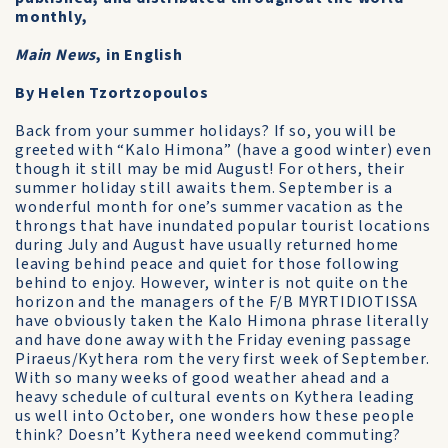
monthly,
Main News
, in English
By Helen Tzortzopoulos
Back from your summer holidays? If so, you will be
greeted with “Kalo Himona” (have a good winter) even
though it still may be mid August! For others, their
summer holiday still awaits them. September is a
wonderful month for one’s summer vacation as the
throngs that have inundated popular tourist locations
during July and August have usually returned home
leaving behind peace and quiet for those following
behind to enjoy. However, winter is not quite on the
horizon and the managers of the F/B MYRTIDIOTISSA
have obviously taken the Kalo Himona phrase literally
and have done away with the Friday evening passage
Piraeus/Kythera rom the very first week of September.
With so many weeks of good weather ahead and a
heavy schedule of cultural events on Kythera leading
us well into October, one wonders how these people
think? Doesn’t Kythera need weekend commuting?