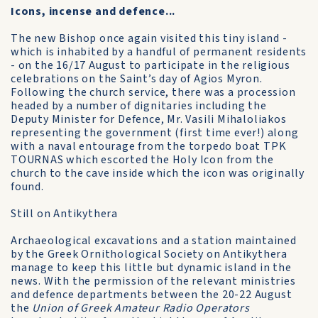
Icons, incense and defence...
The new Bishop once again visited this tiny island -
which is inhabited by a handful of permanent residents
- on the 16/17 August to participate in the religious
celebrations on the Saint’s day of Agios Myron.
Following the church service, there was a procession
headed by a number of dignitaries including the
Deputy Minister for Defence, Mr. Vasili Mihaloliakos
representing the government (first time ever!) along
with a naval entourage from the torpedo boat TPK
TOURNAS which escorted the Holy Icon from the
church to the cave inside which the icon was originally
found.
Still on Antikythera
Archaeological excavations and a station maintain­ed
by the Greek Ornithological Society on Antikythera
manage to keep this little but dynamic island in the
news. With the permission of the relevant mi­nistries
and defe­nce departments between the 20-22 August
the
Union of Greek Amateur Radio Operators