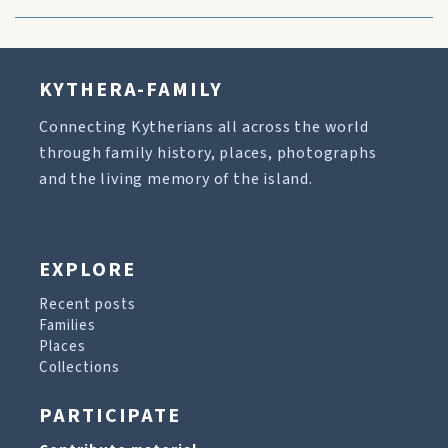
KYTHERA-FAMILY
Connecting Kytherians all across the world
through family history, places, photographs
and the living memory of the island.
EXPLORE
Recent posts
Families
Places
Collections
PARTICIPATE