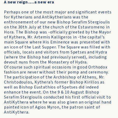
A new reign.....a new era
Perhaps one of the most major and significant events
for Kytherians and Antikytherians was the
enthronement of our new Bishop Serafim Stergioulis
on the 30th July at the church of the Estavromeno in
Hora. The Bishop was -officially greeted by the Mayor
of Kythera, Mr. Artemis Kalligeros in -the capital’s
main Square where His Eminence was presented with
an icon of the Last Supper. The Square was filled with
officials, locals and visitors from Spetses and Hydra
(where the Bishop had previously served), including
devout nuns from the Monastery of Hydra.
Of course such spiritual occasions in good Orthodox
fashion are never without their pomp and ceremony.
The participation of the Archbishop of Athens, Mr.
Christodoulos, Kythera’s former Bishop Kirillos as
well as Bishop Eustathios of Spetses did indeed
enhance the event. On the 9 & 10 August Bishop
Serafim Stergioulis conducted his first official visit to
AntiKythera where he was also given an original hand
painted icon of Agios Myron, the patron saint of
AntiKythera.