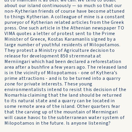
us to maintain it as best we can. We tend to boast
about our island continuously — so much so that our
non-Kytherian friends of course have become attuned
to things Kytherian. A colleague of mine is a constant
purveyor of Kytherian related articles from the Greek
press. One such article in the Athenian newspaper TO
VIMA quotes a letter of protest sent to the Prime
Minister of Greece, Kostas Karamanlis signed by a
large number of youthful residents of Milopotamos.
They protest a Ministry of Agriculture decision to
release for development 850 strermnata at
Merniingari which had been declared a reforestation
area after a bushfire a few years ago. The released land
is in the vicinity of Milopotamos - one of Kythera’s
prime attractions - and is to be turned into a quarry
zone for private interests. These young
environmentalists intend to resist this decision of the
Nomarhia claiming that the land should be returned
to its natural state and a quarry can be located in
some remote area of the island. Other quarters fear
that the carving up of the mountain of Mermingari
will cause havoc to the subterranean water system of
Milopotamos in the future. Is anyone listening?