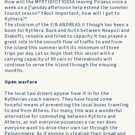
How will the MYRTIDIOTIOSSA leaving Piraeus once a
week on a [‘uesday afternoon help extend the summer
tourist season? t4ost important, how will I get to
Kythera??
The stoicism of the F/B ANDREAS II though has been a
boon for Kythera. Back and forth between Neapoli and
Diakofti, reliable and filled to capacity it has played a
great role in the smooth flow of traffic to and from
the island this summer with its minimum of three
trips per day. Let us hope that this vessel with a
carrying capacity of 90 cars or thereabouts will
continue to serve the island through the ensuing
months.
Open warfare
The local taxi drivers appear have it in for the
Kytherian coach owners. They have found some
forceful means of preventing the local buses traveling
to and from Athens. For many, this was a wonderful
alternative for commuting between Kythcra and
Athens, as not everyone possesses a car nor does
everyone want to drive their own car through the
Peloponnese. As if anyone is stealing their bread and