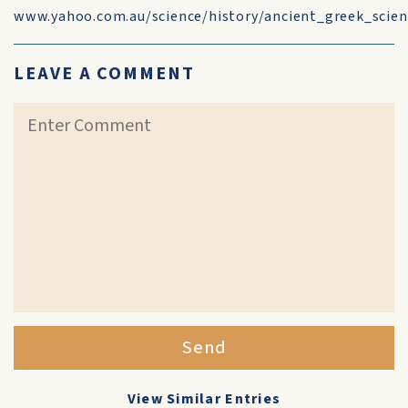
www.yahoo.com.au/science/history/ancient_greek_scie
LEAVE A COMMENT
Send
View Similar Entries