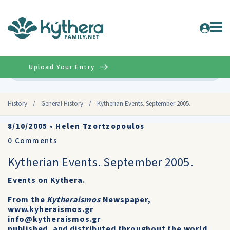
Upload Your Entry
Advanced
History
/
General History
/
Kytherian Events. September 2005.
8/10/2005
•
Helen Tzortzopoulos
0
Comments
Kytherian Events. September 2005.
Events on Kythera.
From the
Kytheraismos
Newspaper,
www.kyheraismos.gr
info@kytheraismos.gr
published, and distributed throughout the world