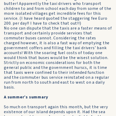
butter! Apparently the taxi drivers who transport
children to and from school each day from some of the
more isolated villages get incredible fees for this
service. (I have heard quoted the staggering fee Euro
200. per day!! I have to check that out!!)
No one can dispute that the taxis are a faster means of
transport and certainly provide services that
commuter buses cannot. Considering the rates
charged however, it is also a fast way of emptying the
government coffers and filling the taxi drivers’ bank
accounts! With the soaring fuel costs of today one
would think that buses would be the wisest solution.
Strictly on economic considerations for both the
general public and the government hurscs, it is time
that taxis were confined to their intended function
and the commuter bus service reinstated on a regular
run from north to south and east to west on a daily
basis.
A summer’s summary
So much on transport again this month, but the very
existence of our island depends upon it. Had the sea