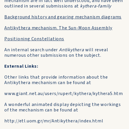
mechanism are in fact well understood, and have been
outlined in several submissions at
kythera-family
Background history and gearing mechanism diagrams
Antikythera mechanism. The Sun-Moon Assembly
Positioning Constellations
An internal search under
Antikythera
will reveal
numerous other submissions on the subject.
External Links:
Other links that provide information about the
Antikythera mechanism can be found at
www.giant.net.au/users/rupert/kythera/kythera5.htm
A wonderful animated display depicting the workings
of the mechanism can be found at
http://etl.uom.gr/mr/Antikythera/index.html