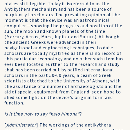
plates still legible. Today it isxeferred to as the
Antikythera mechanism and has been a source of
perplexity to scholars. The prevailing opinion at the
moment is that the device was an astronomical
computer —showing the progress and position of the
sun, the moon and known planets of the time
(Mercury, Venus, Mars, Jupiter and Saturn). Although
the ancient Greeks were advanced in their
navigational and engineering techniques, to date
scholars are totally mystified as there is no record of
this particular technology and no other such item has
ever been located. Further to the research and study
that has been carried out by baffled international
scholars in the past 50-60 years, a team of Greek
scientists attached to the University of Athens, with
the assistance of a number of archaeologists and the
aid of special equipment from England, soon hope to
shed some light on the device’s original form and
function.
Is it time now to say “kalo himona”
?
[
Administrator
] The workings of the antikythera