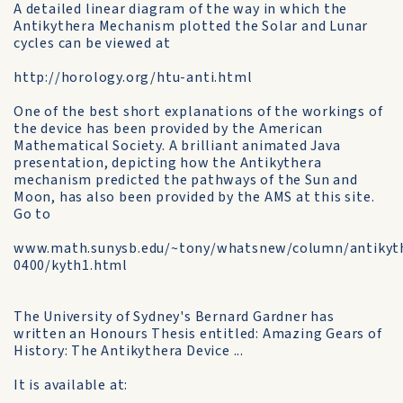
A detailed linear diagram of the way in which the
Antikythera Mechanism plotted the Solar and Lunar
cycles can be viewed at
http://horology.org/htu-anti.html
One of the best short explanations of the workings of
the device has been provided by the American
Mathematical Society. A brilliant animated Java
presentation, depicting how the Antikythera
mechanism predicted the pathways of the Sun and
Moon, has also been provided by the AMS at this site.
Go to
www.math.sunysb.edu/~tony/whatsnew/column/antikyth
0400/kyth1.html
The University of Sydney's Bernard Gardner has
written an Honours Thesis entitled: Amazing Gears of
History: The Antikythera Device ...
It is available at: