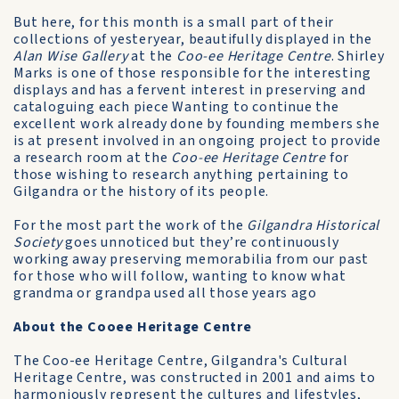
But here, for this month is a small part of their
collections of yesteryear, beautifully displayed in the
Alan Wise Gallery
at the
Coo-ee Heritage Centre
. Shirley
Marks is one of those responsible for the interesting
displays and has a fervent interest in preserving and
cataloguing each piece Wanting to continue the
excellent work already done by founding members she
is at present involved in an ongoing project to provide
a research room at the
Coo-ee Heritage Centre
for
those wishing to research anything pertaining to
Gilgandra or the history of its people.
For the most part the work of the
Gilgandra Historical
Society
goes unnoticed but they’re continuously
working away preserving memorabilia from our past
for those who will follow, wanting to know what
grandma or grandpa used all those years ago
About the Cooee Heritage Centre
The Coo-ee Heritage Centre, Gilgandra's Cultural
Heritage Centre, was constructed in 2001 and aims to
harmoniously represent the cultures and lifestyles,