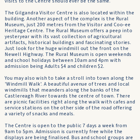
visits to the Centre should ever be the same.
The Gilgandra Visitor Centre is also located within the
building. Another aspect of the complex is the Rural
Museum, just 200 metres from the Visitor and Coo-ee
Heritage Centre. The Rural Museum offers a peep into
yesteryear with its vast collection of agricultural
artifacts, historical buildings and fascinating stories.
Just look for the huge windmill out the front on the
Newell Highway. The Rural Museum is open weekends
and school holidays between 10am and 4pm with
admission being Adults $4 and children $2.
You may also wish to take a stroll into town along the
'Windmill Walk'. A beautiful avenue of trees and local
windmills that meanders along the banks of the
Castlereagh River towards the centre of town. There
are picnic facilities right along the walk with cafes and
service stations on the other side of the road offering
a variety of snacks and meals.
The Centre is open to the public 7 days a week from
9am to 5pm. Admission is currently free while the
displays are being finalised. Bus and school groups are