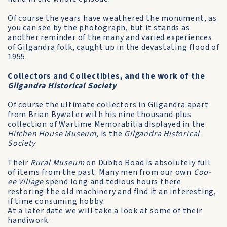
Of course the years have weathered the monument, as
you can see by the photograph, but it stands as
another reminder of the many and varied experiences
of Gilgandra folk, caught up in the devastating flood of
1955.
Collectors and Collectibles, and the work of the
Gilgandra Historical Society
.
Of course the ultimate collectors in Gilgandra apart
from Brian Bywater with his nine thousand plus
collection of War­time Memorabilia displayed in the
Hitchen House Museum
, is the
Gilgandra Historical
Society
.
Their
Rural Museum
on Dubbo Road is absolutely full
of items from the past. Many men from our own
Coo-
ee Village
spend long and tedious hours there
restoring the old machinery and find it an interesting,
if time consuming hobby.
At a later date we will take a look at some of their
handiwork.