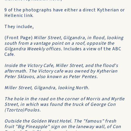
9 of the photographs have either a direct Kytherian or
Hellenic link.
They include,
(Front Page)
Miller Street, Gilgandra, in flood, looking
south from a vantage point on a roof, opposite the
Gilgandra Weeekly offices.
Includes a view of the ABC
Cafe.
Inside the Victory Cafe, Miller Street, and the flood's
aftermath. The Victory cafe was owned by Kytherian
Peter Sklavos, also known as Peter Pentes.
Miller Street, Gilgandra, looking North.
The hole in the road on the corner of Morris and Myrtle
Street, in which was found the truck of George Con
(Tzortzo)Poulos.
Outside the Golden West Hotel. The "famous" fresh
fruit "Big Pineapple" sign on the laneway wall, of Con