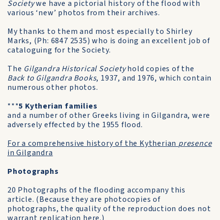
Society
we have a pictorial history of the flood with
various ‘new’ photos from their archives.
My thanks to them and most especially to Shirley
Marks, (Ph: 6847 2535) who is doing an excellent job of
cataloguing for the Society.
The
Gilgandra Historical Society
hold copies of the
Back to Gilgandra Books
, 1937, and 1976, which contain
numerous other photos.
***
5 Kytherian families
and a number of other Greeks living in Gilgandra, were
adversely effected by the 1955 flood.
For a comprehensive history of the Kytherian
presence
in Gilgandra
Photographs
20 Photographs of the flooding accompany this
article. (Because they are photocopies of
photographs, the quality of the reproduction does not
warrant replication here.)