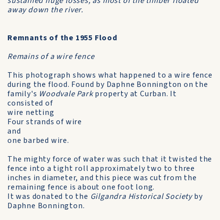
sustained huge losses, as most of the timber floated
away down the river.
Remnants of the 1955 Flood
Remains of a wire fence
This photograph shows what happened to a wire fence
during the flood. Found by Daphne Bonnington on the
family's
Woodvale Park
property at Curban. It
consisted of
wire netting
Four strands of wire
and
one barbed wire.
The mighty force of water was such that it twisted the
fence into a tight roll approximately two to three
inches in diameter, and this piece was cut from the
remaining fence is about one foot long.
It was donated to the
Gilgandra Historical Society
by
Daphne Bonnington.