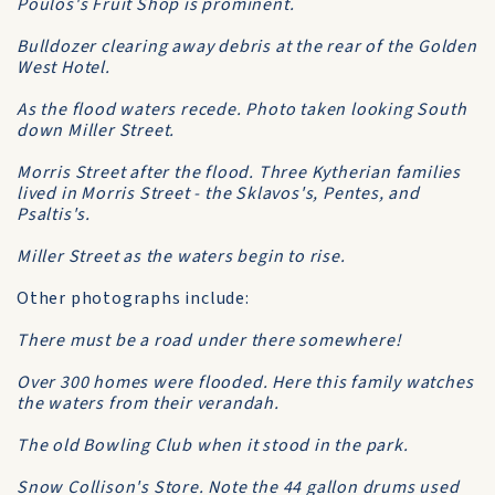
Poulos's Fruit Shop is prominent.
Bulldozer clearing away debris at the rear of the Golden
West Hotel.
As the flood waters recede. Photo taken looking South
down Miller Street.
Morris Street after the flood. Three Kytherian families
lived in Morris Street - the Sklavos's, Pentes, and
Psaltis's.
Miller Street as the waters begin to rise.
Other photographs include:
There must be a road under there somewhere!
Over 300 homes were flooded. Here this family watches
the waters from their verandah.
The old Bowling Club when it stood in the park.
Snow Collison's Store. Note the 44 gallon drums used