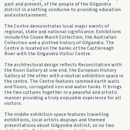
past and present, of the people of the Gilgandra
district in a setting conducive to providing education
and entertainment.
The Centre demonstrates local major events of
regional, state and national significance. Exhibitions
include the Cooee March Collection, the Australian
Collection and a plotted history of Gilgandra. The
Centre is located on the banks of the Castlereagh
River with the Gilgandra Visitor Centre.
The architectural design reflects Reconciliation with
the Koori Gallery at one end, the European History
Gallery at the other with a neutral exhibition space in
the centre. The Centre features rammed earth walls
and floors, corrugated iron and water tanks. It brings
the two cultures together in a peaceful and artistic
manner providing a truly enjoyable experience for all
visitors.
The middle exhibition space features travelling
exhibitions, local artists displays and themed
presentations about Gilgandra district, so no two