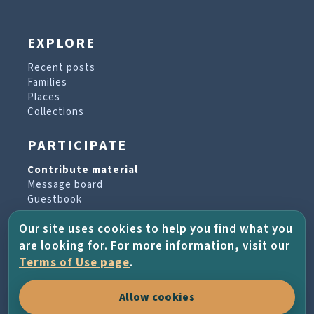
EXPLORE
Recent posts
Families
Places
Collections
PARTICIPATE
Contribute material
Message board
Guestbook
Newsletter archive
Our site uses cookies to help you find what you
are looking for. For more information, visit our
PROJECT & HELP
Terms of Use page
.
About the project
Allow cookies
FAQs