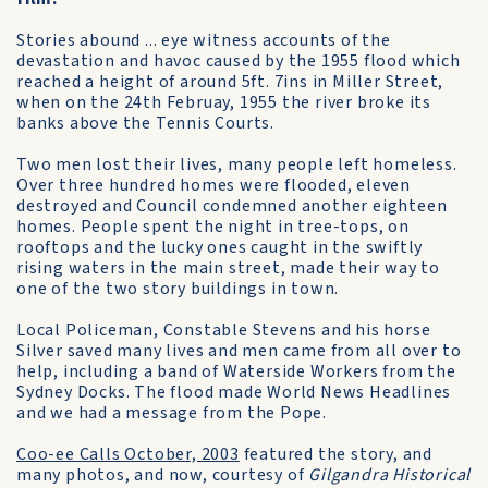
Stories abound ... eye witness accounts of the
devastation and havoc caused by the 1955 flood which
reached a height of around 5ft. 7ins in Miller Street,
when on the 24th Februay, 1955 the river broke its
banks above the Tennis Courts.
Two men lost their lives, many people left homeless.
Over three hundred homes were flooded, eleven
destroyed and Council condemned another eighteen
homes. People spent the night in tree-tops, on
rooftops and the lucky ones caught in the swiftly
rising waters in the main street, made their way to
one of the two story buildings in town.
Local Policeman, Constable Stevens and his horse
Silver saved many lives and men came from all over to
help, including a band of Waterside Workers from the
Sydney Docks. The flood made World News Headlines
and we had a message from the Pope.
Coo-ee Calls October, 2003
featured the story, and
many photos, and now, courtesy of
Gilgandra Historical