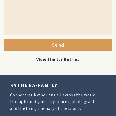
Send
View Similar Entries
KYTHERA-FAMILY
Connecting Kytherians all across the world
through family history, places, photographs
and the living memory of the island.