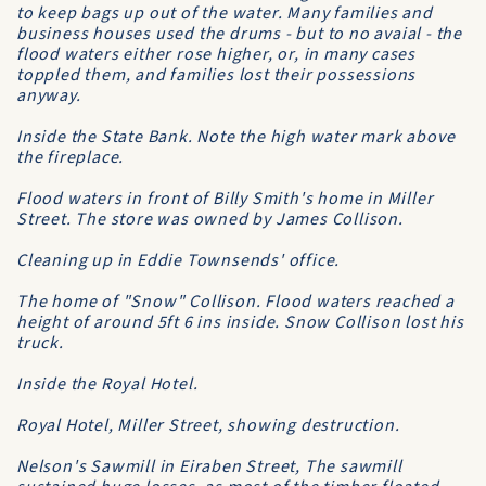
to keep bags up out of the water. Many families and
business houses used the drums - but to no avaial - the
flood waters either rose higher, or, in many cases
toppled them, and families lost their possessions
anyway.
Inside the State Bank. Note the high water mark above
the fireplace.
Flood waters in front of Billy Smith's home in Miller
Street. The store was owned by James Collison.
Cleaning up in Eddie Townsends' office.
The home of "Snow" Collison. Flood waters reached a
height of around 5ft 6 ins inside. Snow Collison lost his
truck.
Inside the Royal Hotel.
Royal Hotel, Miller Street, showing destruction.
Nelson's Sawmill in Eiraben Street, The sawmill