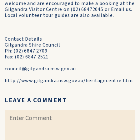
welcome and are encouraged to make a booking at the
Gilgandra Visitor Centre on (02) 68472045 or Email us.
Local volunteer tour guides are also available.
Contact Details
Gilgandra Shire Council
Ph: (02) 6847 2709
Fax: (02) 6847 2521
council@gilgandra.nsw.gov.au
http://www.gilgandra.nsw.gov.au/heritagecentre.htm
LEAVE A COMMENT