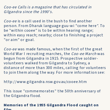
Coo-ee Calls is a magazine that has circulated in
Gilgandra since the 1990's.
Coo-ee
is a call used in the bush to find another
person. From Dharuk language guu-wi "come here". To
be "within cooee" is to be within hearing range;
within easy reach; nearby; close to finishing a project
"or aim" or goal.
Coo-ee
was made famous, when the first of the great
World War I recruiting marches, the
Coo-ee March
was
begun from Gilgandra in 1915. Prospective soldier-
volunteers walked from Gilgandra to Sydney, a
distance of more than 300 miles, calling for volunteers
to join them along the way. For more information see:
http://www.gilgandra.nsw.gov.au/cooee.htm
This issue "commemorates" the 50th anniversary of
the Gilgandra flood.
Memories of the 1955 Gilgandra Flood caught on
film.