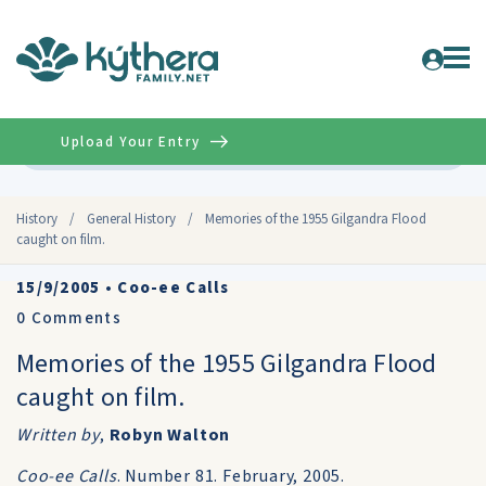
Upload Your Entry
Advanced
History
/
General History
/
Memories of the 1955 Gilgandra Flood
caught on film.
15/9/2005
•
Coo-ee Calls
0
Comments
Memories of the 1955 Gilgandra Flood
caught on film.
Written by
,
Robyn Walton
Coo-ee Calls
. Number 81. February, 2005.