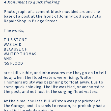
A Monument to quick thinking
Photograph of a cement block moulded around the
base of a post at the front of Johnny Collisons Auto
Repair Shop in Bridge Street.
The words,
THIS STONE
WAS LAID
BECAUSE OF
WALTER THOMAS
AND
'55 FLOOD
are still visible, and john assures me they go on to tell
how, when the flood waters were rising, Walter
Thomas's utility was beginning to float away. Due to
some quick thinking, the Ute was tied, or anchored to
the post, and not lost in the surging flood waters.
At the time, the late Bill WEston was proprietor of
the Garage, and it stands to reason, he probably had a
hand in the whole episode.