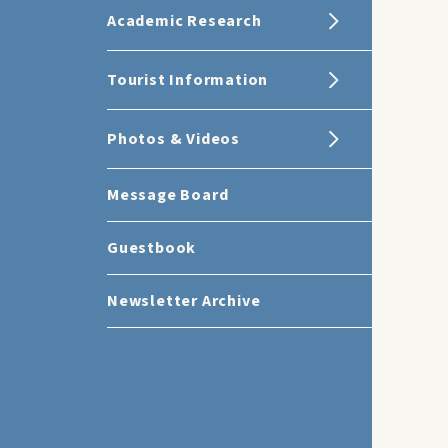
Academic Research
Tourist Information
Photos & Videos
Message Board
Guestbook
Newsletter Archive