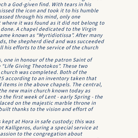
h a God-given find. With tears in his
 kissed the icon and took it to his humble
assed through his mind, only one
 where it was found as it did not belong to
done. A chapel dedicated to the Virgin
came known as “Myrtidiotissa”. After many
unds, the shepherd died and was succeeded
his efforts to the service of the church
 one in honour of the patron Saint of
 “Life Giving Theotokos”. These two
 church was completed. Both of the
25 according to an inventory taken that
 items in the above chapels. The central,
 the new main church known today as
the first week of Lent - early Spring - the
 placed on the majestic marble throne in
ilt thanks to the vision and effort of
s kept at Hora in safe custody; this was
t Kalligeros, during a special service at
passion to the congregation about