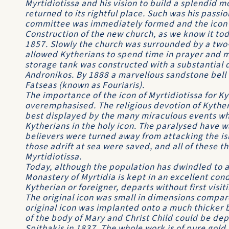
Myrtidiotissa and his vision to build a splendid 
returned to its rightful place. Such was his passi
committee was immediately formed and the icon 
Construction of the new church, as we know it to
1857. Slowly the church was surrounded by a two-
allowed Kytherians to spend time in prayer and m
storage tank was constructed with a substantial 
Andronikos. By 1888 a marvellous sandstone bell 
Fatseas (known as Fouriaris).
The importance of the icon of Myrtidiotissa for K
overemphasised. The religious devotion of Kytheri
best displayed by the many miraculous events whic
Kytherians in the holy icon. The paralysed have w
believers were turned away from attacking the is
those adrift at sea were saved, and all of these t
Myrtidiotissa.
Today, although the population has dwindled to 
Monastery of Myrtidia is kept in an excellent condi
Kytherian or foreigner, departs without first visiti
The original icon was small in dimensions compar
original icon was implanted onto a much thicker 
of the body of Mary and Christ Child could be dep
Spithakis in 1837. The whole work is of pure gold