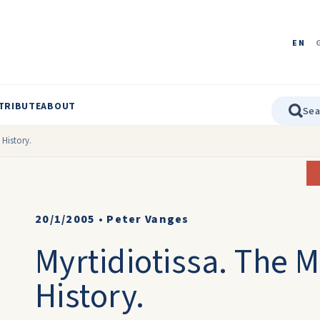
EN
TRIBUTE
ABOUT
 History.
20/1/2005
•
Peter Vanges
Myrtidiotissa. The 
History.