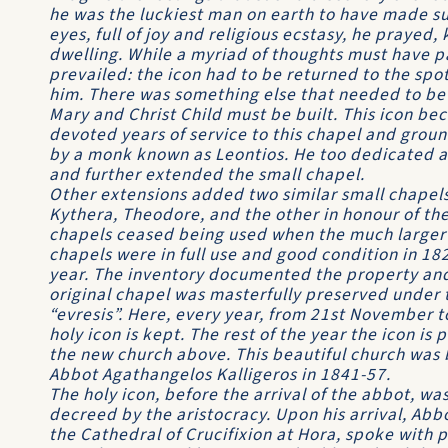
he was the luckiest man on earth to have made suc
eyes, full of joy and religious ecstasy, he prayed,
dwelling. While a myriad of thoughts must have p
prevailed: the icon had to be returned to the spot
him. There was something else that needed to be 
Mary and Christ Child must be built. This icon be
devoted years of service to this chapel and gro
by a monk known as Leontios. He too dedicated all 
and further extended the small chapel.
Other extensions added two similar small chapels,
Kythera, Theodore, and the other in honour of the
chapels ceased being used when the much larger
chapels were in full use and good condition in 18
year. The inven­tory documented the property and
original chapel was masterfully preserved under
“evresis”. Here, every year, from 21st November to 
holy icon is kept. The rest of the year the icon is
the new church above. This beautiful church was bu
Abbot Agathangelos Kalligeros in 1841-57.
The holy icon, before the arrival of the abbot, wa
decreed by the aristocracy. Upon his arrival, Abbo
the Cathedral of Crucifixion at Hora, spoke with 