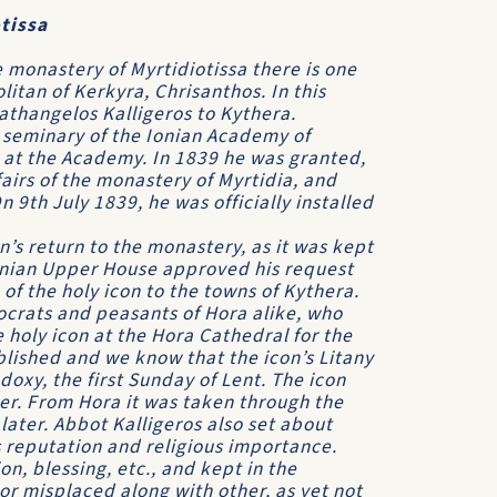
tissa
monastery of Myrtidiotissa there is one
itan of Kerkyra, Chrisanthos. In this
gathangelos Kalligeros to Kythera.
 seminary of the Ionian Academy of
 at the Academy. In 1839 he was granted,
ffairs of the monastery of Myrtidia, and
n 9th July 1839, he was officially installed
on’s return to the monastery, as it was kept
 Ionian Upper House approved his request
of the holy icon to the towns of Kythera.
ocrats and peasants of Hora alike, who
holy icon at the Hora Cathedral for the
blished and we know that the icon’s Litany
oxy, the first Sunday of Lent. The icon
ter. From Hora it was taken through the
ater. Abbot Kalligeros also set about
ts reputation and religious importance.
on, blessing, etc., and kept in the
or misplaced along with other, as yet not