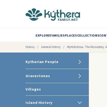
EXPLORE
FAMILIES
PLACES
COLLECTIONS
CON
History
/
General History
/
Myrtidiotissa. The Monastery. A
Kytherian People
Gravestones
Villages
Island History