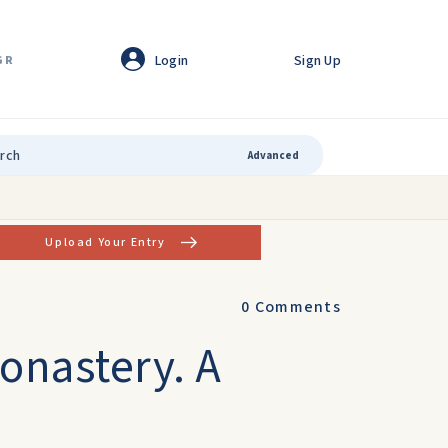
Login
Sign Up
GR
Advanced
Upload Your Entry
0
Comments
Monastery. A