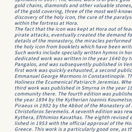
gold chains, diamonds and other valuable stones,
of the gold covering, three of the most well-known
discovery of the holy icon, the cure of the paralys
within the fortress at Hora.
The fact that the icon was kept at Hora out of fear
pirate attacks, eventually created the demand for
details of the monastery, the miracles performed 
the holy icon from booklets which have been writt
Such works include specially written hymns in hon
dedicated work was written in the year 1640 by t
Pangalos, and was subse­quently published in Veni
first work was quickly exhausted, a second publi
Emmanuel George Mormons in Constantinople. This
Holiness the Ecumenical Patriarch Jeremias. Whe
third work was published in Smyrna in the year 
community there. The fourth edition was published 
the year 1894 by the Kytherian Ioannis Koumetsop
Piraeus in 1902 by the Abbot of the Monastery of 
Christoforos Seremelis. A seventh edition was rew
Kythera, Efthimios Kavathas. The eighth revised 
lished in 1953 with the official approval of the H
Greece. This work is a particularly good one, as 