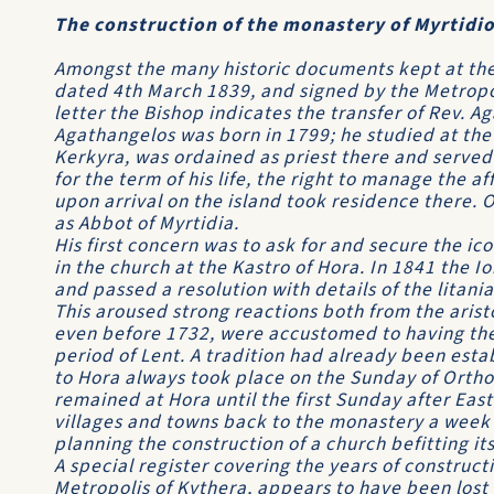
The construction of the monastery of Myrtidio
Amongst the many historic documents kept at the 
dated 4th March 1839, and signed by the Metropol
letter the Bishop indicates the transfer of Rev. A
Agathangelos was born in 1799; he studied at the
Kerkyra, was ordained as priest there and served
for the term of his life, the right to manage the a
upon arrival on the island took residence there. O
as Abbot of Myrtidia.
His first concern was to ask for and secure the ic
in the church at the Kastro of Hora. In 1841 the
and passed a resolution with details of the
litania
This aroused strong reactions both from the arist
even before 1732, were accustomed to having the 
period of Lent. A tradition had already been esta
to Hora always took place on the Sunday of Orthod
remained at Hora until the first Sunday after Eas
villages and towns back to the monastery a week l
planning the construction of a church befitting i
A special register covering the years of constructi
Metropolis of Kythera, appears to have been lost 