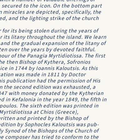
 secured to the icon. On the bottom part
 miracles are depicted, specifically, the
ed, and the lighting strike of the church
 for its being stolen during the years of
 its litany throughout the island. We learn
and the gradual expansion of the litany of
en over the years by devoted faithful.
our of the Panagia Myrtidiotissa. The first
he then Bishop of Kythera, Sofronios
ce in 1744 by Ioannis Kaloutsis. As this
cation was made in 1811 by Doctor
 publica­tion had the permission of His
n the second edition was exhausted, a
1847 with money donated by the Kytherian
in Kefalonia in the year 1849, the fifth in
oulos. The sixth edition was printed in
Myrtidiotissa at Chios (Greece),
ritten and printed by the Bishop of
edition by Sophocles Kaloutsis was pub­
oly Synod of the Bishops of the Church of
the composer has tried to conform to the