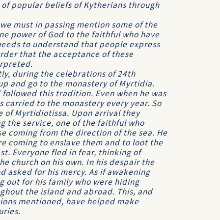
of popular beliefs of Kytherians through
 we must in passing mention some of the
ne power of God to the faithful who have
 needs to understand that people express
 order that the acceptance of these
erpreted.
ly, during the celebra­tions of 24th
up and go to the monastery of Myrtidia.
followed this tradition. Even when he was
was carried to the monastery every year. So
e of Myrtidiotissa. Upon arrival they
g the service, one of the faithful who
e coming from the direction of the sea. He
e coming to enslave them and to loot the
. Everyone fled in fear, thinking of
e church on his own. In his despair the
 asked for his mercy. As if awakening
 out for his family who were hiding
ughout the island and abroad. This, and
cations mentioned, have helped make
uries.