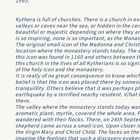
1993.
Kythera is full of churches. There is a church in eve
valleys or caves near the sea, or hidden in the cen
beautiful or majestic depending on where they ar
is so inspiring, none is so important, as the Monas
The original small icon of the Madonna and Chris
location where the monastery stands today. The e
this icon was found in 1160 and others between t
this church in the lives of all Kytherians is so sig
of the holy icon and the monastery.
It is really of no great consequence to know which
belief is that the icon was placed there by someo
tranquillity. Others believe that it was perhaps p
earthquake by a terrified nearby resident. V/hat is
there.
The valley where the monastery stands today was 
aromatic plant, myrtle, covered the whole area. 
wandered with their flocks. There, on 24th Septe
shepherd came across a small icon. Upon closer i
the Virgin Mary and Christ Child. The faces on the
imagine the feelings that such a discovery evoke