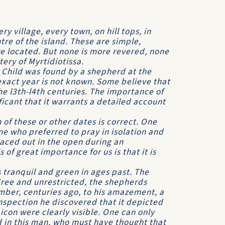
ry village, every town, on hill tops, in
tre of the island. These are simple,
e located. But none is more revered, none
tery of Myrtidiotissa.
t Child was found by a shepherd at the
xact year is not known. Some believe that
he l3th-l4th centuries. The importance of
nificant that it warrants a detailed account
 of these or other dates is correct. One
ne who preferred to pray in isolation and
laced out in the open during an
 of great importance for us is that it is
tranquil and green in ages past. The
Free and unrestricted, the shepherds
mber, centuries ago, to his amazement, a
nspection he discovered that it depicted
 icon were clearly visible. One can only
d in this man, who must have thought that