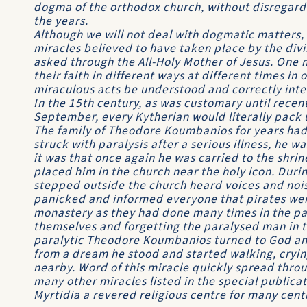
dogma of the orthodox church, without disregard 
the years.
Although we will not deal with dogmatic matters,
miracles believed to have taken place by the divi
asked through the All-Holy Mother of Jesus. One
their faith in different ways at different times in
miraculous acts be understood and correctly int
In the 15th century, as was customary until recent
September, every Kytherian would literally pack 
The family of Theodore Koumbanios for years had 
struck with paralysis after a serious illness, he 
it was that once again he was carried to the shrin
placed him in the church near the holy icon. Durin
stepped outside the church heard voices and nois
panicked and informed everyone that pirates wer
monastery as they had done many times in the past
themselves and forgetting the paralysed man in th
paralytic Theodore Koumbanios turned to God and
from a dream he stood and started walking, crying
nearby. Word of this miracle quickly spread thro
many other miracles listed in the special publi
Myrtidia a revered religious centre for many cent