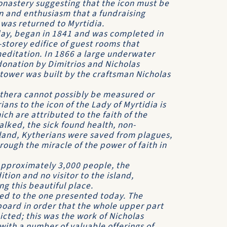
monastery suggesting that the icon must be
on and enthusiasm that a fundraising
was returned to Myrtidia.
day, began in 1841 and was completed in
storey edifice of guest rooms that
editation. In 1866 a large underwater
donation by Dimitrios and Nicholas
tower was built by the craftsman Nicholas
ythera cannot possi­bly be measured or
ans to the icon of the Lady of Myrtidia is
h are attributed to the faith of the
alked, the sick found health, non-
land, Kytherians were saved from plagues,
hrough the miracle of the power of faith in
approximately 3,000 people, the
tion and no visitor to the island,
ng this beautiful place.
ed to the one pre­sented today. The
board in order that the whole upper part
icted; this was the work of Nicholas
 with a number of valuable offerings of