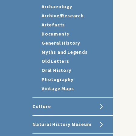
Archaeology
Archive/Research
Artefacts
Documents
General History
Myths and Legends
Old Letters
Oral History
Photography
Vintage Maps
Culture
Natural History Museum