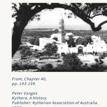
From, Chapter 40,
pp. 193-199.
Peter Vanges
Kythera. A History
.
Publisher: Kytherian Association of Australia.