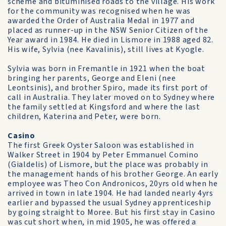
scheme and bituminised roads to the village. His work
for the community was recognised when he was
awarded the Order of Australia Medal in 1977 and
placed as runner-up in the NSW Senior Citizen of the
Year award in 1984. He died in Lismore in 1988 aged 82.
His wife, Sylvia (nee Kavalinis), still lives at Kyogle.
Sylvia was born in Fremantle in 1921 when the boat
bringing her parents, George and Eleni (nee
Leontsinis), and brother Spiro, made its first port of
call in Australia. They later moved on to Sydney where
the family settled at Kingsford and where the last
children, Katerina and Peter, were born.
Casino
The first Greek Oyster Saloon was established in
Walker Street in 1904 by Peter Emmanuel Comino
(Gialdelis) of Lismore, but the place was probably in
the management hands of his brother George. An early
employee was Theo Con Andronicos, 20yrs old when he
arrived in town in late 1904. He had landed nearly 4yrs
earlier and bypassed the usual Sydney apprenticeship
by going straight to Moree. But his first stay in Casino
was cut short when, in mid 1905, he was offered a