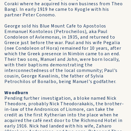
Coraki where he acquired his own business from Theo
Bangi. In early 1919 he came to Kyogle with his
partner Peter Conomo.
George sold his Blue Mount Cafe to Apostolos
Emmanuel Kontoleos (Petrocheilos), aka Paul
Condoleon of Avlemonas, in 1935, and returned to
Greece just before the war. Paul and his wife Pegalia
(nee Condoleon of Hora) remained for 10 years, after
which the Greek presence in Nimbin came to an end.
Their two sons, Manuel and John, were born locally,
with their baptisms demonstrating the
interconnectedness of the local community; Paul's
cousin, George Kavalinis, the father of Sylvia
Petrochilos of Bonalbo, being Manuel's godfather.
Woodburn
Pending further investigation, a bloke named Nick
Theodore, probably Nick Theodorakakis, the brother-
in-law of the Andronicos of Lismore, can take the
credit as the first Kytherian into the place when he
acquired the café next door to the Richmond Hotel in
early 1916. Nick had landed with his wife, Zaharo