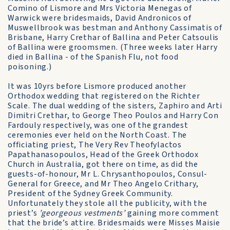
Comino of Lismore and Mrs Victoria Menegas of
Warwick were bridesmaids, David Andronicos of
Muswellbrook was bestman and Anthony Cassimatis of
Brisbane, Harry Crethar of Ballina and Peter Catsoulis
of Ballina were groomsmen. (Three weeks later Harry
died in Ballina - of the Spanish Flu, not food
poisoning.)
It was 10yrs before Lismore produced another
Orthodox wedding that registered on the Richter
Scale. The dual wedding of the sisters, Zaphiro and Arti
Dimitri Crethar, to George Theo Poulos and Harry Con
Fardouly respectively, was one of the grandest
ceremonies ever held on the North Coast. The
officiating priest, The Very Rev Theofylactos
Papathanasopoulos, Head of the Greek Orthodox
Church in Australia, got there on time, as did the
guests-of-honour, Mr L. Chrysanthopoulos, Consul-
General for Greece, and Mr Theo Angelo Crithary,
President of the Sydney Greek Community.
Unfortunately they stole all the publicity, with the
priest’s
’georgeous vestments’
gaining more comment
that the bride’s attire. Bridesmaids were Misses Maisie