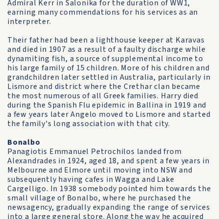
Admiral Kerr in Salonika for the duration of WW1,
earning many commendations for his services as an
interpreter.
Their father had been a lighthouse keeper at Karavas
and died in 1907 as a result of a faulty discharge while
dynamiting fish, a source of supplemental income to
his large family of 15 children. More of his children and
grandchildren later settled in Australia, particularly in
Lismore and district where the Crethar clan became
the most numerous of all Greek families. Harry died
during the Spanish Flu epidemic in Ballina in 1919 and
a few years later Angelo moved to Lismore and started
the family's long association with that city.
Bonalbo
Panagiotis Emmanuel Petrochilos landed from
Alexandrades in 1924, aged 18, and spent a few years in
Melbourne and Elmore until moving into NSW and
subsequently having cafes in Wagga and Lake
Cargelligo. In 1938 somebody pointed him towards the
small village of Bonalbo, where he purchased the
newsagency, gradually expanding the range of services
into a large general store. Along the way he acquired