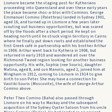
Lismore became the staging post for Kytherians
proceeding into Queensland and over these early years
the place became choc-a-bloc with Cominos. George
Emmanuel Comino (Palethras) landed in Sydney 1901,
aged 16, and turned up in Lismore a few years later
scouting out business opportunities, but was scared
off by the floods after a short period. He kept on
heading north until he struck virgin territory in Cairns
where he finally put down roots and established the
first Greek café in partnership with his brother Arthur
in 1906. Arthur went back to Kythera in 1908, but
returned in early 1910 and wandered all over the
Richmond-Tweed region looking for another business
opportunity. His wife, Sophia (nee Souris), daughter
Matina, aged 8, and son Manolis, aged 2, joined him at
Wingham in 1912, coming to Lismore in 1914 to give
birth to son Peter. She may have a connection to
Vasiliki Souris (Moscovite), the wife of George Arthur
Comino above.
Peter Theo Comino (Baha) also passed through
Lismore on his way to Mackay and the subsequent
acquisition of the Sydney Oyster Saloon from his uncle