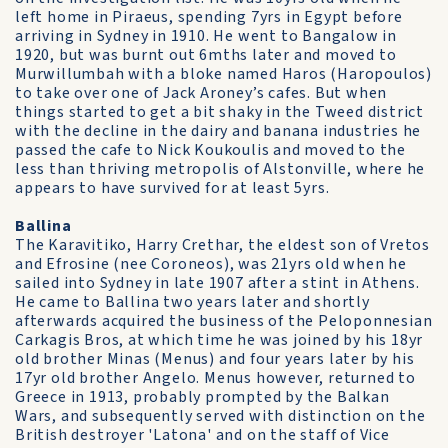
left home in Piraeus, spending 7yrs in Egypt before
arriving in Sydney in 1910. He went to Bangalow in
1920, but was burnt out 6mths later and moved to
Murwillumbah with a bloke named Haros (Haropoulos)
to take over one of Jack Aroney’s cafes. But when
things started to get a bit shaky in the Tweed district
with the decline in the dairy and banana industries he
passed the cafe to Nick Koukoulis and moved to the
less than thriving metropolis of Alstonville, where he
appears to have survived for at least 5yrs.
Ballina
The Karavitiko, Harry Crethar, the eldest son of Vretos
and Efrosine (nee Coroneos), was 21yrs old when he
sailed into Sydney in late 1907 after a stint in Athens.
He came to Ballina two years later and shortly
afterwards acquired the business of the Peloponnesian
Carkagis Bros, at which time he was joined by his 18yr
old brother Minas (Menus) and four years later by his
17yr old brother Angelo. Menus however, returned to
Greece in 1913, probably prompted by the Balkan
Wars, and subsequently served with distinction on the
British destroyer 'Latona' and on the staff of Vice