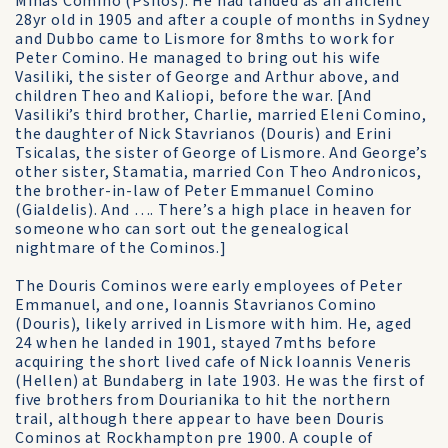
Minas Comino (Psilos). He had landed as an ancient
28yr old in 1905 and after a couple of months in Sydney
and Dubbo came to Lismore for 8mths to work for
Peter Comino. He managed to bring out his wife
Vasiliki, the sister of George and Arthur above, and
children Theo and Kaliopi, before the war. [And
Vasiliki’s third brother, Charlie, married Eleni Comino,
the daughter of Nick Stavrianos (Douris) and Erini
Tsicalas, the sister of George of Lismore. And George’s
other sister, Stamatia, married Con Theo Andronicos,
the brother-in-law of Peter Emmanuel Comino
(Gialdelis). And …. There’s a high place in heaven for
someone who can sort out the genealogical
nightmare of the Cominos.]
The Douris Cominos were early employees of Peter
Emmanuel, and one, Ioannis Stavrianos Comino
(Douris), likely arrived in Lismore with him. He, aged
24 when he landed in 1901, stayed 7mths before
acquiring the short lived cafe of Nick Ioannis Veneris
(Hellen) at Bundaberg in late 1903. He was the first of
five brothers from Dourianika to hit the northern
trail, although there appear to have been Douris
Cominos at Rockhampton pre 1900. A couple of