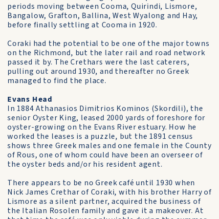
periods moving between Cooma, Quirindi, Lismore,
Bangalow, Grafton, Ballina, West Wyalong and Hay,
before finally settling at Cooma in 1920.
Coraki had the potential to be one of the major towns
on the Richmond, but the later rail and road network
passed it by. The Crethars were the last caterers,
pulling out around 1930, and thereafter no Greek
managed to find the place.
Evans Head
In 1884 Athanasios Dimitrios Kominos (Skordili), the
senior Oyster King, leased 2000 yards of foreshore for
oyster-growing on the Evans River estuary. How he
worked the leases is a puzzle, but the 1891 census
shows three Greek males and one female in the County
of Rous, one of whom could have been an overseer of
the oyster beds and/or his resident agent.
There appears to be no Greek café until 1930 when
Nick James Crethar of Coraki, with his brother Harry of
Lismore as a silent partner, acquired the business of
the Italian Rosolen family and gave it a makeover. At