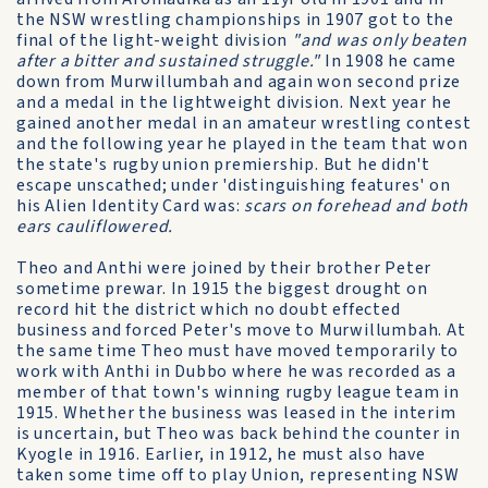
the NSW wrestling championships in 1907 got to the
final of the light-weight division
"and was only beaten
after a bitter and sustained struggle."
In 1908 he came
down from Murwillumbah and again won second prize
and a medal in the lightweight division. Next year he
gained another medal in an amateur wrestling contest
and the following year he played in the team that won
the state's rugby union premiership. But he didn't
escape unscathed; under 'distinguishing features' on
his Alien Identity Card was:
scars on forehead and both
ears cauliflowered.
Theo and Anthi were joined by their brother Peter
sometime prewar. In 1915 the biggest drought on
record hit the district which no doubt effected
business and forced Peter's move to Murwillumbah. At
the same time Theo must have moved temporarily to
work with Anthi in Dubbo where he was recorded as a
member of that town's winning rugby league team in
1915. Whether the business was leased in the interim
is uncertain, but Theo was back behind the counter in
Kyogle in 1916. Earlier, in 1912, he must also have
taken some time off to play Union, representing NSW