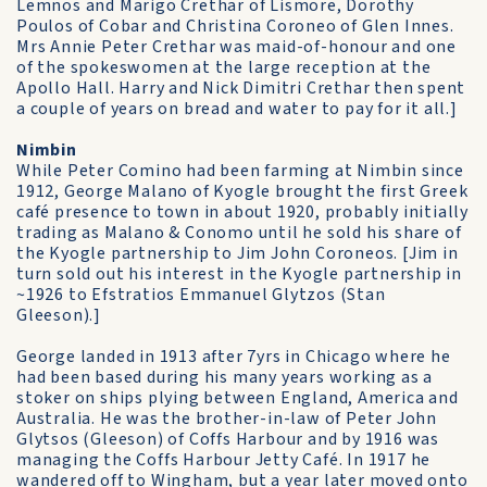
Lemnos and Marigo Crethar of Lismore, Dorothy
Poulos of Cobar and Christina Coroneo of Glen Innes.
Mrs Annie Peter Crethar was maid-of-honour and one
of the spokeswomen at the large reception at the
Apollo Hall. Harry and Nick Dimitri Crethar then spent
a couple of years on bread and water to pay for it all.]
Nimbin
While Peter Comino had been farming at Nimbin since
1912, George Malano of Kyogle brought the first Greek
café presence to town in about 1920, probably initially
trading as Malano & Conomo until he sold his share of
the Kyogle partnership to Jim John Coroneos. [Jim in
turn sold out his interest in the Kyogle partnership in
~1926 to Efstratios Emmanuel Glytzos (Stan
Gleeson).]
George landed in 1913 after 7yrs in Chicago where he
had been based during his many years working as a
stoker on ships plying between England, America and
Australia. He was the brother-in-law of Peter John
Glytsos (Gleeson) of Coffs Harbour and by 1916 was
managing the Coffs Harbour Jetty Café. In 1917 he
wandered off to Wingham, but a year later moved onto