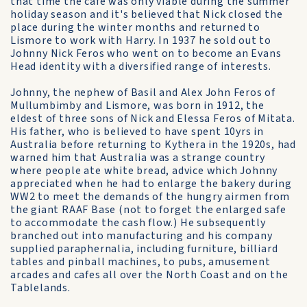
that time the café was only viable during the summer
holiday season and it's believed that Nick closed the
place during the winter months and returned to
Lismore to work with Harry. In 1937 he sold out to
Johnny Nick Feros who went on to become an Evans
Head identity with a diversified range of interests.
Johnny, the nephew of Basil and Alex John Feros of
Mullumbimby and Lismore, was born in 1912, the
eldest of three sons of Nick and Elessa Feros of Mitata.
His father, who is believed to have spent 10yrs in
Australia before returning to Kythera in the 1920s, had
warned him that Australia was a strange country
where people ate white bread, advice which Johnny
appreciated when he had to enlarge the bakery during
WW2 to meet the demands of the hungry airmen from
the giant RAAF Base (not to forget the enlarged safe
to accommodate the cash flow.) He subsequently
branched out into manufacturing and his company
supplied paraphernalia, including furniture, billiard
tables and pinball machines, to pubs, amusement
arcades and cafes all over the North Coast and on the
Tablelands.