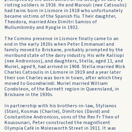
rioting soldiers in 1916. He and Marouli (nee Catsoulis)
had twins born in Lismore in 1918 who unfortunately
became victims of the Spanish flu. Their daughter,
Theodora, married Alex Dimitri Samios of
Mullumbimby and Kyogle in 1932.
The Comino presence in Lismore finally came to an
end in the early 1920s when Peter Emmanuel and
family moved to Brisbane, probably prompted by the
moribund state of the dairy industry. His wife Kalliopi
(nee Andronicos), and daughters, Stella, aged 11, and
Muriel, aged 9, had arrived in 1908. Stella married Mick
Charles Catsoulis in Lismore in 1919 and a year later
their son Charles was born in town, after which they
moved to Goondiwindi. Muriel married William
Condoleon, of the Burnett region in Queensland, in
Brisbane in the 1930s.
In partnership with his brothers-in-law, Stylianos
(Stan), Kosmas (Charlie), Dimitrios (David) and
Constantine Andronicos, sons of the Rev Fr Theo of
Kousounari, Peter constructed the magnificent
Olympia Café in Molesworth Street in 1911. It was