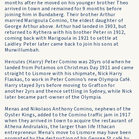
months after he moved on his younger brother Theo
arrived in town and remained for 9 months before
joining him in Bundaberg. Their brother Arthur
married Marigoula Comino, the eldest daughter of
George Arthur above. Arthur had landed in 1903, but
returned to Kythera with his brother Peter in 1912,
coming back with Marigoula in 1921 to settle at
Laidley. Peter later came back to join his sons at
Murwillumbah.
Hercules (Harry) Peter Comino was 20yrs old when he
landed from Potamos on Christmas Day 1911 and came
straight to Lismore with his shipmate, Nick Harry
Flaskas, to work in Peter Comino’s new Olympia Café.
Harry stayed 3yrs before moving to Grafton for
another 2yrs and thence settling in Sydney, while Nick
later became part-owner of the Olympia.
Menas and Nikolaos Anthony Comino, nephews of the
Oyster Kings, added to the Comino traffic jam in 1917
when they arrived in town to acquire the restaurant of
Athena Andrulakis, the larger than life Ithacan
entrepreneur. Mena's move to Lismore may have been
prompted by the destruction of his George St café by