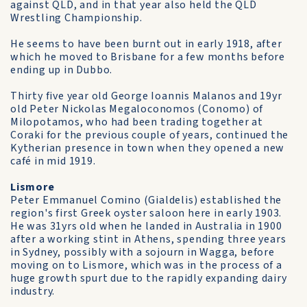
against QLD, and in that year also held the QLD
Wrestling Championship.
He seems to have been burnt out in early 1918, after
which he moved to Brisbane for a few months before
ending up in Dubbo.
Thirty five year old George Ioannis Malanos and 19yr
old Peter Nickolas Megaloconomos (Conomo) of
Milopotamos, who had been trading together at
Coraki for the previous couple of years, continued the
Kytherian presence in town when they opened a new
café in mid 1919.
Lismore
Peter Emmanuel Comino (Gialdelis) established the
region's first Greek oyster saloon here in early 1903.
He was 31yrs old when he landed in Australia in 1900
after a working stint in Athens, spending three years
in Sydney, possibly with a sojourn in Wagga, before
moving on to Lismore, which was in the process of a
huge growth spurt due to the rapidly expanding dairy
industry.