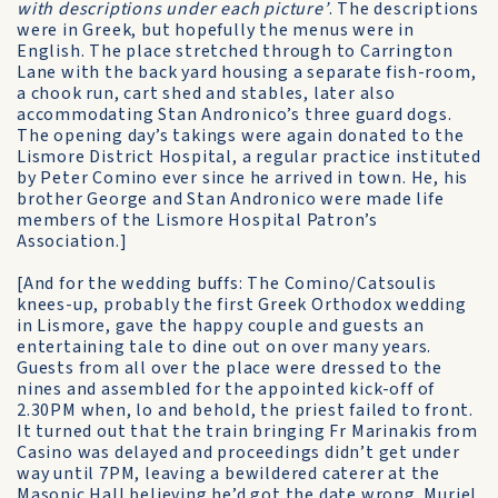
with descriptions under each picture’
. The descriptions
were in Greek, but hopefully the menus were in
English. The place stretched through to Carrington
Lane with the back yard housing a separate fish-room,
a chook run, cart shed and stables, later also
accommodating Stan Andronico’s three guard dogs.
The opening day’s takings were again donated to the
Lismore District Hospital, a regular practice instituted
by Peter Comino ever since he arrived in town. He, his
brother George and Stan Andronico were made life
members of the Lismore Hospital Patron’s
Association.]
[And for the wedding buffs: The Comino/Catsoulis
knees-up, probably the first Greek Orthodox wedding
in Lismore, gave the happy couple and guests an
entertaining tale to dine out on over many years.
Guests from all over the place were dressed to the
nines and assembled for the appointed kick-off of
2.30PM when, lo and behold, the priest failed to front.
It turned out that the train bringing Fr Marinakis from
Casino was delayed and proceedings didn’t get under
way until 7PM, leaving a bewildered caterer at the
Masonic Hall believing he’d got the date wrong. Muriel