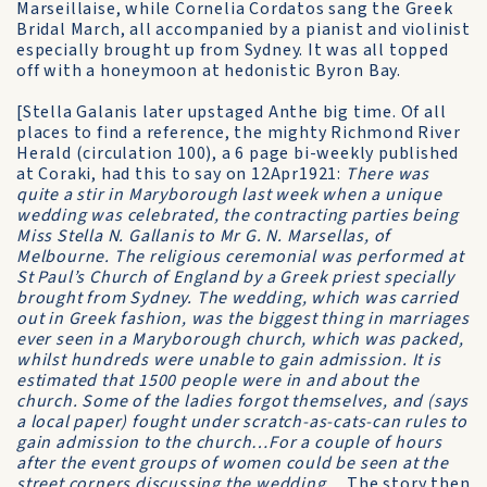
Marseillaise, while Cornelia Cordatos sang the Greek
Bridal March, all accompanied by a pianist and violinist
especially brought up from Sydney. It was all topped
off with a honeymoon at hedonistic Byron Bay.
[Stella Galanis later upstaged Anthe big time. Of all
places to find a reference, the mighty Richmond River
Herald (circulation 100), a 6 page bi-weekly published
at Coraki, had this to say on 12Apr1921:
There was
quite a stir in Maryborough last week when a unique
wedding was celebrated, the contracting parties being
Miss Stella N. Gallanis to Mr G. N. Marsellas, of
Melbourne. The religious ceremonial was performed at
St Paul’s Church of England by a Greek priest specially
brought from Sydney. The wedding, which was carried
out in Greek fashion, was the biggest thing in marriages
ever seen in a Maryborough church, which was packed,
whilst hundreds were unable to gain admission. It is
estimated that 1500 people were in and about the
church. Some of the ladies forgot themselves, and (says
a local paper) fought under scratch-as-cats-can rules to
gain admission to the church…For a couple of hours
after the event groups of women could be seen at the
street corners discussing the wedding…
The story then