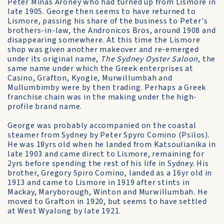
Peter Minas Aroney who had turned up from Lismore in
late 1905. George then seems to have returned to
Lismore, passing his share of the business to Peter's
brothers-in-law, the Andronicos Bros, around 1908 and
disappearing somewhere. At this time the Lismore
shop was given another makeover and re-emerged
under its original name,
The Sydney Oyster Saloon
, the
same name under which the Greek enterprises at
Casino, Grafton, Kyogle, Murwillumbah and
Mullumbimby were by then trading. Perhaps a Greek
franchise chain was in the making under the high-
profile brand name.
George was probably accompanied on the coastal
steamer from Sydney by Peter Spyro Comino (Psilos).
He was 18yrs old when he landed from Katsoulianika in
late 1903 and came direct to Lismore, remaining for
2yrs before spending the rest of his life in Sydney. His
brother, Gregory Spiro Comino, landed as a 16yr old in
1913 and came to Lismore in 1919 after stints in
Mackay, Maryborough, Winton and Murwillumbah. He
moved to Grafton in 1920, but seems to have settled
at West Wyalong by late 1921.