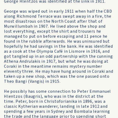
George Hlentzos was identified at the sink in 1911.
George was wiped out in early 1911 when half the CBD
along Richmond Terrace was swept away in a fire, the
most disastrous on the North Coast after that of
Murwillumbah in 1907. He lived above the shop and
lost everything, except the shirt and trousers he
managed to put on before escaping and 11 pence he
found in the rubble afterwards. He was uninsured but
hopefully he had savings in the bank. He was identified
as a cook at the Olympia Café in Lismore in 1916, and
got tangled up in an odd partnership with the cunning
Athena Andrulakis in 1917, but what he was doing at
Coraki in the meantime remains mystery number
eleventy three. He may have hung around in Coraki and
taken up a new shop, which was the one passed onto
Theo Bangi (Vangis) in 1915.
He possibly has some connection to Peter Emmanuel
Hlentzos (Baugris), who was in the district at the
time. Peter, born in Christoforianika in 1896, was a
classic Kytherian wanderer, landing in late 1912 and
spending a few years in Sydney and Bombala learning
the trade and the language prior to spending short