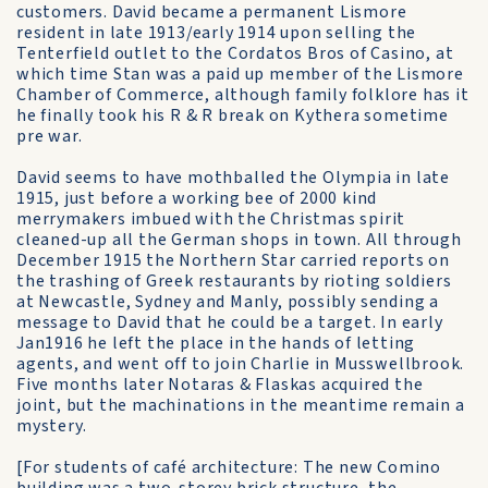
customers. David became a permanent Lismore
resident in late 1913/early 1914 upon selling the
Tenterfield outlet to the Cordatos Bros of Casino, at
which time Stan was a paid up member of the Lismore
Chamber of Commerce, although family folklore has it
he finally took his R & R break on Kythera sometime
pre war.
David seems to have mothballed the Olympia in late
1915, just before a working bee of 2000 kind
merrymakers imbued with the Christmas spirit
cleaned-up all the German shops in town. All through
December 1915 the Northern Star carried reports on
the trashing of Greek restaurants by rioting soldiers
at Newcastle, Sydney and Manly, possibly sending a
message to David that he could be a target. In early
Jan1916 he left the place in the hands of letting
agents, and went off to join Charlie in Musswellbrook.
Five months later Notaras & Flaskas acquired the
joint, but the machinations in the meantime remain a
mystery.
[For students of café architecture: The new Comino