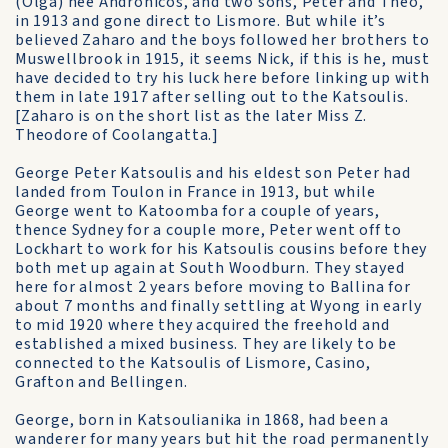
(Olga) nee Andronicos, and two sons, Peter and Theo,
in 1913 and gone direct to Lismore. But while it’s
believed Zaharo and the boys followed her brothers to
Muswellbrook in 1915, it seems Nick, if this is he, must
have decided to try his luck here before linking up with
them in late 1917 after selling out to the Katsoulis.
[Zaharo is on the short list as the later Miss Z.
Theodore of Coolangatta.]
George Peter Katsoulis and his eldest son Peter had
landed from Toulon in France in 1913, but while
George went to Katoomba for a couple of years,
thence Sydney for a couple more, Peter went off to
Lockhart to work for his Katsoulis cousins before they
both met up again at South Woodburn. They stayed
here for almost 2 years before moving to Ballina for
about 7 months and finally settling at Wyong in early
to mid 1920 where they acquired the freehold and
established a mixed business. They are likely to be
connected to the Katsoulis of Lismore, Casino,
Grafton and Bellingen.
George, born in Katsoulianika in 1868, had been a
wanderer for many years but hit the road permanently