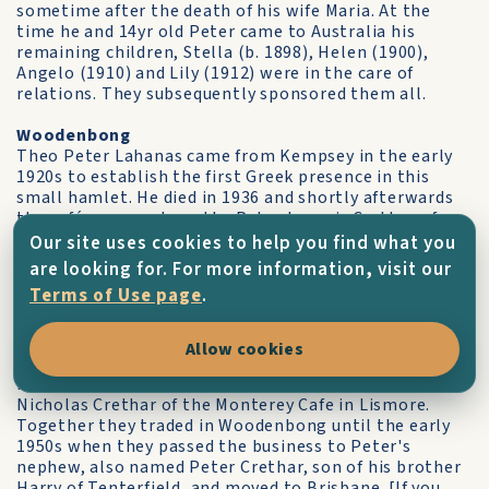
sometime after the death of his wife Maria. At the
time he and 14yr old Peter came to Australia his
remaining children, Stella (b. 1898), Helen (1900),
Angelo (1910) and Lily (1912) were in the care of
relations. They subsequently sponsored them all.
Woodenbong
Theo Peter Lahanas came from Kempsey in the early
1920s to establish the first Greek presence in this
small hamlet. He died in 1936 and shortly afterwards
the café was purchased by Peter Ioannis Crethar of
Lismore.
Our site uses cookies to help you find what you
are looking for. For more information, visit our
Peter landed from Karavas in the 1920s and worked for
Terms of Use page
.
his cousins, Nick and Harry Dimitrios Crethar, in the
Regent cafe in Lismore until putting his own stamp on
the Lahanas café, making it over into Crethar’s Café,
Allow cookies
under which name it remained for the next 25yrs. He
married Garavgalia (Fofo) Crethar, the sister of Peter
Nicholas Crethar of the Monterey Cafe in Lismore.
Together they traded in Woodenbong until the early
1950s when they passed the business to Peter's
nephew, also named Peter Crethar, son of his brother
Harry of Tenterfield, and moved to Brisbane. [If you