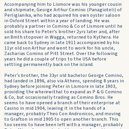
Accompanying him to Lismore was his younger cousin
and shipmate, George Arthur Comino (Panagioteli) of
Perligianika, who had acquired his own oyster saloon
in Oxford Street within a year of landing. He was
probably a partner in Comino & Co of Lismore until he
sold his share to Peter’s brother 2yrs later and, after
an 8mth stopover in Wagga, returned to Kythera. He
came back to Sydney in late 1911 accompanied by his
11yr old son Arthur and went to work for his uncle,
Zacharias Comino of Pitt Street. Over the following
years he did a couple of trips to the USA before
settling permanently back on the island.
Peter’s brother, the 33yr old bachelor George Comino,
had landed in 1896, also via Athens, spending 8 years in
Sydney before joining Peter in Lismore in late 1903,
providing the wherewithal to expand as P & G Comino
& Co, but occasionally trading as Comino Bros. He
seems to have opened a branch of their enterprise at
Casino in mid 1904, leaving it in the hands of a
manager, probably Theo Con Andronicos, and moving
to Grafton in mid 1905 to open another branch. This
too seems to have been left with a manager, probably