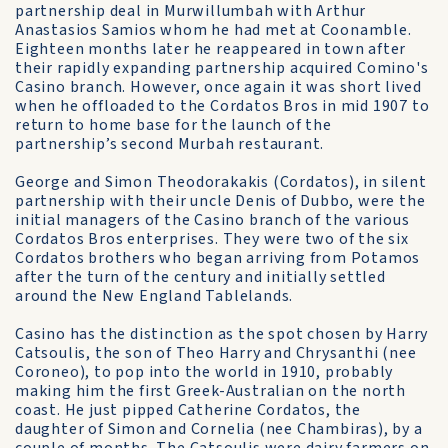
partnership deal in Murwillumbah with Arthur
Anastasios Samios whom he had met at Coonamble.
Eighteen months later he reappeared in town after
their rapidly expanding partnership acquired Comino's
Casino branch. However, once again it was short lived
when he offloaded to the Cordatos Bros in mid 1907 to
return to home base for the launch of the
partnership’s second Murbah restaurant.
George and Simon Theodorakakis (Cordatos), in silent
partnership with their uncle Denis of Dubbo, were the
initial managers of the Casino branch of the various
Cordatos Bros enterprises. They were two of the six
Cordatos brothers who began arriving from Potamos
after the turn of the century and initially settled
around the New England Tablelands.
Casino has the distinction as the spot chosen by Harry
Catsoulis, the son of Theo Harry and Chrysanthi (nee
Coroneo), to pop into the world in 1910, probably
making him the first Greek-Australian on the north
coast. He just pipped Catherine Cordatos, the
daughter of Simon and Cornelia (nee Chambiras), by a