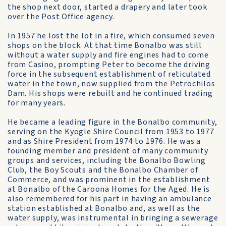
the shop next door, started a drapery and later took
over the Post Office agency.
In 1957 he lost the lot in a fire, which consumed seven
shops on the block. At that time Bonalbo was still
without a water supply and fire engines had to come
from Casino, prompting Peter to become the driving
force in the subsequent establishment of reticulated
water in the town, now supplied from the Petrochilos
Dam. His shops were rebuilt and he continued trading
for many years.
He became a leading figure in the Bonalbo community,
serving on the Kyogle Shire Council from 1953 to 1977
and as Shire President from 1974 to 1976. He was a
founding member and president of many community
groups and services, including the Bonalbo Bowling
Club, the Boy Scouts and the Bonalbo Chamber of
Commerce, and was prominent in the establishment
at Bonalbo of the Caroona Homes for the Aged. He is
also remembered for his part in having an ambulance
station established at Bonalbo and, as well as the
water supply, was instrumental in bringing a sewerage