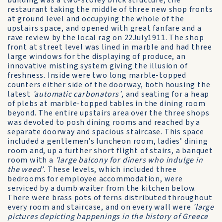
building was a two-storey brick structure, the
restaurant taking the middle of three new shop fronts
at ground level and occupying the whole of the
upstairs space, and opened with great fanfare and a
rave review by the local rag on 22July1911. The shop
front at street level was lined in marble and had three
large windows for the displaying of produce, an
innovative misting system giving the illusion of
freshness. Inside were two long marble-topped
counters either side of the doorway, both housing the
latest
’automatic carbonators’
, and seating for a heap
of plebs at marble-topped tables in the dining room
beyond. The entire upstairs area over the three shops
was devoted to posh dining rooms and reached by a
separate doorway and spacious staircase. This space
included a gentlemen’s luncheon room, ladies’ dining
room and, up a further short flight of stairs, a banquet
room with a
’large balcony for diners who indulge in
the weed’
. These levels, which included three
bedrooms for employee accommodation, were
serviced by a dumb waiter from the kitchen below.
There were brass pots of ferns distributed throughout
every room and staircase, and on every wall were
’large
pictures depicting happenings in the history of Greece