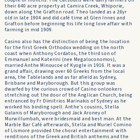
couple of months. The Catsoulis were dairy farmers on
their 640 acre property at Camira Creek, Whiporie,
down along the Grafton road. Theo landed as a 26yr
old in late 1904 and did café time at Glen Innes and
Grafton before beginning his life long love affair with
farming in mid 1909.
Casino also has the distinction of being the location
for the first Greek Orthodox wedding on the north
coast when Anthony Cordatos, the third son of
Emmanuel and Katerini (nee Megaloconomos),
married Anthe Minoucoe of Kyogle in 1916. It was a
grand affair, drawing over 60 Greeks from the local
area, the Tablelands and as far afield as Sydney,
Brisbane and Maryborough. But this group was
dwarfed by the curious crowd of Casino onlookers
stretching out the door of the Anglican Church, being
entranced by Fr Dimitrios Marinakis of Sydney as he
worked his binding spell. Anthe's cousins, Stella
Galanis of Maryborough and Jack Aroney of
Murwillumbah, were bridesmaid and best man. At the
Marble Bar Café afterwards, Stella and Muriel Comino
of Lismore provided the choral entertainment with
renditions of the Greek and British anthems and the