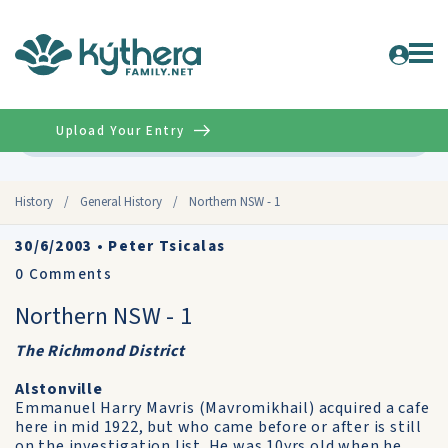
Upload Your Entry
Advanced
History
/
General History
/
Northern NSW - 1
30/6/2003
•
Peter Tsicalas
0
Comments
Northern NSW - 1
The Richmond District
Alstonville
Emmanuel Harry Mavris (Mavromikhail) acquired a cafe
here in mid 1922, but who came before or after is still
on the investigation list. He was 10yrs old when he