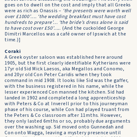
goes on to dwell on the cost and imply that all Greeks
were as rich as Onassis –
‘the presents were worth well
over £1000’…. ‘the wedding breakfast must have cost
hundreds to prepare’… ‘the bride’s dress alone is said
to have cost over £50’….
. (And the cuckolded George
Dimitri Marcellos was a café owner of Ipswich at the
time.)]
Coraki
A Greek oyster saloon was established here around
1905, but the first clearly identifiable Kytherians were
17yr old Sid Mick Laesos, aka Megallos and Conomo,
and 20yr old Con Peter Caridis when they took
command in mid 1908. It looks like Sid was the gaffer,
with the business registered in his name, while the
lesser experienced Con manned the kitchen. Sid had
landed in 1902 and completed a long apprenticeship
with Peters & Co at Inverell prior to this journeyman
phase of his course, while Con had played truant from
the Peters & Co classroom after 11mths. However,
they only lasted 6mths or so, probably due arguments
over the washing up. Sid moved onto Gunnedah and
Con onto Wagga, leaving a mystery presence until