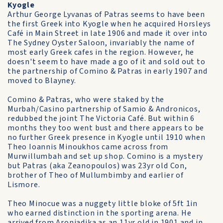
Kyogle
Arthur George Lyvanas of Patras seems to have been
the first Greek into Kyogle when he acquired Horsleys
Café in Main Street in late 1906 and made it over into
The Sydney Oyster Saloon, invariably the name of
most early Greek cafes in the region. However, he
doesn't seem to have made a go of it and sold out to
the partnership of Comino & Patras in early 1907 and
moved to Blayney.
Comino & Patras, who were staked by the
Murbah/Casino partnership of Samio & Andronicos,
redubbed the joint The Victoria Café. But within 6
months they too went bust and there appears to be
no further Greek presence in Kyogle until 1910 when
Theo Ioannis Minoukhos came across from
Murwillumbah and set up shop. Comino is a mystery
but Patras (aka Zeanopoulos) was 23yr old Con,
brother of Theo of Mullumbimby and earlier of
Lismore.
Theo Minocue was a nuggety little bloke of 5ft 1in
who earned distinction in the sporting arena. He
arrived from Aroniadika as an 11yr old in 1901 and in