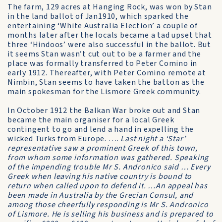
The farm, 129 acres at Hanging Rock, was won by Stan
in the land ballot of Jan1910, which sparked the
entertaining ‘White Australia Election’ a couple of
months later after the locals became a tad upset that
three ‘Hindoos’ were also successful in the ballot. But
it seems Stan wasn’t cut out to be a farmer and the
place was formally transferred to Peter Comino in
early 1912. Thereafter, with Peter Comino remote at
Nimbin, Stan seems to have taken the batton as the
main spokesman for the Lismore Greek community.
In October 1912 the Balkan War broke out and Stan
became the main organiser for a local Greek
contingent to go and lend a hand in expelling the
wicked Turks from Europe. ….
Last night a ‘Star’
representative saw a prominent Greek of this town,
from whom some information was gathered. Speaking
of the impending trouble Mr S. Andronico said … Every
Greek when leaving his native country is bound to
return when called upon to defend it. …An appeal has
been made in Australia by the Grecian Consul, and
among those cheerfully responding is Mr S. Andronico
of Lismore. He is selling his business and is prepared to