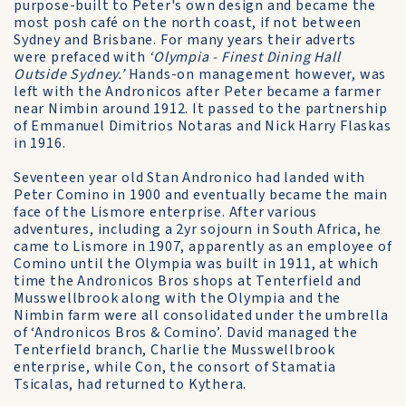
purpose-built to Peter's own design and became the
most posh café on the north coast, if not between
Sydney and Brisbane. For many years their adverts
were prefaced with
‘Olympia - Finest Dining Hall
Outside Sydney.’
Hands-on management however, was
left with the Andronicos after Peter became a farmer
near Nimbin around 1912. It passed to the partnership
of Emmanuel Dimitrios Notaras and Nick Harry Flaskas
in 1916.
Seventeen year old Stan Andronico had landed with
Peter Comino in 1900 and eventually became the main
face of the Lismore enterprise. After various
adventures, including a 2yr sojourn in South Africa, he
came to Lismore in 1907, apparently as an employee of
Comino until the Olympia was built in 1911, at which
time the Andronicos Bros shops at Tenterfield and
Musswellbrook along with the Olympia and the
Nimbin farm were all consolidated under the umbrella
of ‘Andronicos Bros & Comino’. David managed the
Tenterfield branch, Charlie the Musswellbrook
enterprise, while Con, the consort of Stamatia
Tsicalas, had returned to Kythera.