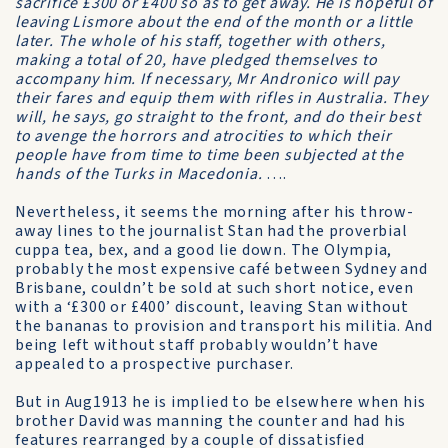
sacrifice £300 or £400 so as to get away. He is hopeful of
leaving Lismore about the end of the month or a little
later. The whole of his staff, together with others,
making a total of 20, have pledged themselves to
accompany him. If necessary, Mr Andronico will pay
their fares and equip them with rifles in Australia. They
will, he says, go straight to the front, and do their best
to avenge the horrors and atrocities to which their
people have from time to time been subjected at the
hands of the Turks in Macedonia.
….
Nevertheless, it seems the morning after his throw-
away lines to the journalist Stan had the proverbial
cuppa tea, bex, and a good lie down. The Olympia,
probably the most expensive café between Sydney and
Brisbane, couldn’t be sold at such short notice, even
with a ‘£300 or £400’ discount, leaving Stan without
the bananas to provision and transport his militia. And
being left without staff probably wouldn’t have
appealed to a prospective purchaser.
But in Aug1913 he is implied to be elsewhere when his
brother David was manning the counter and had his
features rearranged by a couple of dissatisfied