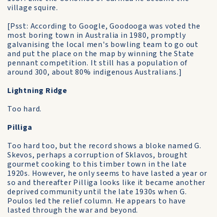
village squire.
[Psst: According to Google, Goodooga was voted the
most boring town in Australia in 1980, promptly
galvanising the local men's bowling team to go out
and put the place on the map by winning the State
pennant competition. It still has a population of
around 300, about 80% indigenous Australians.]
Lightning Ridge
Too hard.
Pilliga
Too hard too, but the record shows a bloke named G.
Skevos, perhaps a corruption of Sklavos, brought
gourmet cooking to this timber town in the late
1920s. However, he only seems to have lasted a year or
so and thereafter Pilliga looks like it became another
deprived community until the late 1930s when G.
Poulos led the relief column. He appears to have
lasted through the war and beyond.