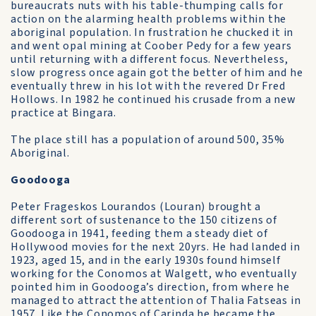
bureaucrats nuts with his table-thumping calls for
action on the alarming health problems within the
aboriginal population. In frustration he chucked it in
and went opal mining at Coober Pedy for a few years
until returning with a different focus. Nevertheless,
slow progress once again got the better of him and he
eventually threw in his lot with the revered Dr Fred
Hollows. In 1982 he continued his crusade from a new
practice at Bingara.
The place still has a population of around 500, 35%
Aboriginal.
Goodooga
Peter Frageskos Lourandos (Louran) brought a
different sort of sustenance to the 150 citizens of
Goodooga in 1941, feeding them a steady diet of
Hollywood movies for the next 20yrs. He had landed in
1923, aged 15, and in the early 1930s found himself
working for the Conomos at Walgett, who eventually
pointed him in Goodooga’s direction, from where he
managed to attract the attention of Thalia Fatseas in
1957. Like the Conomos of Carinda he became the