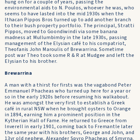
hung on for a couple of years, passing the
environmental aids to N. Poulos, whoever he was, who
seems to have lasted into the mid 1930s when the
Ithacan Pippos Bros turned up to add another branch
to their bush property portfolio. The principal, Stratti
Pippos, moved to Goondiwindi via some banana
madness at Mullumbimby in the late 1930s, passing
management of the Elysian café to his compatriot,
Theofanis John Maroulis of Brewarrina. Sometime
post war Theo took some R & R at Mudgee and left the
Elysian to his brother.
Brewarrina
A man with a thirst for firsts was the vagabond Peter
Emmanuel Phacheas who turned up here for a year or
so in the early 1920s before resuming his walkabout.
He was amongst the very first to establish a Greek
café in rural NSW when he brought oysters to Orange
in 1894, earning him a prominent position in the
Kytherian Hall of Fame. He returned to Greece from
Inverell in early 1901, coming back to Fremantle later
the same year with his brothers, George and John, and
13yr old nephew, Alexander Spyro Phacheas of Smyrna.