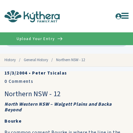
Upload Your Entry
Advanced
History
/
General History
/
Northern NSW - 12
15/3/2004
•
Peter Tsicalas
0
Comments
Northern NSW - 12
North Western NSW – Walgett Plains and Backa
Beyond
Bourke
By common consent Bourke is where the line in the