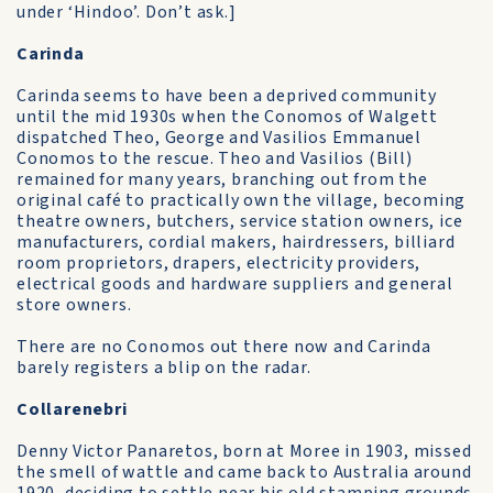
under ‘Hindoo’. Don’t ask.]
Carinda
Carinda seems to have been a deprived community
until the mid 1930s when the Conomos of Walgett
dispatched Theo, George and Vasilios Emmanuel
Conomos to the rescue. Theo and Vasilios (Bill)
remained for many years, branching out from the
original café to practically own the village, becoming
theatre owners, butchers, service station owners, ice
manufacturers, cordial makers, hairdressers, billiard
room proprietors, drapers, electricity providers,
electrical goods and hardware suppliers and general
store owners.
There are no Conomos out there now and Carinda
barely registers a blip on the radar.
Collarenebri
Denny Victor Panaretos, born at Moree in 1903, missed
the smell of wattle and came back to Australia around