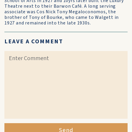
School of Arts in 1927 and 10yrs later built the Luxury
Theatre next to their Barwon Café. A long serving
associate was Cos Nick Tony Megaloconomos, the
brother of Tony of Bourke, who came to Walgett in
1927 and remained into the late 1930s.
LEAVE A COMMENT
Send