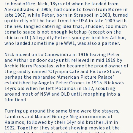
to head office. Nick, 18yrs old when he landed from
Alexandrades in 1905, had come to town from Moree in
late 1907, while Peter, born in Strapodi in 1883, turned
up directly off the boat from the USA in late 1909 with
the new fangled catering idea that, shudder, too much
tomato sauce is not enough ketchup (except on the
chicko roll.) Allegedly Peter’s younger brother Arthur,
who landed sometime pre WW1, was also a partner.
Nick moved on to Canowindra in 1916 leaving Peter
and Arthur on door duty until relieved in mid 1919 by
Archie Harry Paspalas, who became the proud owner of
the grandly named ‘Olympia Café and Picture Show’,
perhaps the rebranded ‘American Picture Palace’
established by Angelo Peter Crones in 1915. Nick was
14yrs old when he left Potamos in 1912, scouting
around most of NSW and QLD until morphing into a
film fiend.
Turning up around the same time were the stayers,
Lambros and Manuel George Megaloconomos of
Kalamos, followed by their 14yr old brother Jim in
1922. Together they started showing movies at the