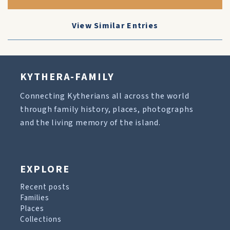
View Similar Entries
KYTHERA-FAMILY
Connecting Kytherians all across the world
through family history, places, photographs
and the living memory of the island.
EXPLORE
Recent posts
Families
Places
Collections