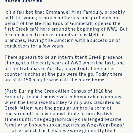
Burren Junction
It’s a fair bet that Emmanuel Mina Fardouly, probably
with his younger brother Charles, and probably on
behalf of the Melitas Bros of Gunnedah, opened the
first Greek café here around the beginning of WW1. But
he continued to move around various Melitas
branches, leaving the Junction with a succession of
conductors for a few years.
There appears to be an intermittent Greek presence
through to the early years of WW2 when the last, one
of the Trahanas of Acrata, moved out. Thereafter
counter lunches at the pub were the go. Today there
are still 150 people who call the place home.
[Psst: During the Greek Alien Census of 1916 the
Fardoulys found themselves in honourable company
when the Lebanese Mulckey family was classified as
Greek. ‘Alien’ was the popular umbrella term of
endearment to cover a multitude of non-British
sinners until the geographically challenged became
familiar with such sub categories as Wog/Wop/Dago/
…, after which the Lebanese were generally filed