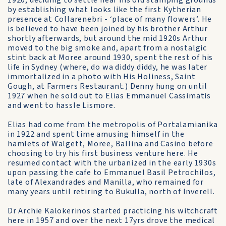
1920, deciding to settle near his old stamping grounds
by establishing what looks like the first Kytherian
presence at Collarenebri - ‘place of many flowers’. He
is believed to have been joined by his brother Arthur
shortly afterwards, but around the mid 1920s Arthur
moved to the big smoke and, apart from a nostalgic
stint back at Moree around 1930, spent the rest of his
life in Sydney (where, do wa diddy diddy, he was later
immortalized in a photo with His Holiness, Saint
Gough, at Farmers Restaurant.) Denny hung on until
1927 when he sold out to Elias Emmanuel Cassimatis
and went to hassle Lismore.
Elias had come from the metropolis of Portalamianika
in 1922 and spent time amusing himself in the
hamlets of Walgett, Moree, Ballina and Casino before
choosing to try his first business venture here. He
resumed contact with the urbanized in the early 1930s
upon passing the cafe to Emmanuel Basil Petrochilos,
late of Alexandrades and Manilla, who remained for
many years until retiring to Bukulla, north of Inverell.
Dr Archie Kalokerinos started practicing his witchcraft
here in 1957 and over the next 17yrs drove the medical