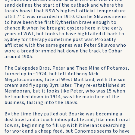
sand defines the start of the outback and where the
locals boast that NSW’s highest official temperature
of 51.7° C was recorded in 1910. Charlie Sklavos seems
to have been the first Kytherian brave enough to
chance it when he brought oysters here in the early
years of WWI, but looks to have hightailed it back to
Sydney for therapy sometime post war. Probably
afflicted with the same genes was Peter Sklavos who
wore a broad brimmed hat down the track to Cobar
around 1905.
The Calopedes Bros, Peter and Theo Mina of Potamos,
turned up in ~1924, but left Anthony Nick
Megaloconomos, late of West Maitland, with the sun
cream and fly spray 3yrs later. They re-established at
Mendooran, but it looks like Peter, who was 15 when
he touched down in 1914, was the main face of the
business, lasting into the 1950s.
By the time they pulled out Bourke was becoming a
dustbowl and a touch inhospitable and, like most rural
towns, beginning to fill up with itinerants searching
for work and a cheap feed, but Conomos seems to have