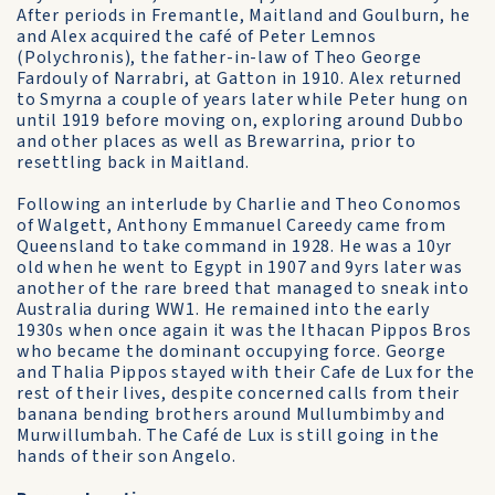
After periods in Fremantle, Maitland and Goulburn, he
and Alex acquired the café of Peter Lemnos
(Polychronis), the father-in-law of Theo George
Fardouly of Narrabri, at Gatton in 1910. Alex returned
to Smyrna a couple of years later while Peter hung on
until 1919 before moving on, exploring around Dubbo
and other places as well as Brewarrina, prior to
resettling back in Maitland.
Following an interlude by Charlie and Theo Conomos
of Walgett, Anthony Emmanuel Careedy came from
Queensland to take command in 1928. He was a 10yr
old when he went to Egypt in 1907 and 9yrs later was
another of the rare breed that managed to sneak into
Australia during WW1. He remained into the early
1930s when once again it was the Ithacan Pippos Bros
who became the dominant occupying force. George
and Thalia Pippos stayed with their Cafe de Lux for the
rest of their lives, despite concerned calls from their
banana bending brothers around Mullumbimby and
Murwillumbah. The Café de Lux is still going in the
hands of their son Angelo.