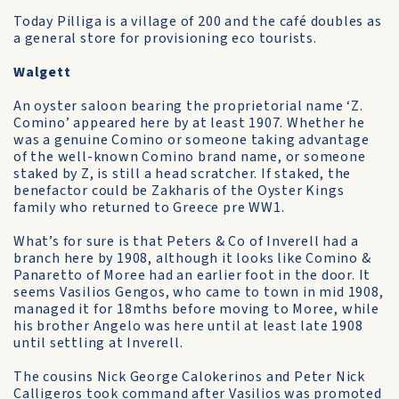
Today Pilliga is a village of 200 and the café doubles as
a general store for provisioning eco tourists.
Walgett
An oyster saloon bearing the proprietorial name ‘Z.
Comino’ appeared here by at least 1907. Whether he
was a genuine Comino or someone taking advantage
of the well-known Comino brand name, or someone
staked by Z, is still a head scratcher. If staked, the
benefactor could be Zakharis of the Oyster Kings
family who returned to Greece pre WW1.
What’s for sure is that Peters & Co of Inverell had a
branch here by 1908, although it looks like Comino &
Panaretto of Moree had an earlier foot in the door. It
seems Vasilios Gengos, who came to town in mid 1908,
managed it for 18mths before moving to Moree, while
his brother Angelo was here until at least late 1908
until settling at Inverell.
The cousins Nick George Calokerinos and Peter Nick
Calligeros took command after Vasilios was promoted