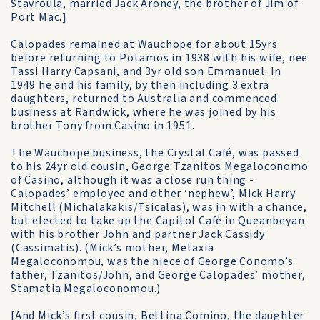
Stavroula, married Jack Aroney, the brother of Jim of
Port Mac.]
Calopades remained at Wauchope for about 15yrs
before returning to Potamos in 1938 with his wife, nee
Tassi Harry Capsani, and 3yr old son Emmanuel. In
1949 he and his family, by then including 3 extra
daughters, returned to Australia and commenced
business at Randwick, where he was joined by his
brother Tony from Casino in 1951.
The Wauchope business, the Crystal Café, was passed
to his 24yr old cousin, George Tzanitos Megaloconomo
of Casino, although it was a close run thing -
Calopades’ employee and other ‘nephew’, Mick Harry
Mitchell (Michalakakis/Tsicalas), was in with a chance,
but elected to take up the Capitol Café in Queanbeyan
with his brother John and partner Jack Cassidy
(Cassimatis). (Mick’s mother, Metaxia
Megaloconomou, was the niece of George Conomo’s
father, Tzanitos/John, and George Calopades’ mother,
Stamatia Megaloconomou.)
[And Mick’s first cousin, Bettina Comino, the daughter