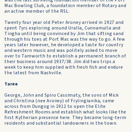
was the last surviving foundation member of the Port
Mac Bowling Club, a foundation member of Rotary and
an active member of the RSL.
Twenty four year old Peter Aroney arrived in 1927 and
spent 7yrs exploring around Uralla, Cunnamulla and
Tingha until being convinced by Jim that sifting sand
through his toes at Port Mac was the way to go. A few
years later however, he developed a taste for country
and western music and was politely asked to move
over to Tamworth to establish a permanent branch of
their business around 1937/38. Jim did two trips a
week to keep him supplied with fresh fish and endure
the latest from Nashville.
Taree
George, John and Spiro Cassimaty, the sons of Mick
and Christina (nee Aroney) of Frylingianika, came
across from Dungog in 1912 to open the Elite
Refreshment Rooms and establish what looks like the
first Kytherian presence here. They became long-term
residents and substantial landowners in the town.