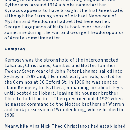
Kytherians. Around 1914 a bloke named Arthur
Kyriacos appears to have brought the first Greek café,
although the farming sons of Michael Manousou of
Mytilini and Mendooran had settled here earlier.
George Hagepanos of Nafplia took over the café
sometime during the war and George Theodoropoulos
of Acrata sometime after.
Kempsey
Kempsey was the stronghold of the interconnected
Lahanas, Christianos, Combes and Mottee families.
Twenty Seven year old John Peter Lahanas sailed into
Sydney in 1898 and, like most early arrivals, serfed for
the Cominos at 36 Oxford St. In 1906 he was sent to
claim Kempsey for Kythera, remaining for about 10yrs
until posted to Hobart, leaving his younger brother
Theo to hold the fort. Theo governed until 1920 when
he passed command to the Mottee brothers of Warren
and took possession of Woodenbong, where he died in
1936.
Meanwhile Mina Nick Theo Christianos had established