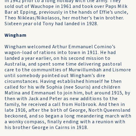
in 1942 prior to a long holiday with the army. They
sold out of Wauchope in 1961 and took over Paps Milk
Bar at Epping, previously in the hands of Effie’s uncle,
Theo Nikleas/Nikolasos, her mother’s twin brother.
Sixteen year old Tony had landed in 1928.
Wingham
Wingham welcomed Arthur Emmanuel Comino’s
wagon-load of rations into town in 1911. He had
landed a year earlier, on his second mission to
Australia, and spent some time delivering pastoral
care to the communities of Murwillumbah and Lismore
until somebody pointed out Wingham’s dire
circumstances. Having established himself he then
called for his wife Sophia (nee Souris) and children
Matina and Emmanuel to join him, but around 1915, by
then with Jack and Peter as new additions to the
family, he received a call from Holbrook. And then in
late 1916, after the birth of George, North Queensland
beckoned, and so began a long meandering march with
a wonky compass, finally ending with a reunion with
his brother George in Cairns in 1918.