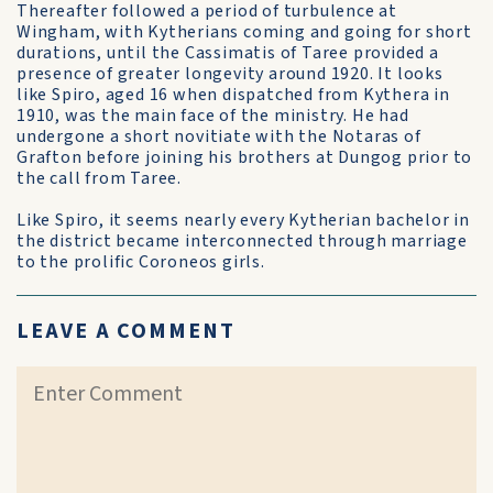
Thereafter followed a period of turbulence at
Wingham, with Kytherians coming and going for short
durations, until the Cassimatis of Taree provided a
presence of greater longevity around 1920. It looks
like Spiro, aged 16 when dispatched from Kythera in
1910, was the main face of the ministry. He had
undergone a short novitiate with the Notaras of
Grafton before joining his brothers at Dungog prior to
the call from Taree.
Like Spiro, it seems nearly every Kytherian bachelor in
the district became interconnected through marriage
to the prolific Coroneos girls.
LEAVE A COMMENT