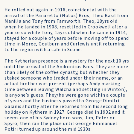
He rolled out again in 1916, coincidental with the
arrival of the Panaretto (Notos) Bros; Theo Basil from
Manilla and Tony from Tamworth. Theo, 18yrs old
when he landed in 1908, resettled in Crookwell after a
year or so while Tony, 15yrs old when he came in 1914,
stayed for a couple of years before moving off to spend
time in Moree, Goulburn and Curlewis until returning
to the region with a cafe in Scone.
The Kytherian presence is a mystery for the next 10 yrs
until the arrival of the Andronicus Bros. They are more
than likely of the coffee dynasty, but whether they
staked someone who traded under their name, or an
actual brother was present (perhaps Andy marking
time between leaving Walcha and settling in Winton),
is anyone’s guess. They/he were gone within a couple
of years and the business passed to George Dimitri
Galanis shortly after he returned from his second long
holiday on Kythera in 1927. George died in 1932 and it
seems one of his Sydney born sons, Jim, Peter or
Spyro, then ran the place until George Emmanuel
Potiri turned up around the mid 1930s.