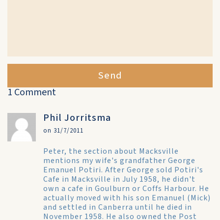
Send
1 Comment
Phil Jorritsma
on 31/7/2011
Peter, the section about Macksville
mentions my wife's grandfather George
Emanuel Potiri. After George sold Potiri's
Cafe in Macksville in July 1958, he didn't
own a cafe in Goulburn or Coffs Harbour. He
actually moved with his son Emanuel (Mick)
and settled in Canberra until he died in
November 1958. He also owned the Post