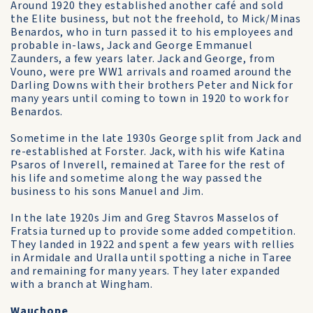
Around 1920 they established another café and sold
the Elite business, but not the freehold, to Mick/Minas
Benardos, who in turn passed it to his employees and
probable in-laws, Jack and George Emmanuel
Zaunders, a few years later. Jack and George, from
Vouno, were pre WW1 arrivals and roamed around the
Darling Downs with their brothers Peter and Nick for
many years until coming to town in 1920 to work for
Benardos.
Sometime in the late 1930s George split from Jack and
re-established at Forster. Jack, with his wife Katina
Psaros of Inverell, remained at Taree for the rest of
his life and sometime along the way passed the
business to his sons Manuel and Jim.
In the late 1920s Jim and Greg Stavros Masselos of
Fratsia turned up to provide some added competition.
They landed in 1922 and spent a few years with rellies
in Armidale and Uralla until spotting a niche in Taree
and remaining for many years. They later expanded
with a branch at Wingham.
Wauchope