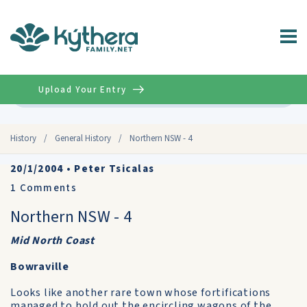
Upload Your Entry
Advanced
History
/
General History
/
Northern NSW - 4
20/1/2004
•
Peter Tsicalas
1
Comments
Northern NSW - 4
Mid North Coast
Bowraville
Looks like another rare town whose fortifications
managed to hold out the encircling wagons of the