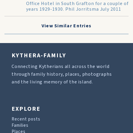
Office Hotel in South Grafton for a couple of
years 1929-1930. Phil Jorritsma July 2011
View Similar Entries
KYTHERA-FAMILY
Connecting Kytherians all across the world
through family history, places, photographs
and the living memory of the island.
EXPLORE
Recent posts
Families
Places