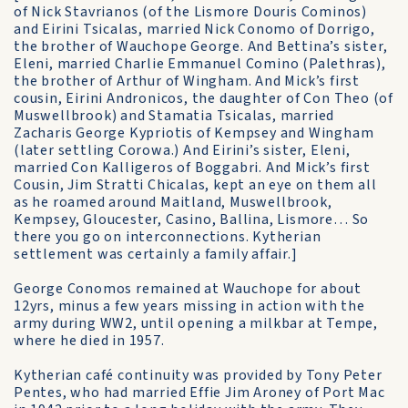
of Nick Stavrianos (of the Lismore Douris Cominos)
and Eirini Tsicalas, married Nick Conomo of Dorrigo,
the brother of Wauchope George. And Bettina’s sister,
Eleni, married Charlie Emmanuel Comino (Palethras),
the brother of Arthur of Wingham. And Mick’s first
cousin, Eirini Andronicos, the daughter of Con Theo (of
Muswellbrook) and Stamatia Tsicalas, married
Zacharis George Kypriotis of Kempsey and Wingham
(later settling Corowa.) And Eirini’s sister, Eleni,
married Con Kalligeros of Boggabri. And Mick’s first
Cousin, Jim Stratti Chicalas, kept an eye on them all
as he roamed around Maitland, Muswellbrook,
Kempsey, Gloucester, Casino, Ballina, Lismore… So
there you go on interconnections. Kytherian
settlement was certainly a family affair.]
George Conomos remained at Wauchope for about
12yrs, minus a few years missing in action with the
army during WW2, until opening a milkbar at Tempe,
where he died in 1957.
Kytherian café continuity was provided by Tony Peter
Pentes, who had married Effie Jim Aroney of Port Mac