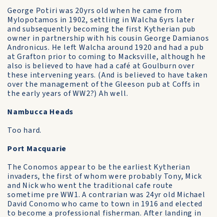
George Potiri was 20yrs old when he came from
Mylopotamos in 1902, settling in Walcha 6yrs later
and subsequently becoming the first Kytherian pub
owner in partnership with his cousin George Damianos
Andronicus. He left Walcha around 1920 and had a pub
at Grafton prior to coming to Macksville, although he
also is believed to have had a café at Goulburn over
these intervening years. (And is believed to have taken
over the management of the Gleeson pub at Coffs in
the early years of WW2?) Ah well.
Nambucca Heads
Too hard.
Port Macquarie
The Conomos appear to be the earliest Kytherian
invaders, the first of whom were probably Tony, Mick
and Nick who went the traditional cafe route
sometime pre WW1. A contrarian was 24yr old Michael
David Conomo who came to town in 1916 and elected
to become a professional fisherman. After landing in