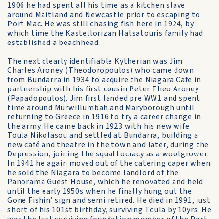
1906 he had spent all his time as a kitchen slave
around Maitland and Newcastle prior to escaping to
Port Mac. He was still chasing fish here in 1924, by
which time the Kastellorizan Hatsatouris family had
established a beachhead.
The next clearly identifiable Kytherian was Jim
Charles Aroney (Theodoropoulos) who came down
from Bundarra in 1934 to acquire the Niagara Cafe in
partnership with his first cousin Peter Theo Aroney
(Papadopoulos). Jim first landed pre WW1 and spent
time around Murwillumbah and Maryborough until
returning to Greece in 1916 to try a career change in
the army. He came back in 1923 with his new wife
Toula Nikolasou and settled at Bundarra, building a
new café and theatre in the town and later, during the
Depression, joining the squattocracy as a woolgrower.
In 1941 he again moved out of the catering caper when
he sold the Niagara to become landlord of the
Panorama Guest House, which he renovated and held
until the early 1950s when he finally hung out the
Gone Fishin’ sign and semi retired. He died in 1991, just
short of his 101st birthday, surviving Toula by 10yrs. He