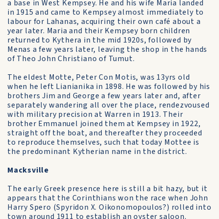
a base in West Kempsey. He and his wife Maria landed
in 1915 and came to Kempsey almost immediately to
labour for Lahanas, acquiring their own café about a
year later. Maria and their Kempsey born children
returned to Kythera in the mid 1920s, followed by
Menas a few years later, leaving the shop in the hands
of Theo John Christiano of Tumut.
The eldest Motte, Peter Con Motis, was 13yrs old
when he left Lianianika in 1898. He was followed by his
brothers Jim and George a few years later and, after
separately wandering all over the place, rendezvoused
with military precision at Warren in 1913. Their
brother Emmanuel joined them at Kempsey in 1922,
straight off the boat, and thereafter they proceeded
to reproduce themselves, such that today Mottee is
the predominant Kytherian name in the district.
Macksville
The early Greek presence here is still a bit hazy, but it
appears that the Corinthians won the race when John
Harry Spero (Spyridon X. Oikonomopoulos?) rolled into
town around 1911 to establish an oyster saloon.