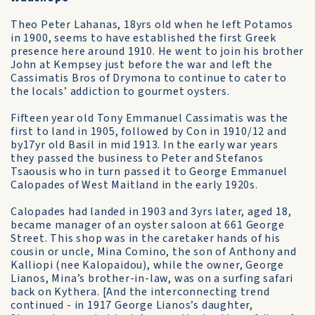
Theo Peter Lahanas, 18yrs old when he left Potamos
in 1900, seems to have established the first Greek
presence here around 1910. He went to join his brother
John at Kempsey just before the war and left the
Cassimatis Bros of Drymona to continue to cater to
the locals’ addiction to gourmet oysters.
Fifteen year old Tony Emmanuel Cassimatis was the
first to land in 1905, followed by Con in 1910/12 and
by17yr old Basil in mid 1913. In the early war years
they passed the business to Peter and Stefanos
Tsaousis who in turn passed it to George Emmanuel
Calopades of West Maitland in the early 1920s.
Calopades had landed in 1903 and 3yrs later, aged 18,
became manager of an oyster saloon at 661 George
Street. This shop was in the caretaker hands of his
cousin or uncle, Mina Comino, the son of Anthony and
Kalliopi (nee Kalopaidou), while the owner, George
Lianos, Mina’s brother-in-law, was on a surfing safari
back on Kythera. [And the interconnecting trend
continued - in 1917 George Lianos’s daughter,