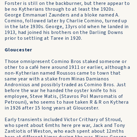
Forster is still on the backburner, but there appear to
be no Kytherians through to at least the 1920s.
George Emmanuel Zaunders and a bloke named A.
Comino, followed later by Charlie Comino, turned up
in the late 1930s. George, 13yrs old when he landed in
1913, had joined his brothers on the Darling Downs
prior to settling at Taree in 1920.
Gloucester
Those omnipresent Comino Bros staked someone or
other to a café here around 1911 or earlier, although a
non-Kytherian named Roussos came to town that
same year with a stake from Minas Damianos
Andronicus and possibly traded as Comino Bros. Just
before the war he handed the oyster knife to his
employee, Steve Matis, (Stavros Pol Mavromatis of
Petrouni), who seems to have taken R & R on Kythera
in 1926 after 15 long years at Gloucester.
Early transients included Victor Crithary of Stroud,
who spent about 6mths here pre war, Jack and Tony
Zantiotis of Weston, who each spent about 12mths