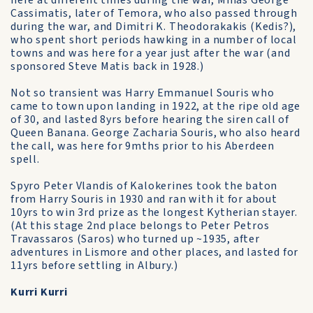
here at different times during the war, Minas George
Cassimatis, later of Temora, who also passed through
during the war, and Dimitri K. Theodorakakis (Kedis?),
who spent short periods hawking in a number of local
towns and was here for a year just after the war (and
sponsored Steve Matis back in 1928.)
Not so transient was Harry Emmanuel Souris who
came to town upon landing in 1922, at the ripe old age
of 30, and lasted 8yrs before hearing the siren call of
Queen Banana. George Zacharia Souris, who also heard
the call, was here for 9mths prior to his Aberdeen
spell.
Spyro Peter Vlandis of Kalokerines took the baton
from Harry Souris in 1930 and ran with it for about
10yrs to win 3rd prize as the longest Kytherian stayer.
(At this stage 2nd place belongs to Peter Petros
Travassaros (Saros) who turned up ~1935, after
adventures in Lismore and other places, and lasted for
11yrs before settling in Albury.)
Kurri Kurri