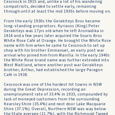
Cessnock in 1915 and, unlike a lot of his wandering
compatriots, decided to settle early, remaining
through until at least the mid 1930s before moving on.
From the early 1930s the Gerakiteys Bros became
long-standing proprietors. Kyriacos (King) Peter
Gerakiteys was 17yrs old when he left Aroniadika in
1914 and a few years later acquired the Souris Bros
White Rose Café at Orange. He brought the White Rose
name with him when he came to Cessnock to set up
shop with his brother Emmanuel, an early post war
arrival who joined him from Manilla. In the early 1940s
the White Rose brand name was further extended into
West Maitland, where another post war Gerakiteys
brother, Arthur, had established the large Paragon
Café in 1938.
Cessnock was one of the hardest hit towns in NSW
during the Great Depression, recording an
unemployment rate of 33.4% in 1933, compounded by
lack of moneyed customers from the surrounding
Kearsley Shire (35.4%) and next door Lake Macquarie
Shire (37.1%). Overall, Northern NSW was way below
the State average (21.7%), with the Richmond-Tweed