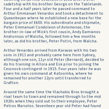
cadetship with his brother George on the Tablelands.
Four and a half years later he passed command to
Arthur Emmanuel Venardos and took a detachment to
Queanbeyan where he established a new base for the
bargain price of £600. His subordinate and shipmate,
Peter Emmanuel Condoleon of Avlemonas, the
brother-in-law of Mick’s first cousin, Andy Damianos
Andronicus of Walcha, followed him a few months
later, as did his brother, Peter Potiri, from Walcha.
Arthur Venardos arrived from Karavas with his two
sons in 1911 and probably came here from Sydney,
although one son, 11yr old Peter (Bernard), decided to
do his training in Allora and Esk prior to joining the
Cessnock contingent in 1915. Four years later he was
given his own command at Katoomba, where he
remained for another 12yrs until transferred to
Grafton.
Around the same time the Vlachakis Bros brought a
rival team to town and remained through to the mid
1920s when they sold out to their employee, Peter
Petros Marselos. Seventeen year old Peter had found