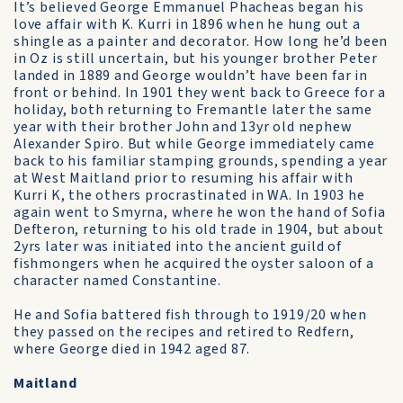
It’s believed George Emmanuel Phacheas began his
love affair with K. Kurri in 1896 when he hung out a
shingle as a painter and decorator. How long he’d been
in Oz is still uncertain, but his younger brother Peter
landed in 1889 and George wouldn’t have been far in
front or behind. In 1901 they went back to Greece for a
holiday, both returning to Fremantle later the same
year with their brother John and 13yr old nephew
Alexander Spiro. But while George immediately came
back to his familiar stamping grounds, spending a year
at West Maitland prior to resuming his affair with
Kurri K, the others procrastinated in WA. In 1903 he
again went to Smyrna, where he won the hand of Sofia
Defteron, returning to his old trade in 1904, but about
2yrs later was initiated into the ancient guild of
fishmongers when he acquired the oyster saloon of a
character named Constantine.
He and Sofia battered fish through to 1919/20 when
they passed on the recipes and retired to Redfern,
where George died in 1942 aged 87.
Maitland