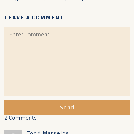
LEAVE A COMMENT
Send
2 Comments
Todd Marselos