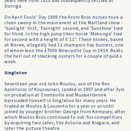
years here from 1925 and subsequently settled at
Dorrigo.
On April Fools’ Day 1909 the Aroni Bros horses took a
clean sweep in the main event at the Maitland show -
‘Sunlight’ first, ‘Fairlight’ second, and ‘Sunshine’ tied
for third. In the high jump their horse ‘Mahonga’ tied
for second with a height of 5’11”. These blokes, based
at Moree, allegedly had 11 champion hay burners, one
of whom won the £7000 Newcastle Cup in 1914. Beats
the hell out of shucking oysters for a couple of quid a
week.
Singleton
Seventeen year old John Moulos, son of the Rev
Apostolos of Kousounari, landed in 1907 and after 3yrs
on probation at Emmaville and Muswellbrook
barricaded himself in Singleton for many years. He
traded as Moulos & Louranto for a year or so until
joined by younger brother George from Kempsey, after
which Moulos Bros continued to out-fox competitors
by acquiring two cafes, the Astoria and Niagara, and
later the picture theatre.