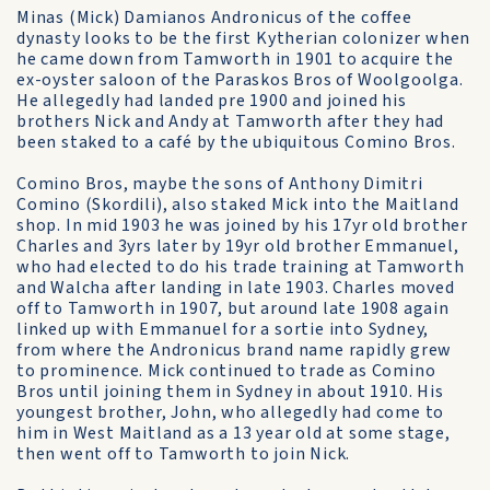
Minas (Mick) Damianos Andronicus of the coffee
dynasty looks to be the first Kytherian colonizer when
he came down from Tamworth in 1901 to acquire the
ex-oyster saloon of the Paraskos Bros of Woolgoolga.
He allegedly had landed pre 1900 and joined his
brothers Nick and Andy at Tamworth after they had
been staked to a café by the ubiquitous Comino Bros.
Comino Bros, maybe the sons of Anthony Dimitri
Comino (Skordili), also staked Mick into the Maitland
shop. In mid 1903 he was joined by his 17yr old brother
Charles and 3yrs later by 19yr old brother Emmanuel,
who had elected to do his trade training at Tamworth
and Walcha after landing in late 1903. Charles moved
off to Tamworth in 1907, but around late 1908 again
linked up with Emmanuel for a sortie into Sydney,
from where the Andronicus brand name rapidly grew
to prominence. Mick continued to trade as Comino
Bros until joining them in Sydney in about 1910. His
youngest brother, John, who allegedly had come to
him in West Maitland as a 13 year old at some stage,
then went off to Tamworth to join Nick.