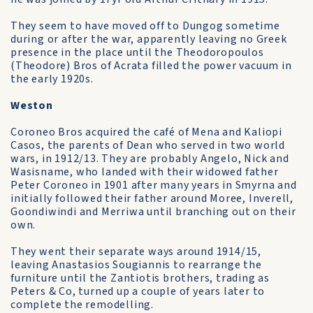
They seem to have moved off to Dungog sometime
during or after the war, apparently leaving no Greek
presence in the place until the Theodoropoulos
(Theodore) Bros of Acrata filled the power vacuum in
the early 1920s.
Weston
Coroneo Bros acquired the café of Mena and Kaliopi
Casos, the parents of Dean who served in two world
wars, in 1912/13. They are probably Angelo, Nick and
Wasisname, who landed with their widowed father
Peter Coroneo in 1901 after many years in Smyrna and
initially followed their father around Moree, Inverell,
Goondiwindi and Merriwa until branching out on their
own.
They went their separate ways around 1914/15,
leaving Anastasios Sougiannis to rearrange the
furniture until the Zantiotis brothers, trading as
Peters & Co, turned up a couple of years later to
complete the remodelling.