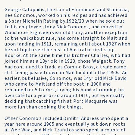
George Calopadis, the son of Emmanuel and Stamatia,
nee Conomou, worked on his recipes and had achieved
a 5 star Michelin Rating by 1922/23 when he sold out
to his employee, Tony Nick Conomos, and moved to
Wauchope. Eighteen year old Tony, another exception
to the walkabout rule, had come straight to Maitland
upon landing in 1911, remaining until about 1927 when
he sold up to see the rest of Australia, first stop
Bourke. At the same time his brother Charles, who had
joined him as a 13yr old in 1923, chose Walgett. Tony
had continued to trade as Comino Bros, a trade name
still being passed down in Maitland into the 1950s. An
earlier, but elusive, Conomos, was 14yr old Mick David
who came to Maitland off the boat in 1906 and
remained for 5 to 7yrs, trying his hand at running his
own café for a year or so around 1910, but eventually
deciding that catching fish at Port Macquarie was
more fun than cooking the things.
Other Conomo’s included Dimitri Andreas who spent a
year here around 1905 and eventually put down roots
at Wee Waa, and Nick Tzanitos who spent a couple of