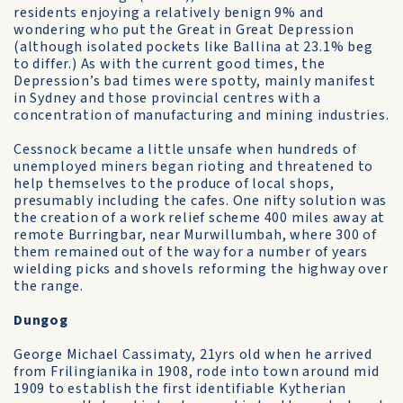
residents enjoying a relatively benign 9% and
wondering who put the Great in Great Depression
(although isolated pockets like Ballina at 23.1% beg
to differ.) As with the current good times, the
Depression’s bad times were spotty, mainly manifest
in Sydney and those provincial centres with a
concentration of manufacturing and mining industries.
Cessnock became a little unsafe when hundreds of
unemployed miners began rioting and threatened to
help themselves to the produce of local shops,
presumably including the cafes. One nifty solution was
the creation of a work relief scheme 400 miles away at
remote Burringbar, near Murwillumbah, where 300 of
them remained out of the way for a number of years
wielding picks and shovels reforming the highway over
the range.
Dungog
George Michael Cassimaty, 21yrs old when he arrived
from Frilingianika in 1908, rode into town around mid
1909 to establish the first identifiable Kytherian