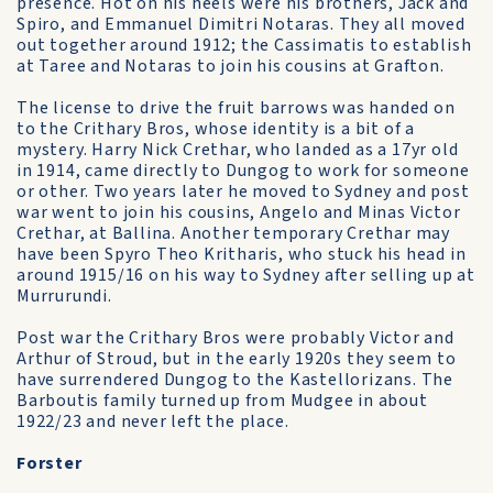
presence. Hot on his heels were his brothers, Jack and
Spiro, and Emmanuel Dimitri Notaras. They all moved
out together around 1912; the Cassimatis to establish
at Taree and Notaras to join his cousins at Grafton.
The license to drive the fruit barrows was handed on
to the Crithary Bros, whose identity is a bit of a
mystery. Harry Nick Crethar, who landed as a 17yr old
in 1914, came directly to Dungog to work for someone
or other. Two years later he moved to Sydney and post
war went to join his cousins, Angelo and Minas Victor
Crethar, at Ballina. Another temporary Crethar may
have been Spyro Theo Kritharis, who stuck his head in
around 1915/16 on his way to Sydney after selling up at
Murrurundi.
Post war the Crithary Bros were probably Victor and
Arthur of Stroud, but in the early 1920s they seem to
have surrendered Dungog to the Kastellorizans. The
Barboutis family turned up from Mudgee in about
1922/23 and never left the place.
Forster