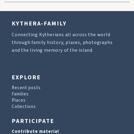
KYTHERA-FAMILY
Connecting Kytherians all across the world
through family history, places, photographs
and the living memory of the island.
EXPLORE
Recent posts
Families
Places
Collections
PARTICIPATE
Contribute material