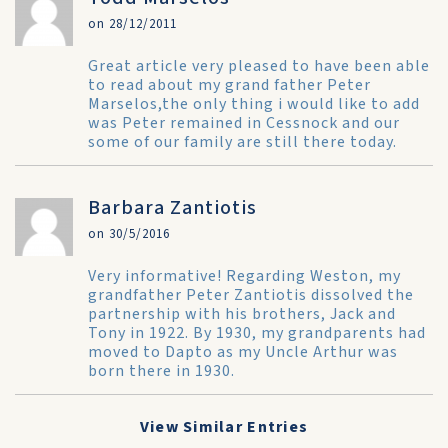
on 28/12/2011
Great article very pleased to have been able
to read about my grand father Peter
Marselos,the only thing i would like to add
was Peter remained in Cessnock and our
some of our family are still there today.
Barbara Zantiotis
on 30/5/2016
Very informative! Regarding Weston, my
grandfather Peter Zantiotis dissolved the
partnership with his brothers, Jack and
Tony in 1922. By 1930, my grandparents had
moved to Dapto as my Uncle Arthur was
born there in 1930.
View Similar Entries