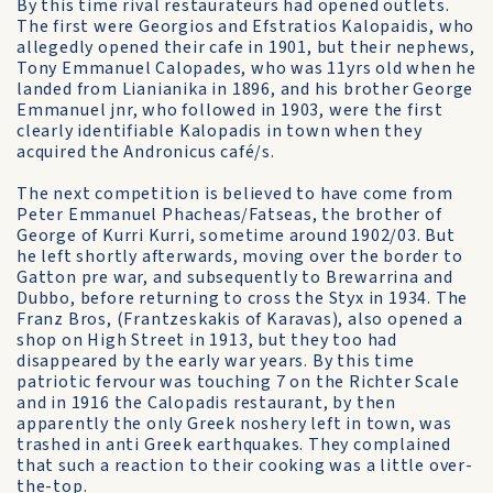
By this time rival restaurateurs had opened outlets.
The first were Georgios and Efstratios Kalopaidis, who
allegedly opened their cafe in 1901, but their nephews,
Tony Emmanuel Calopades, who was 11yrs old when he
landed from Lianianika in 1896, and his brother George
Emmanuel jnr, who followed in 1903, were the first
clearly identifiable Kalopadis in town when they
acquired the Andronicus café/s.
The next competition is believed to have come from
Peter Emmanuel Phacheas/Fatseas, the brother of
George of Kurri Kurri, sometime around 1902/03. But
he left shortly afterwards, moving over the border to
Gatton pre war, and subsequently to Brewarrina and
Dubbo, before returning to cross the Styx in 1934. The
Franz Bros, (Frantzeskakis of Karavas), also opened a
shop on High Street in 1913, but they too had
disappeared by the early war years. By this time
patriotic fervour was touching 7 on the Richter Scale
and in 1916 the Calopadis restaurant, by then
apparently the only Greek noshery left in town, was
trashed in anti Greek earthquakes. They complained
that such a reaction to their cooking was a little over-
the-top.