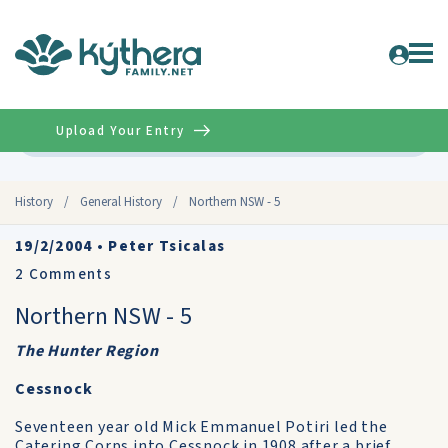
Upload Your Entry
Advanced
History
/
General History
/
Northern NSW - 5
19/2/2004
•
Peter Tsicalas
2
Comments
Northern NSW - 5
The Hunter Region
Cessnock
Seventeen year old Mick Emmanuel Potiri led the
Catering Corps into Cessnock in 1908 after a brief