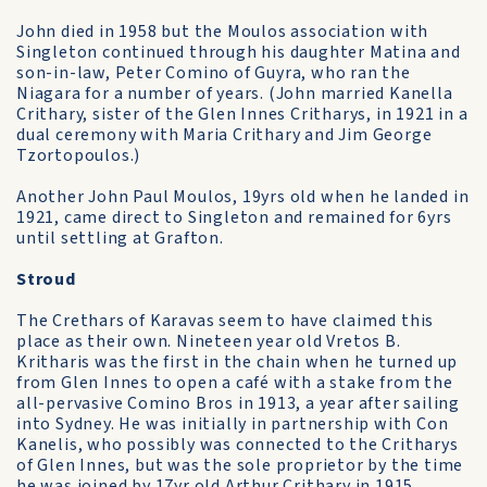
John died in 1958 but the Moulos association with
Singleton continued through his daughter Matina and
son-in-law, Peter Comino of Guyra, who ran the
Niagara for a number of years. (John married Kanella
Crithary, sister of the Glen Innes Critharys, in 1921 in a
dual ceremony with Maria Crithary and Jim George
Tzortopoulos.)
Another John Paul Moulos, 19yrs old when he landed in
1921, came direct to Singleton and remained for 6yrs
until settling at Grafton.
Stroud
The Crethars of Karavas seem to have claimed this
place as their own. Nineteen year old Vretos B.
Kritharis was the first in the chain when he turned up
from Glen Innes to open a café with a stake from the
all-pervasive Comino Bros in 1913, a year after sailing
into Sydney. He was initially in partnership with Con
Kanelis, who possibly was connected to the Critharys
of Glen Innes, but was the sole proprietor by the time
he was joined by 17yr old Arthur Crithary in 1915.