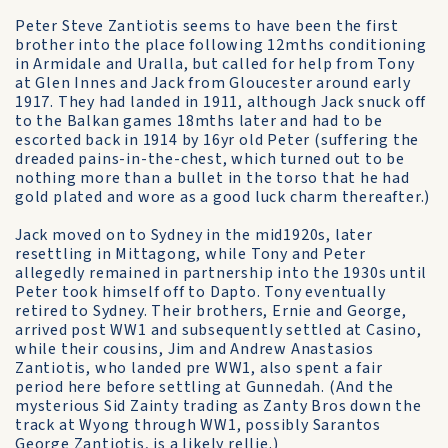
Peter Steve Zantiotis seems to have been the first
brother into the place following 12mths conditioning
in Armidale and Uralla, but called for help from Tony
at Glen Innes and Jack from Gloucester around early
1917. They had landed in 1911, although Jack snuck off
to the Balkan games 18mths later and had to be
escorted back in 1914 by 16yr old Peter (suffering the
dreaded pains-in-the-chest, which turned out to be
nothing more than a bullet in the torso that he had
gold plated and wore as a good luck charm thereafter.)
Jack moved on to Sydney in the mid1920s, later
resettling in Mittagong, while Tony and Peter
allegedly remained in partnership into the 1930s until
Peter took himself off to Dapto. Tony eventually
retired to Sydney. Their brothers, Ernie and George,
arrived post WW1 and subsequently settled at Casino,
while their cousins, Jim and Andrew Anastasios
Zantiotis, who landed pre WW1, also spent a fair
period here before settling at Gunnedah. (And the
mysterious Sid Zainty trading as Zanty Bros down the
track at Wyong through WW1, possibly Sarantos
George Zantiotis, is a likely rellie.)