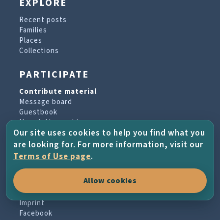
EXPLORE
Recent posts
Families
Places
Collections
PARTICIPATE
Contribute material
Message board
Guestbook
Newsletter archive
Our site uses cookies to help you find what you
are looking for. For more information, visit our
PROJECT & HELP
Terms of Use page
.
About the project
Allow cookies
FAQs
Terms of Use
Imprint
Facebook