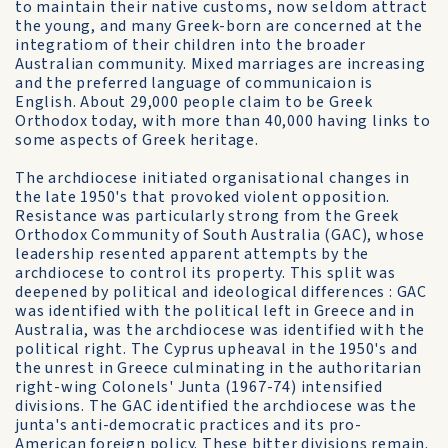
to maintain their native customs, now seldom attract
the young, and many Greek-born are concerned at the
integratiom of their children into the broader
Australian community. Mixed marriages are increasing
and the preferred language of communicaion is
English. About 29,000 people claim to be Greek
Orthodox today, with more than 40,000 having links to
some aspects of Greek heritage.
The archdiocese initiated organisational changes in
the late 1950's that provoked violent opposition.
Resistance was particularly strong from the Greek
Orthodox Community of South Australia (GAC), whose
leadership resented apparent attempts by the
archdiocese to control its property. This split was
deepened by political and ideological differences : GAC
was identified with the political left in Greece and in
Australia, was the archdiocese was identified with the
political right. The Cyprus upheaval in the 1950's and
the unrest in Greece culminating in the authoritarian
right-wing Colonels' Junta (1967-74) intensified
divisions. The GAC identified the archdiocese was the
junta's anti-democratic practices and its pro-
American foreign policy. These bitter divisions remain.