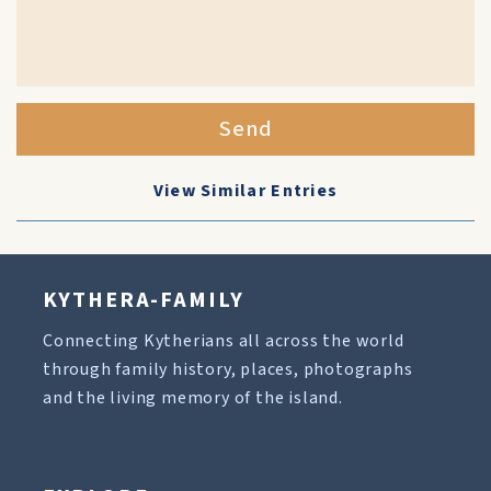
Send
View Similar Entries
KYTHERA-FAMILY
Connecting Kytherians all across the world
through family history, places, photographs
and the living memory of the island.