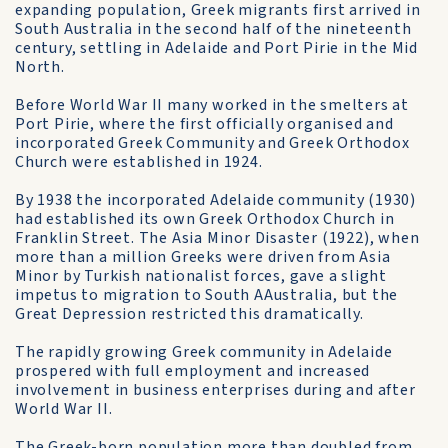
expanding population, Greek migrants first arrived in
South Australia in the second half of the nineteenth
century, settling in Adelaide and Port Pirie in the Mid
North.
Before World War II many worked in the smelters at
Port Pirie, where the first officially organised and
incorporated Greek Community and Greek Orthodox
Church were established in 1924.
By 1938 the incorporated Adelaide community (1930)
had established its own Greek Orthodox Church in
Franklin Street. The Asia Minor Disaster (1922), when
more than a million Greeks were driven from Asia
Minor by Turkish nationalist forces, gave a slight
impetus to migration to South AAustralia, but the
Great Depression restricted this dramatically.
The rapidly growing Greek community in Adelaide
prospered with full employment and increased
involvement in business enterprises during and after
World War II.
The Greek-born population more than doubled from