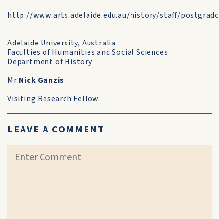
http://www.arts.adelaide.edu.au/history/staff/postgrad
Adelaide University, Australia
Faculties of Humanities and Social Sciences
Department of History
Mr
Nick Ganzis
Visiting Research Fellow.
LEAVE A COMMENT