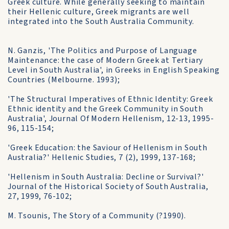
Greek culture. While generally seeking to maintain
their Hellenic culture, Greek migrants are well
integrated into the South Australia Community.
N. Ganzis, 'The Politics and Purpose of Language
Maintenance: the case of Modern Greek at Tertiary
Level in South Australia', in Greeks in English Speaking
Countries (Melbourne. 1993);
'The Structural Imperatives of Ethnic Identity: Greek
Ethnic identity and the Greek Community in South
Australia', Journal Of Modern Hellenism, 12-13, 1995-
96, 115-154;
'Greek Education: the Saviour of Hellenism in South
Australia?' Hellenic Studies, 7 (2), 1999, 137-168;
'Hellenism in South Australia: Decline or Survival?'
Journal of the Historical Society of South Australia,
27, 1999, 76-102;
M. Tsounis, The Story of a Community (?1990).