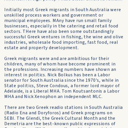
Initially most Greek migrants in South Australia were
unskilled process workers and government or
municipal employees. MAny have run small family
businesses, especially in the catering and retail food
sectors. THere have also been some outstandingly
successful Greek ventures in fishing, the wine and olive
industries, wholesale food importing, fast food, real
estate and property development.
Greek migrants were and are ambitious for their
children, many of whom have become prominent in
the professions. Increasing numbers have shown an
interest in politics. Nick Bolkus has been a Labor
senator for South Australia since the 1970's, while in
State politics, Steve Condous, a former lord mayor of
Adelaide, is a Liberal MHA. Tom Koutsantonis a Labor
MHA and Nick Xenophon an independent MLC.
There are two Greek readio stations in South Australia
(Radio Ena and Doryforos) and Greek programs on
5EBI. The Glendi, the Greek Cultural Month and the
Demetria are the best-known public expressions of