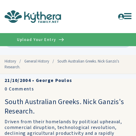
Upload Your Entry
Advanced
History
/
General History
/
South Australian Greeks. Nick Ganzis's
Research.
21/10/2004
•
George Poulos
0
Comments
South Australian Greeks. Nick Ganzis's
Research.
Driven from their homelands by political upheaval,
commercial diruption, technological revolution,
declining agricultural productivity and a rapidly