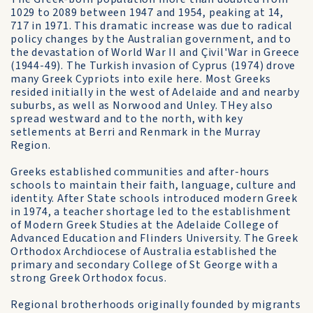
1029 to 2089 between 1947 and 1954, peaking at 14,
717 in 1971. This dramatic increase was due to radical
policy changes by the Australian government, and to
the devastation of World War II and Çivil'War in Greece
(1944-49). The Turkish invasion of Cyprus (1974) drove
many Greek Cypriots into exile here. Most Greeks
resided initially in the west of Adelaide and and nearby
suburbs, as well as Norwood and Unley. THey also
spread westward and to the north, with key
setlements at Berri and Renmark in the Murray
Region.
Greeks established communities and after-hours
schools to maintain their faith, language, culture and
identity. After State schools introduced modern Greek
in 1974, a teacher shortage led to the establishment
of Modern Greek Studies at the Adelaide College of
Advanced Education and Flinders University. The Greek
Orthodox Archdiocese of Australia established the
primary and secondary College of St George with a
strong Greek Orthodox focus.
Regional brotherhoods originally founded by migrants