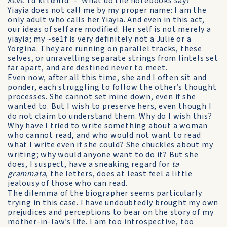
λένε τα κιτάπια' - 'What do the notebooks say?'
Yiayia does not call me by my proper name: I am the
only adult who calls her Yiayia. And even in this act,
our ideas of self are modified. Her self is not merely a
yiayia; my ~se1f is very definitely not a Julie or a
Yorgina. They are running on parallel tracks, these
selves, or unravelling separate strings from lintels set
far apart, and are destined never to meet.
Even now, after all this time, she and I often sit and
ponder, each struggling to follow the other’s thought
processes. She cannot set mine down, even if she
wanted to. But I wish to preserve hers, even though I
do not claim to understand them. Why do I wish this?
Why have I tried to write something about a woman
who cannot read, and who would not want to read
what I write even if she could? She chuckles about my
writing; why would anyone want to do it? But she
does, I suspect, have a sneaking regard for
ta
grammata
, the letters, does at least feel a little
jealousy of those who can read.
The dilemma of the biographer seems particularly
trying in this case. I have undoubtedly brought my own
prejudices and perceptions to bear on the story of my
mother-in-law’s life. I am too introspective, too