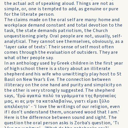
the actual act of speaking aloud. Things are not as
simple, or, one is tempted to add, as genuine or pure
for the literate person.
The claims made on the oral self are many: home and
workplace demand constant and total devotion to the
task, the state demands patriotism, the Church
unquestioning piety. Oral people are not, usually, self-
analytical. They cannot see themselves, obviously, as a
‘layer cake of texts’. Their sense of self most often
comes through the evaluation of outsiders. They are
what other people say.
In an anthology used by Greek children in the first year
of high school there is a story about an illiterate
shepherd and his wife who unwittingly play host to St
Basil on New Year’s Eve. The connection between
illiteracy on the one hand and purity and simplicity on
the other is very strongly suggested. The shepherd
says, 'Εγώ αγαπώ πολύ τα γράμματα της θρησκείας
μας, κι ας μην τα καταλαβαίνω, γιατι είμαι ξύλο
απελέκητο' - 'I love the writings of our religion, even
if I don’t understand them, uncarved wood that I am.'
Here is the difference between sound and sight. The
question the oral person asks is Zorba’s question, 'Tι