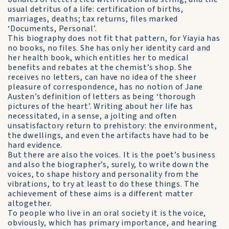
usual detritus of a life: certification of births,
marriages, deaths; tax returns, files marked
‘Documents, Personal’.
This biography does not fit that pattern, for Yiayia has
no books, no files. She has only her identity card and
her health book, which entitles her to medical
benefits and rebates at the chemist’s shop. She
receives no letters, can have no idea of the sheer
pleasure of correspondence, has no notion of Jane
Austen’s definition of letters as being ‘thorough
pictures of the heart’. Writing about her life has
necessitated, in a sense, a jolting and often
unsatisfactory return to prehistory: the environment,
the dwellings, and even the artifacts have had to be
hard evidence.
But there are also the voices. It is the poet’s business
and also the biographer’s, surely, to write down the
voices, to shape history and personality from the
vibrations, to try at least to do these things. The
achievement of these aims is a different matter
altogether.
To people who live in an oral society it is the voice,
obviously, which has primary importance, and hearing