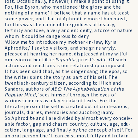
lost. Occasionally, however, I make a point of using it.
For, like Byron, who mentioned ‘the glory and the
nothing of a name’, I believe that a name has at least
some power, and that of Aphrodite more than most,
for this was the name of the goddess of beauty,
fertility and love, a very ancient deity, a force of nature
whom it could be dangerous to deny.
‘Allow me to introduce my mother-in-law, Kyria
Aphrodite,’ I say to visitors, and she grins wryly,
pleased at hearing her name, displeased at my wilful
omission of her title:
Papathia
, priest’s wife. Of such
actions and reactions is our relationship composed.
It has been said that, as the singer sang the epos, so
the writer spins the story as part of his self. The
twentieth-century citizen, according to Illich and
Sanders, authors of
ABC: The Alphabetization of the
Popular Mind
, ‘sees himself through the eyes of
various sciences as a layer cake of texts’. For the
literate person the self is created out of con­fessions,
journals, diaries, memories and autobiography.
So Aphrodite and I are divided by almost every conceiv­
able factor, gap and chasm: country, culture, age, edu­
cation, language, and finally by the concept of self. For
an oral person the ‘I’ can exist most fully and truly in