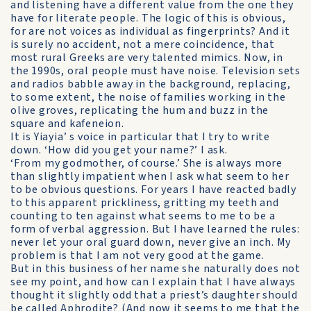
and listening have a different value from the one they
have for literate people. The logic of this is obvious,
for are not voices as individual as fingerprints? And it
is surely no accident, not a mere coincidence, that
most rural Greeks are very talented mimics. Now, in
the 1990s, oral people must have noise. Television sets
and radios babble away in the background, replacing,
to some extent, the noise of families working in the
olive groves, replicating the hum and buzz in the
square and kafeneion.
It is Yiayia’ s voice in particular that I try to write
down. ‘How did you get your name?’ I ask.
‘From my godmother, of course.’ She is always more
than slightly impatient when I ask what seem to her
to be obvious questions. For years I have reacted badly
to this apparent prickliness, gritting my teeth and
counting to ten against what seems to me to be a
form of verbal aggression. But I have learned the rules:
never let your oral guard down, never give an inch. My
problem is that I am not very good at the game.
But in this business of her name she naturally does not
see my point, and how can I explain that I have always
thought it slightly odd that a priest’s daughter should
be called Aphrodite? (And now it seems to me that the