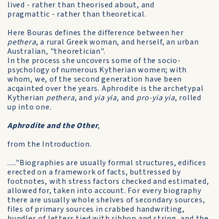
lived - rather than theorised about, and
pragmattic - rather than theoretical.
Here Bouras defines the difference between her
pethera
, a rural Greek woman, and herself, an urban
Australian, "theoretician".
In the process she uncovers some of the socio-
psychology of numerous Kytherian women; with
whom, we, of the second generation have been
acqainted over the years. Aphrodite is the archetypal
Kytherian
pethera
, and
yia yia
, and
pro-yia yia
, rolled
up into one.
Aphrodite and the Other
,
from the Introduction.
....."Biographies are usually formal structures, edifices
erected on a framework of facts, buttressed by
footnotes, with stress factors checked and estimated,
allowed for, taken into account. For every biography
there are usually whole shelves of secondary sources,
files of primary sources in crabbed handwriting,
bundles of letters tied with ribbon and string, and the