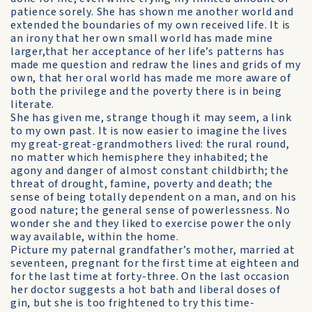
patience sorely. She has shown me another world and
extended the boundaries of my own received life. It is
an irony that her own small world has made mine
larger,that her acceptance of her life’s patterns has
made me question and redraw the lines and grids of my
own, that her oral world has made me more aware of
both the privilege and the poverty there is in being
literate.
She has given me, strange though it may seem, a link
to my own past. It is now easier to imagine the lives
my great-great-grandmothers lived: the rural round,
no matter which hemisphere they inhabited; the
agony and danger of almost constant childbirth; the
threat of drought, famine, poverty and death; the
sense of being totally dependent on a man, and on his
good nature; the general sense of powerlessness. No
wonder she and they liked to exercise power the only
way available, within the home.
Picture my paternal grandfather’s mother, married at
seventeen, pregnant for the first time at eighteen and
for the last time at forty-three. On the last occasion
her doctor suggests a hot bath and liberal doses of
gin, but she is too frightened to try this time-