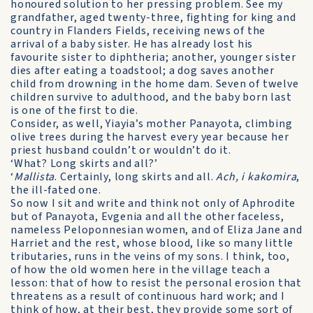
honoured solution to her pressing problem. See my
grandfather, aged twenty-three, fighting for king and
country in Flanders Fields, receiving news of the
arrival of a baby sister. He has already lost his
favourite sister to diphtheria; another, younger sister
dies after eating a toadstool; a dog saves another
child from drowning in the home dam. Seven of twelve
children survive to adulthood, and the baby born last
is one of the first to die.
Consider, as well, Yiayia’s mother Panayota, climbing
olive trees during the harvest every year because her
priest husband couldn’t or wouldn’t do it.
‘What? Long skirts and all?’
‘
Mallista
. Certainly, long skirts and all.
Ach, i kakomira
,
the ill-fated one.
So now I sit and write and think not only of Aphrodite
but of Panayota, Evgenia and all the other faceless,
nameless Peloponnesian women, and of Eliza Jane and
Harriet and the rest, whose blood, like so many little
tributaries, runs in the veins of my sons. I think, too,
of how the old women here in the village teach a
lesson: that of how to resist the personal erosion that
threatens as a result of continuous hard work; and I
think of how, at their best, they provide some sort of