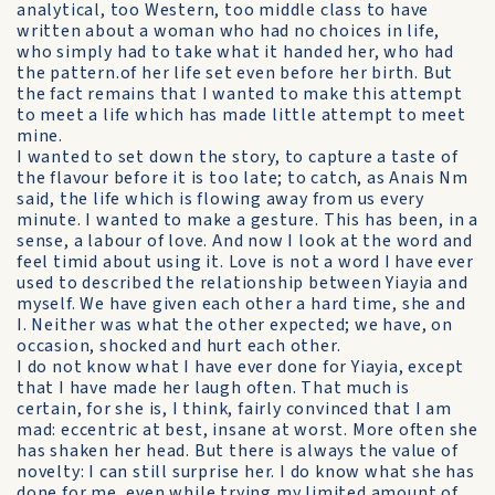
analytical, too Western, too middle class to have
written about a woman who had no choices in life,
who simply had to take what it handed her, who had
the pattern.of her life set even before her birth. But
the fact remains that I wanted to make this attempt
to meet a life which has made little attempt to meet
mine.
I wanted to set down the story, to capture a taste of
the flavour before it is too late; to catch, as Anais Nm
said, the life which is flowing away from us every
minute. I wanted to make a gesture. This has been, in a
sense, a labour of love. And now I look at the word and
feel timid about using it. Love is not a word I have ever
used to described the relationship between Yiayia and
myself. We have given each other a hard time, she and
I. Neither was what the other expected; we have, on
occasion, shocked and hurt each other.
I do not know what I have ever done for Yiayia, except
that I have made her laugh often. That much is
certain, for she is, I think, fairly convinced that I am
mad: eccentric at best, insane at worst. More often she
has shaken her head. But there is always the value of
novelty: I can still surprise her. I do know what she has
done for me, even while trying my limited amount of