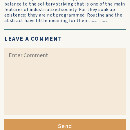
balance to the solitary striving that is one of the main
features of industrialized society. For they soak up
existence; they are not programmed. Routine and the
abstract have little meaning for them..................
LEAVE A COMMENT
Send