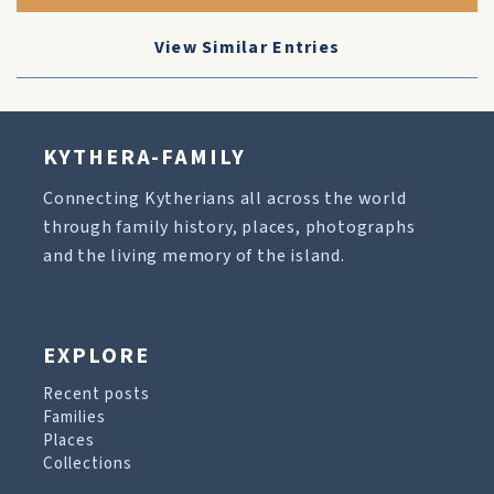
View Similar Entries
KYTHERA-FAMILY
Connecting Kytherians all across the world
through family history, places, photographs
and the living memory of the island.
EXPLORE
Recent posts
Families
Places
Collections