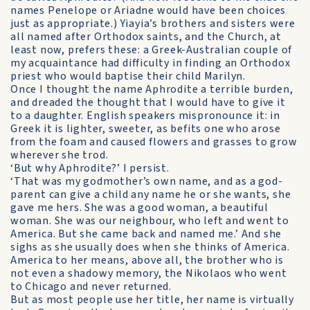
names Penelope or Ariadne would have been choices
just as appropriate.) Yiayia’s brothers and sisters were
all named after Orthodox saints, and the Church, at
least now, prefers these: a Greek-Australian couple of
my acquaintance had difficulty in finding an Orthodox
priest who would baptise their child Marilyn.
Once I thought the name Aphrodite a terrible burden,
and dreaded the thought that I would have to give it
to a daughter. English speakers mispronounce it: in
Greek it is lighter, sweeter, as befits one who arose
from the foam and caused flowers and grasses to grow
wherever she trod.
‘But why Aphrodite?’ I persist.
‘That was my godmother’s own name, and as a god-
parent can give a child any name he or she wants, she
gave me hers. She was a good woman, a beautiful
woman. She was our neighbour, who left and went to
America. But she came back and named me.’ And she
sighs as she usually does when she thinks of America.
America to her means, above all, the brother who is
not even a shadowy memory, the Nikolaos who went
to Chicago and never returned.
But as most people use her title, her name is virtually