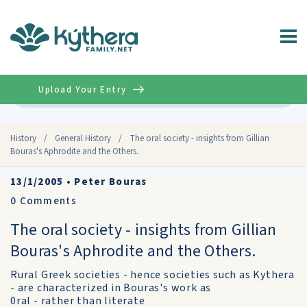
Upload Your Entry
Advanced
History
/
General History
/
The oral society - insights from Gillian
Bouras's Aphrodite and the Others.
13/1/2005
•
Peter Bouras
0
Comments
The oral society - insights from Gillian
Bouras's Aphrodite and the Others.
Rural Greek societies - hence societies such as Kythera
- are characterized in Bouras's work as
0ral - rather than literate