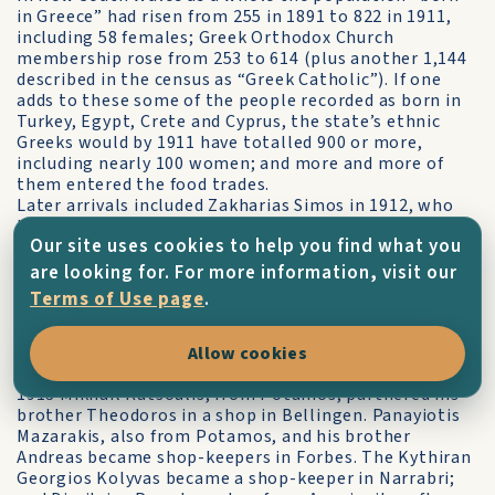
in Greece” had risen from 255 in 1891 to 822 in 1911,
including 58 females; Greek Orthodox Church
membership rose from 253 to 614 (plus another 1,144
described in the census as “Greek Catholic”). If one
adds to these some of the people recorded as born in
Turkey, Egypt, Crete and Cyprus, the state’s ethnic
Greeks would by 1911 have totalled 900 or more,
including nearly 100 women; and more and more of
them entered the food trades.
Later arrivals included Zakharias Simos in 1912, who
toiled a 16-hour day in Sydney fish shops and who
Our site uses cookies to help you find what you
would three years later acquire his own restaurant,
the celebrated Paragon in Katoomba. Georgios
are looking for. For more information, visit our
Khristianos, from Logothetianika in Kythira in 1912,
Terms of Use page
.
acquired a shop in Tumut, and the brothers Panayiotis
and Nikolaos Kontoleontos acquired two shops-the
Canberra Cafe and the Excelsior—from another
Allow cookies
Kythiran, Konstantinos Kritikos, in Queanbeyan. In
1913 Mikhail Katsoulis, from Potamos, partnered his
brother Theodoros in a shop in Bellingen. Panayiotis
Mazarakis, also from Potamos, and his brother
Andreas became shop-keepers in Forbes. The Kythiran
Georgios Kolyvas became a shop-keeper in Narrabri;