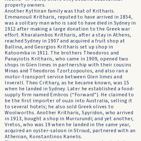
property owners.
Another Kythiran family was that of Kritharis.
Emmanouil Kritharis, reputed to have arrived in 1854,
was a solitary man who is said to have died in Sydney in
1912 after making a large donation to the Greek war
effort. Kharalambos Kritharis, after a stay in Athens,
reached Sydney in 1907 and acquired a fruit shop at
Ballina, and Georgios Kritharis set up shop in
Katoomba in 1911. The brothers Theodoros and
Panayiotis Kritharis, who came in 1909, opened two
shops in Glen limes in partnership with their cousins
Minas and Theodoros Tzortzopoulos, and also ran a
motor-transport service between Glen limes and
Inverell. Theo Crithary, as he became known, was 15
when he landed in Sydney. Later he established a food-
supply firm named Embros (“Forward”). He claimed to
be the first importer of ouzo into Australia, selling it
to several hotels; he also sold Greek olives to
Woolworths. Another Kritharis, Spyridon, who arrived
in 1913, bought a shop in Murrurundi; and yet another,
Vretos, who was 19 when he landed in the same year,
acquired an oyster-saloon in Stroud, partnered with an
Athenian, Konstantinos Kanelis.