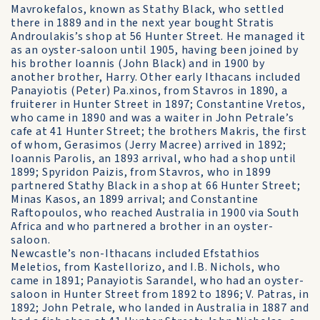
Mavrokefalos, known as Stathy Black, who settled
there in 1889 and in the next year bought Stratis
Androulakis’s shop at 56 Hunter Street. He managed it
as an oyster-saloon until 1905, having been joined by
his brother Ioannis (John Black) and in 1900 by
another brother, Harry. Other early Ithacans included
Panayiotis (Peter) Pa.xinos, from Stavros in 1890, a
fruiterer in Hunter Street in 1897; Constantine Vretos,
who came in 1890 and was a waiter in John Petrale’s
cafe at 41 Hunter Street; the brothers Makris, the first
of whom, Gerasimos (Jerry Macree) arrived in 1892;
Ioannis Parolis, an 1893 arrival, who had a shop until
1899; Spyridon Paizis, from Stavros, who in 1899
partnered Stathy Black in a shop at 66 Hunter Street;
Minas Kasos, an 1899 arrival; and Constantine
Raftopoulos, who reached Australia in 1900 via South
Africa and who partnered a brother in an oyster-
saloon.
Newcastle’s non-Ithacans included Efstathios
Meletios, from Kastellorizo, and I.B. Nichols, who
came in 1891; Panayiotis Sarandel, who had an oyster-
saloon in Hunter Street from 1892 to 1896; V. Patras, in
1892; John Petrale, who landed in Australia in 1887 and