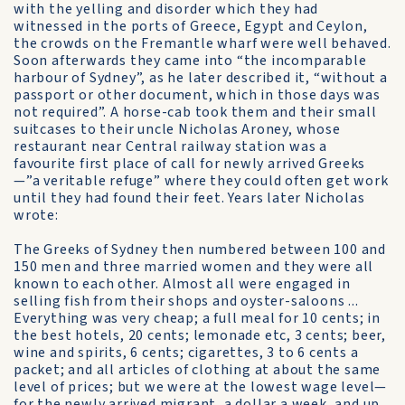
with the yelling and disorder which they had
witnessed in the ports of Greece, Egypt and Ceylon,
the crowds on the Fremantle wharf were well behaved.
Soon afterwards they came into “the incomparable
harbour of Sydney”, as he later described it, “without a
passport or other document, which in those days was
not required”. A horse-cab took them and their small
suitcases to their uncle Nicholas Aroney, whose
restaurant near Central railway station was a
favourite first place of call for newly arrived Greeks
—”a veritable refuge” where they could often get work
until they had found their feet. Years later Nicholas
wrote:
The Greeks of Sydney then numbered between 100 and
150 men and three married women and they were all
known to each other. Almost all were engaged in
selling fish from their shops and oyster-saloons ...
Everything was very cheap; a full meal for 10 cents; in
the best hotels, 20 cents; lemonade etc, 3 cents; beer,
wine and spirits, 6 cents; cigarettes, 3 to 6 cents a
packet; and all articles of clothing at about the same
level of prices; but we were at the lowest wage level—
for the newly arrived migrant, a dollar a week, and up