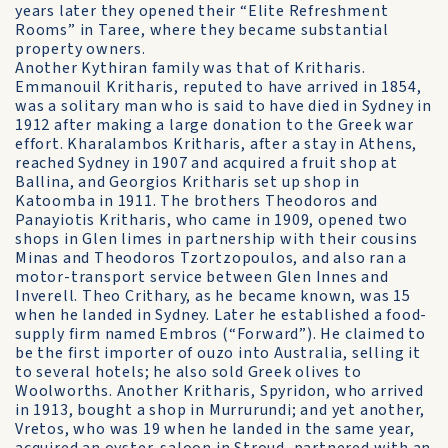
years later they opened their “Elite Refreshment
Rooms” in Taree, where they became substantial
property owners.
Another Kythiran family was that of Kritharis.
Emmanouil Kritharis, reputed to have arrived in 1854,
was a solitary man who is said to have died in Sydney in
1912 after making a large donation to the Greek war
effort. Kharalambos Kritharis, after a stay in Athens,
reached Sydney in 1907 and acquired a fruit shop at
Ballina, and Georgios Kritharis set up shop in
Katoomba in 1911. The brothers Theodoros and
Panayiotis Kritharis, who came in 1909, opened two
shops in Glen limes in partnership with their cousins
Minas and Theodoros Tzortzopoulos, and also ran a
motor-transport service between Glen Innes and
Inverell. Theo Crithary, as he became known, was 15
when he landed in Sydney. Later he established a food-
supply firm named Embros (“Forward”). He claimed to
be the first importer of ouzo into Australia, selling it
to several hotels; he also sold Greek olives to
Woolworths. Another Kritharis, Spyridon, who arrived
in 1913, bought a shop in Murrurundi; and yet another,
Vretos, who was 19 when he landed in the same year,