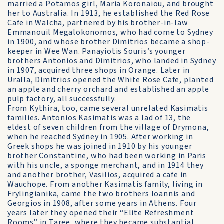
married a Potamos girl, Maria Koronaiou, and brought
her to Australia. In 1913, he established the Red Rose
Cafe in Walcha, partnered by his brother-in-law
Emmanouil Megalokonomos, who had come to Sydney
in 1900, and whose brother Dimitrios became a shop-
keeper in Wee Wan. Panayiotis Souris’s younger
brothers Antonios and Dimitrios, who landed in Sydney
in 1907, acquired three shops in Orange. Later in
Uralla, Dimitrios opened the White Rose Cafe, planted
an apple and cherry orchard and established an apple
pulp factory, all successfully.
From Kythira, too, came several unrelated Kasimatis
families. Antonios Kasimatis was a lad of 13, the
eldest of seven children from the village of Drymona,
when he reached Sydney in 1905. After working in
Greek shops he was joined in 1910 by his younger
brother Constantine, who had been working in Paris
with his uncle, a sponge merchant, and in 1914 they
and another brother, Vasilios, acquired a cafe in
Wauchope. From another Kasimatis family, living in
Frylingianika, came the two brothers Ioannis and
Georgios in 1908, after some years in Athens. Four
years later they opened their “Elite Refreshment
Rooms” in Taree, where they became substantial