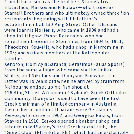
from Ithaca, such as the brothers Stamelatos—
Efstathios, Markos and Nikolaos—who traded as
Stamell Brothers and who ultimately owned three fish
restaurants, beginning with Efstathios’s
establishment at 130 King Street. Other Ithacans
were Ioannis Morfesis, who came in 1908 and had a
shop in Lithgow; Panos Koronaios, who had
refreshment rooms in Glen limes from 1904 to 1911;
Theodoros Kouvelis, who had a shop in Narromine in
1905; and various members of the Raftopoulos
families:
Xenofon, from Ayia Saranta; Gerasimos (alias Spozis)
from the same village, who came via the United
States; and Nikolaos and Dionysios Kouvaras. The
latter was 19 years old when he arrived by train from
Melbourne and set up his fish shop at
126 King Street. A founder of Sydney’s Greek Orthodox
Community, Dionysios is said to have been the first
Greek chairman of a limited company in Australia.
Two other prominent Ithacans were Gerasimos
Zervos, who came in 1902, and Georgios Paizis, from
Stavros in 1910. Zervos opened a barber’s shop and
later founded Sydney’s first Greek social club, the
“Greek Club” (Elliniki Leskhi), which had an exclusively