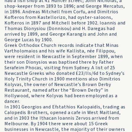
had a fish shop at 41 Hunter Street; John Nicholas, a
shop-keeper from 1893 to 1896; and George Mercatus,
in 1896. Andreas Mitchell from Corfu, and Dimitrios
Kofteros from Kastellorizo, had oyster-saloons,
Kofteros in 1897 and Mitchell before 1902. Ioannis and
Thomas Dionysiou (Donnisou) and H. Daregas had
arrived by 1899, and George Karangis and John and
George Lucas by 1900.
Greek Orthodox Church records indicate that Minas
Vartholomaios and his wife Kallista, née Filippou,
were resident in Newcastle in September 1899, when
their son Dionysios was baptised there by Father
Serafeim Phocas, visiting from Sydney. A list of 25
Newcastle Greeks who donated £23/lls/6d to Sydney’s
Holy Trinity Church in 1900 mentions also Dimitrios
Kolyvas, the owner of Newcastle’s Brown Derby
Restaurant, named after the “Brown Derby” in
Hollywood, where Kolyvas had been employed as a
dancer.
In 1901 Georgios and Efstathios Kalopaidis, trading as
Calopedis Brothers, opened a cafe in West Maitland,
and in 1903 the Ithacan Ioannis Zervos arrived from
Melbourne. By 1904 there were about 15 Greek
businesses in Newcastle, the majority of their owners