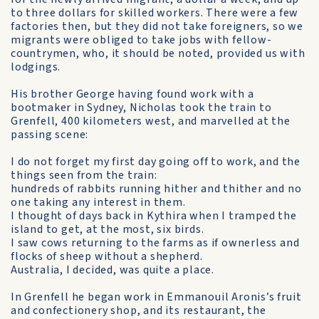
to three dollars for skilled workers. There were a few
factories then, but they did not take foreigners, so we
migrants were obliged to take jobs with fellow-
countrymen, who, it should be noted, provided us with
lodgings.
His brother George having found work with a
bootmaker in Sydney, Nicholas took the train to
Grenfell, 400 kilometers west, and marvelled at the
passing scene:
I do not forget my first day going off to work, and the
things seen from the train:
hundreds of rabbits running hither and thither and no
one taking any interest in them.
I thought of days back in Kythira when I tramped the
island to get, at the most, six birds.
I saw cows returning to the farms as if ownerless and
flocks of sheep without a shepherd.
Australia, I decided, was quite a place.
In Grenfell he began work in Emmanouil Aronis’s fruit
and confectionery shop, and its restaurant, the