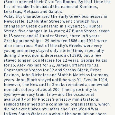
(Scott) opened their Civic Tea Rooms. By that time the
list of residents included the names of Kominos,
Lekatsas, Metaxas and Galatis.
Volatility characterised the early Greek businesses in
Newcastle: 110 Hunter Street went through four
changes of Greek ownership in six years; 56 Hunter
Street, five changes in 14 years; 47 Blane Street, seven
in 15 years; and 41 Hunter Street, three in 9 years.
Greek partnerships—29 between 1886 and 1914-were
also numerous. Most of the city’s Greeks were very
young and many stayed only a brief time, especially
during the economic depression of 1893; but a few
stayed longer: Con Macree for 12 years, George Paizis
for 15, Alex Paxinos for 22, James Cofteros for 31,
Constantine Vretos for 32 and Stathy Black, Peter
Paxinos, John Nicholas and Stathis Meletios for many
years. John Black stayed until he was 91. Even in 1914,
however, the Newcastle Greeks remained a somewhat
nomadic colony of about 200. Their proximity to
Sydney—an easy train trip—and the occasional
availability of Mr Phocas’s priestly ministrations
reduced their need of a communal organisation, which
did not eventuate until after the First World War.
In New South Wales as a whole the population “born