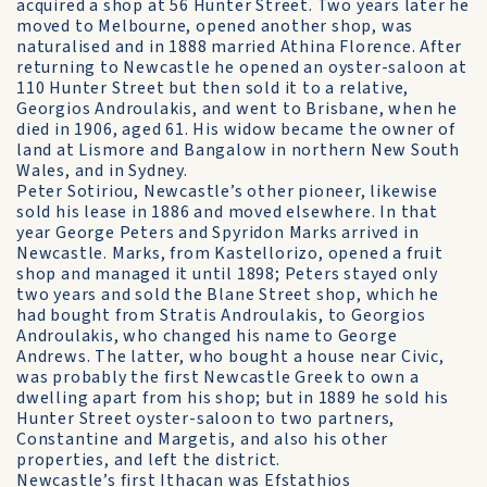
acquired a shop at 56 Hunter Street. Two years later he
moved to Melbourne, opened another shop, was
naturalised and in 1888 married Athina Florence. After
returning to Newcastle he opened an oyster-saloon at
110 Hunter Street but then sold it to a relative,
Georgios Androulakis, and went to Brisbane, when he
died in 1906, aged 61. His widow became the owner of
land at Lismore and Bangalow in northern New South
Wales, and in Sydney.
Peter Sotiriou, Newcastle’s other pioneer, likewise
sold his lease in 1886 and moved elsewhere. In that
year George Peters and Spyridon Marks arrived in
Newcastle. Marks, from Kastellorizo, opened a fruit
shop and managed it until 1898; Peters stayed only
two years and sold the Blane Street shop, which he
had bought from Stratis Androulakis, to Georgios
Androulakis, who changed his name to George
Andrews. The latter, who bought a house near Civic,
was probably the first Newcastle Greek to own a
dwelling apart from his shop; but in 1889 he sold his
Hunter Street oyster-saloon to two partners,
Constantine and Margetis, and also his other
properties, and left the district.
Newcastle’s first Ithacan was Efstathios