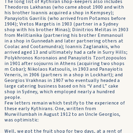
The long list of Kythiran shop-keepers also includes
Theodoros Lakhanas (who came about 1900 and with
his brother Ioannis acquired a shop in Kempsey);
Panayiotis Gavrilis (who arrived from Potamos before
1904); Vretos Margetis in 1903 (partner in a Sydney
shop with his brother Minas); Diinitrios Melitas in 1903
from Melitianika (partnering his brother Emmanouil
in a shop in Gunnedah and later partnering others at
Coolac and Cootamundra); Ioannis Zaglanakis, who
arrived aged 13 and ultimately had a cafe in Surry Hills;
Polykhronos Koronaios and Panayiotis Tzortzopoulos
in 1901 after sojourns in Athens (acquiring two shops
m Cobar); Nikolaos Katsoulis, in 1903 and Panayiotis
Veneris, in 1906 (partners in a shop in Lockhart); and
Georgios Vrakhnas in 1907 who eventually headed a
large catering business based on his “V and L” cake
shop in Sydney, which employed nearly a hundred
people.
Few letters remain which testify to the experience of
these early Kythirans. One, written from
Murwillumbah in August 1912 to an Uncle Georgios,
was optimistic:
Well, we got the fruit shop for two days, at a rent of