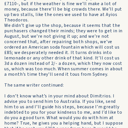
£7110-, but if the weather is fine we’ll make a lot of
money, because there’ll be big crowds there. We’ll put
up two stalls, like the ones we used to have at Ayios
Theodoros.
We didn’t give up the shop, because it seems that the
purchasers changed their minds; they were to get in in
August, but we’re not giving it up; and we’re not
concerned that, after repairing both shops, we’ve
ordered an American soda fountain which will cost us
£85; we desperately needed it. It turns drinks into
lemonade or any other drink of that kind. It’ll cost us
3d a dozen instead of 2/- a dozen, which they now cost
us, which was too much. When summer comes in about
a month’s time they’ll send it tous from Sydney.
The same writer continued:
I don’t know what’s in your mind about Dimitrios. I
advise you to send him to Australia. If you like, send
him to us and I’ll guide his steps, because I’m greatly
indebted to you for your kindness to me, and I’d like to
do you a good turn. What would you do with him at
home? True, he gives you a helping hand, but I suppose