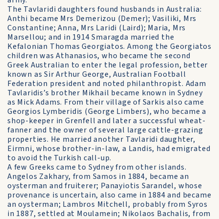
army.
The Tavlaridi daughters found husbands in Australia:
Anthi became Mrs Demerizou (Demer); Vasiliki, Mrs
Constantine; Anna, Mrs Laridi (Laird); Maria, Mrs
Marsellou; and in 1914 Smaragda married the
Kefalonian Thomas Georgiatos. Among the Georgiatos
children was Athanasios, who became the second
Greek Australian to enter the legal profession, better
known as Sir Arthur George, Australian Football
Federation president and noted philanthropist. Adam
Tavlaridis’s brother Mikhail became known in Sydney
as Mick Adams. From their village of Sarkis also came
Georgios Lymberidis (George Limbers), who became a
shop-keeper in Grenfell and later a successful wheat-
fanner and the owner of several large cattle-grazing
properties. He married another Tavlaridi daughter,
Eirmni, whose brother-in-law, a Landis, had emigrated
to avoid the Turkish call-up.
A few Greeks came to Sydney from other islands.
Angelos Zakhary, from Samos in 1884, became an
oysterman and fruiterer; Panayiotis Sarandel, whose
provenance is uncertain, also came in 1884 and became
an oysterman; Lambros Mitchell, probably from Syros
in 1887, settled at Moulamein; Nikolaos Bachalis, from