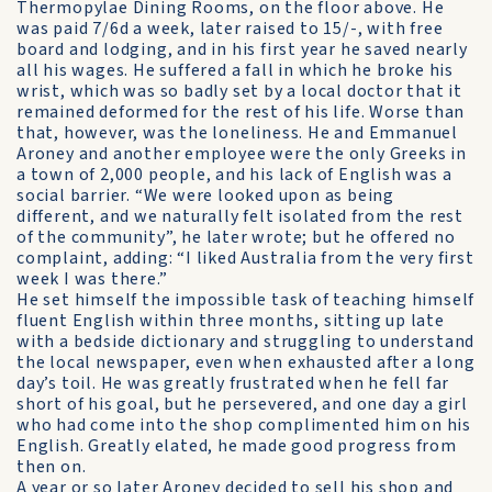
Thermopylae Dining Rooms, on the floor above. He
was paid 7/6d a week, later raised to 15/-, with free
board and lodging, and in his first year he saved nearly
all his wages. He suffered a fall in which he broke his
wrist, which was so badly set by a local doctor that it
remained deformed for the rest of his life. Worse than
that, however, was the loneliness. He and Emmanuel
Aroney and another employee were the only Greeks in
a town of 2,000 people, and his lack of English was a
social barrier. “We were looked upon as being
different, and we naturally felt isolated from the rest
of the community”, he later wrote; but he offered no
complaint, adding: “I liked Australia from the very first
week I was there.”
He set himself the impossible task of teaching himself
fluent English within three months, sitting up late
with a bedside dictionary and struggling to understand
the local newspaper, even when exhausted after a long
day’s toil. He was greatly frustrated when he fell far
short of his goal, but he persevered, and one day a girl
who had come into the shop complimented him on his
English. Greatly elated, he made good progress from
then on.
A year or so later Aroney decided to sell his shop and