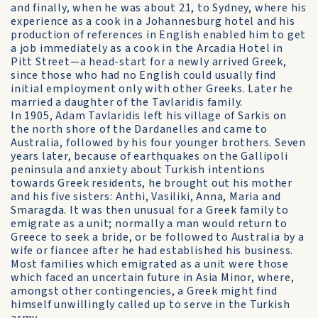
and finally, when he was about 21, to Sydney, where his
experience as a cook in a Johannesburg hotel and his
production of references in English enabled him to get
a job immediately as a cook in the Arcadia Hotel in
Pitt Street—a head-start for a newly arrived Greek,
since those who had no English could usually find
initial employment only with other Greeks. Later he
married a daughter of the Tavlaridis family.
In 1905, Adam Tavlaridis left his village of Sarkis on
the north shore of the Dardanelles and came to
Australia, followed by his four younger brothers. Seven
years later, because of earthquakes on the Gallipoli
peninsula and anxiety about Turkish intentions
towards Greek residents, he brought out his mother
and his five sisters: Anthi, Vasiliki, Anna, Maria and
Smaragda. It was then unusual for a Greek family to
emigrate as a unit; normally a man would return to
Greece to seek a bride, or be followed to Australia by a
wife or fiancee after he had established his business.
Most families which emigrated as a unit were those
which faced an uncertain future in Asia Minor, where,
amongst other contingencies, a Greek might find
himself unwillingly called up to serve in the Turkish