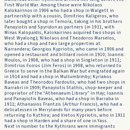
First World War. Among these were Nikolaos
Kalokairinos in 1906 who had a shop in Walgett in
partnership with a cousin, Dimitrios Kaligeros, who
later bought a shop in Temora, taking in his brothers
Panayiotis and Spyridon as partners (in 1911, with
Minas Kalopaidis, Kalokairinos acquired two shops in
West Wyalong); Nikolaos and Theodoros Marselos,
who had a shop and two large properties at
Narrandera; Georgios Kypriotis, who came in 1906 and
opened a restaurant and billiard room in 1910; Ioannis
Moulos, in 1908, who had a shop in Singleton in 1911;
Dimitrios Foiros (Jim Feros) in 1908, who returned to
Greece to serve in the Balkan War but emigrated again
in 1914 and had a shop in Mullumbimby; Kyriakos
Baveas and Theorodos Fardoulis, who had two shops in
Narrabri in 1909; Panayiotis Stathis, shop-keeper and
proprietor of the “Athenaeum Library” in Hay; Ioannis
and Panayiotis Baveas, who had a shop in Barraba in
1911; Athanasios Frantzis (Arthur Francis), who had a
delicatessen in Merrylands for many years before
returning to Kythira; and Vretos Kypriotis, who in 1911
had a shop in Harden and a share of one in Yass.
Next in number to the Kythirans were immigrants