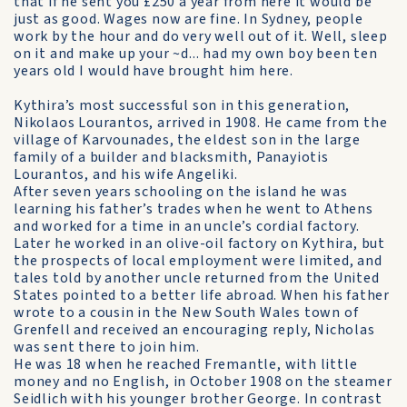
that if he sent you £250 a year from here it would be
just as good. Wages now are fine. In Sydney, people
work by the hour and do very well out of it. Well, sleep
on it and make up your ~d... had my own boy been ten
years old I would have brought him here.
Kythira’s most successful son in this generation,
Nikolaos Lourantos, arrived in 1908. He came from the
village of Karvounades, the eldest son in the large
family of a builder and blacksmith, Panayiotis
Lourantos, and his wife Angeliki.
After seven years schooling on the island he was
learning his father’s trades when he went to Athens
and worked for a time in an uncle’s cordial factory.
Later he worked in an olive-oil factory on Kythira, but
the prospects of local employment were limited, and
tales told by another uncle returned from the United
States pointed to a better life abroad. When his father
wrote to a cousin in the New South Wales town of
Grenfell and received an encouraging reply, Nicholas
was sent there to join him.
He was 18 when he reached Fremantle, with little
money and no English, in October 1908 on the steamer
Seidlich with his younger brother George. In contrast