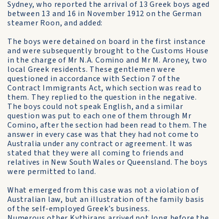
Sydney, who reported the arrival of 13 Greek boys aged
between 13 and 16 in November 1912 on the German
steamer Roon, and added:
The boys were detained on board in the first instance
and were subsequently brought to the Customs House
in the charge of Mr N.A. Comino and Mr M. Aroney, two
local Greek residents. These gentlemen were
questioned in accordance with Section 7 of the
Contract Immigrants Act, which section was read to
them. They replied to the question in the negative.
The boys could not speak English, and a similar
question was put to each one of them through Mr
Comino, after the section had been read to them. The
answer in every case was that they had not come to
Australia under any contract or agreement. It was
stated that they were all coming to friends and
relatives in New South Wales or Queensland. The boys
were permitted to land.
What emerged from this case was not a violation of
Australian law, but an illustration of the family basis
of the self-employed Greek’s business.
Numerous other Kythirans arrived not long before the