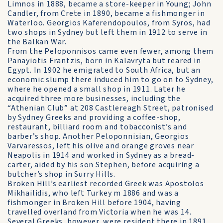
Limnos in 1888, became a store-keeper in Young; John
Candler, from Crete in 1890, became a fishmonger in
Waterloo. Georgios Kaferendopoulos, from Syros, had
two shops in Sydney but left them in 1912 to serve in
the Balkan War.
From the Peloponnisos came even fewer, among them
Panayiotis Frantzis, born in Kalavryta but reared in
Egypt. In 1902 he emigrated to South Africa, but an
economic slump there induced him to go on to Sydney,
where he opened a small shop in 1911. Later he
acquired three more businesses, including the
“Athenian Club” at 208 Castlereagh Street, patronised
by Sydney Greeks and providing a coffee-shop,
restaurant, billiard room and tobacconist’s and
barber’s shop. Another Peloponnisian, Georgios
Varvaressos, left his olive and orange groves near
Neapolis in 1914 and worked in Sydney as a bread-
carter, aided by his son Stephen, before acquiring a
butcher’s shop in Surry Hills.
Broken Hill’s earliest recorded Greek was Apostolos
Mikhailidis, who left Turkey m 1886 and was a
fishmonger in Broken Hill before 1904, having
travelled overland from Victoria when he was 14.
Several Greeks, however, were resident there in 1891,