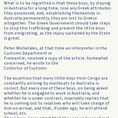
What is to be regretted is that these boys, by staying
in Australia for a long time, lose any Greek attributes
they possessed, and, establishing themselves in
Australia permanently, they are lost to Greece
altogether. The Greek Government should take steps
to stop this trafficking and prevent the little boys
from emigrating, as the injury sustained by the State
is great.
Peter Michelides, at that time an interpreter in the
Customs Department m
Fremantle, received a copy of the article. Somewhat
concerned, he wrote to the
Collector of Customs:
The assertion that many little boys from Cerigo are
constantly arriving by mailboats to Australia is
correct. But every one of these boys, on being asked
whether he is engaged to work in Australia, and
whether he is under contract, invariably replies that
he is coming out to relatives who will take charge of
him on arrival, and that, if under age, he will attend
school, etc.