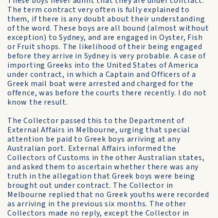
These boys never admit that they are under contract.
The term contract very often is fully explained to
them, if there is any doubt about their understanding
of the word. These boys are all bound (almost without
exception) to Sydney, and are engaged in Oyster, Fish
or Fruit shops. The likelihood of their being engaged
before they arrive in Sydney is very probable. A case of
importing Greeks into the United States of America
under contract, in which a Captain and Officers of a
Greek mail boat were arrested and charged for the
offence, was before the courts there recently. I do not
know the result.
The Collector passed this to the Department of
External Affairs in Melbourne, urging that special
attention be paid to Greek boys arriving at any
Australian port. External Affairs informed the
Collectors of Customs in the other Australian states,
and asked them to ascertain whether there was any
truth in the allegation that Greek boys were being
brought out under contract. The Collector in
Melbourne replied that no Greek youths were recorded
as arriving in the previous six months. The other
Collectors made no reply, except the Collector in