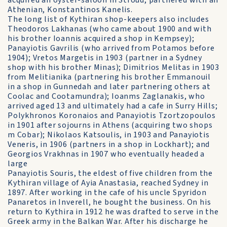
acquired an oyster-saloon in Stroud, partnered with an
Athenian, Konstantinos Kanelis.
The long list of Kythiran shop-keepers also includes
Theodoros Lakhanas (who came about 1900 and with
his brother Ioannis acquired a shop in Kempsey);
Panayiotis Gavrilis (who arrived from Potamos before
1904); Vretos Margetis in 1903 (partner in a Sydney
shop with his brother Minas); Dimitrios Melitas in 1903
from Melitianika (partnering his brother Emmanouil
in a shop in Gunnedah and later partnering others at
Coolac and Cootamundra); Ioanms Zaglanakis, who
arrived aged 13 and ultimately had a cafe in Surry Hills;
Polykhronos Koronaios and Panayiotis Tzortzopoulos
in 1901 after sojourns in Athens (acquiring two shops
m Cobar); Nikolaos Katsoulis, in 1903 and Panayiotis
Veneris, in 1906 (partners in a shop in Lockhart); and
Georgios Vrakhnas in 1907 who eventually headed a
large
Panayiotis Souris, the eldest of five children from the
Kythiran village of Ayia Anastasia, reached Sydney in
1897. After working in the cafe of his uncle Spyridon
Panaretos in Inverell, he bought the business. On his
return to Kythira in 1912 he was drafted to serve in the
Greek army in the Balkan War. After his discharge he