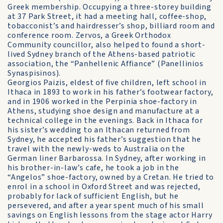
Greek membership. Occupying a three-storey building
at 37 Park Street, it had a meeting hall, coffee-shop,
tobacconist’s and hairdresser’s shop, billiard room and
conference room. Zervos, a Greek Orthodox
Community councillor, also helped to found a short-
lived Sydney branch of the Athens-based patriotic
association, the “Panhellenic Affiance” (Panellinios
Synaspisinos).
Georgios Paizis, eldest of five children, left school in
Ithaca in 1893 to work in his father’s footwear factory,
and in 1906 worked in the Perpinia shoe-factory in
Athens, studying shoe design and manufacture at a
technical college in the evenings. Back in Ithaca for
his sister’s wedding to an Ithacan returned from
Sydney, he accepted his father’s suggestion that he
travel with the newly-weds to Australia on the
German liner Barbarossa. In Sydney, after working in
his brother-in-law’s cafe, he took a job in the
“Angelos” shoe-factory, owned by a Cretan. He tried to
enrol in a school in Oxford Street and was rejected,
probably for lack of sufficient English, but he
persevered, and after a year spent much of his small
savings on English lessons from the stage actor Harry