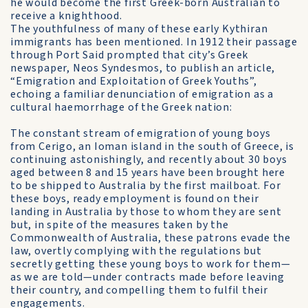
he would become the first Greek-born Australian to
receive a knighthood.
The youthfulness of many of these early Kythiran
immigrants has been mentioned. In 1912 their passage
through Port Said prompted that city’s Greek
newspaper, Neos Syndesmos, to publish an article,
“Emigration and Exploitation of Greek Youths”,
echoing a familiar denunciation of emigration as a
cultural haemorrhage of the Greek nation:
The constant stream of emigration of young boys
from Cerigo, an Ioman island in the south of Greece, is
continuing astonishingly, and recently about 30 boys
aged between 8 and 15 years have been brought here
to be shipped to Australia by the first mailboat. For
these boys, ready employment is found on their
landing in Australia by those to whom they are sent
but, in spite of the measures taken by the
Commonwealth of Australia, these patrons evade the
law, overtly complying with the regulations but
secretly getting these young boys to work for them—
as we are told—under contracts made before leaving
their country, and compelling them to fulfil their
engagements.