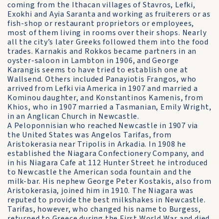
coming from the Ithacan villages of Stavros, Lefki,
Exokhi and Ayia Saranta and working as fruiterers or as
fish-shop or restaurant proprietors or employees,
most of them living in rooms over their shops. Nearly
all the city’s later Greeks followed them into the food
trades. Karnakis and Rokkos became partners in an
oyster-saloon in Lambton in 1906, and George
Karangis seems to have tried to establish one at
Wallsend. Others included Panayiotis Frangos, who
arrived from Lefki via America in 1907 and married a
Kominou daughter, and Konstantinos Kamenis, from
Khios, who in 1907 married a Tasmanian, Emily Wright,
in an Anglican Church in Newcastle.
A Peloponnisian who reached Newcastle in 1907 via
the United States was Angelos Tarifas, from
Aristokerasia near Tripolis in Arkadia. In 1908 he
established the Niagara Confectionery Company, and
in his Niagara Cafe at 112 Hunter Street he introduced
to Newcastle the American soda fountain and the
milk-bar. His nephew George Peter Kostakis, also from
Aristokerasia, joined him in 1910. The Niagara was
reputed to provide the best milkshakes in Newcastle.
Tarifas, however, who changed his name to Burgess,
returned to Greece during the First World War and died