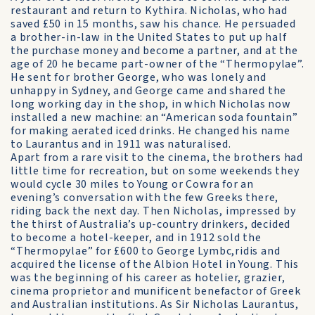
restaurant and return to Kythira. Nicholas, who had
saved £50 in 15 months, saw his chance. He persuaded
a brother-in-law in the United States to put up half
the purchase money and become a partner, and at the
age of 20 he became part-owner of the “Thermopylae”.
He sent for brother George, who was lonely and
unhappy in Sydney, and George came and shared the
long working day in the shop, in which Nicholas now
installed a new machine: an “American soda fountain”
for making aerated iced drinks. He changed his name
to Laurantus and in 1911 was naturalised.
Apart from a rare visit to the cinema, the brothers had
little time for recreation, but on some weekends they
would cycle 30 miles to Young or Cowra for an
evening’s conversation with the few Greeks there,
riding back the next day. Then Nicholas, impressed by
the thirst of Australia’s up-country drinkers, decided
to become a hotel-keeper, and in 1912 sold the
“Thermopylae” for £600 to George Lymbc,ridis and
acquired the license of the Albion Hotel in Young. This
was the beginning of his career as hotelier, grazier,
cinema proprietor and munificent benefactor of Greek
and Australian institutions. As Sir Nicholas Laurantus,