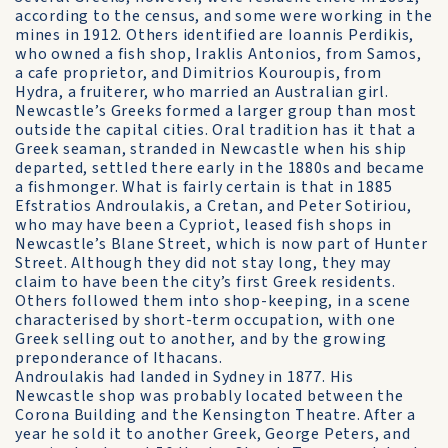
according to the census, and some were working in the
mines in 1912. Others identified are Ioannis Perdikis,
who owned a fish shop, Iraklis Antonios, from Samos,
a cafe proprietor, and Dimitrios Kouroupis, from
Hydra, a fruiterer, who married an Australian girl.
Newcastle’s Greeks formed a larger group than most
outside the capital cities. Oral tradition has it that a
Greek seaman, stranded in Newcastle when his ship
departed, settled there early in the 1880s and became
a fishmonger. What is fairly certain is that in 1885
Efstratios Androulakis, a Cretan, and Peter Sotiriou,
who may have been a Cypriot, leased fish shops in
Newcastle’s Blane Street, which is now part of Hunter
Street. Although they did not stay long, they may
claim to have been the city’s first Greek residents.
Others followed them into shop-keeping, in a scene
characterised by short-term occupation, with one
Greek selling out to another, and by the growing
preponderance of Ithacans.
Androulakis had landed in Sydney in 1877. His
Newcastle shop was probably located between the
Corona Building and the Kensington Theatre. After a
year he sold it to another Greek, George Peters, and