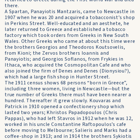
there.
A Spartan, Panayiotis Mantzaris, came to Newcastle in
1907 when he was 20 and acquired a tobacconist’s shop
in Perkins Street. Well-educated and an aesthete, he
later returned to Greece and established a tobacco
factory which took orders from Greeks in New South
Wales. Other Greeks who came at about this time were
the brothers Georgios and Theodoros Koutsovelis,
from Kioni; the Zervos brothers Ioannis and
Panayiotis; and Georgios Soflanos, from Frykies in
Ithaca, who acquired the Cosmopolitan Cafe and who
also joined the firm of Denes and Denes (Dionysiou?),
which had a large fish shop in Hunter Street.
The 1911 census shows 68 persons “born in Greece”,
including three women, living in Newcastle—but the
true number of Greeks there must have been nearer a
hundred. Thereafter it grew slowly. Kouvaras and
Patrick in 1910 opened a confectionery shop which
lasted two years; Khristos Papadopoulos (Chris
Pappas), who had left Stavros in 1912 when he was 12,
worked in his uncle Constantine Raftopoulos’s cafe
before moving to Melbourne; Salieris and Marks had a
coffee-shop in 1913; and in 1914 the brothers Sykiotis