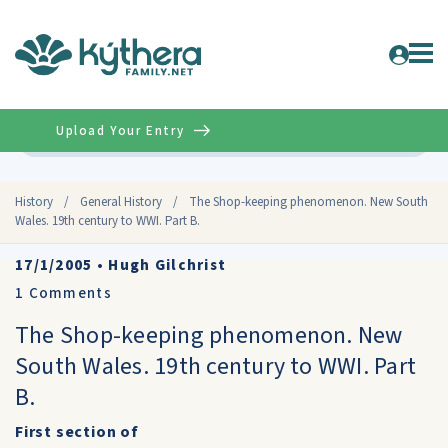
Upload Your Entry
Advanced
History
/
General History
/
The Shop-keeping phenomenon. New South
Wales. 19th century to WWI. Part B.
17/1/2005
•
Hugh Gilchrist
1
Comments
The Shop-keeping phenomenon. New
South Wales. 19th century to WWI. Part
B.
First section of