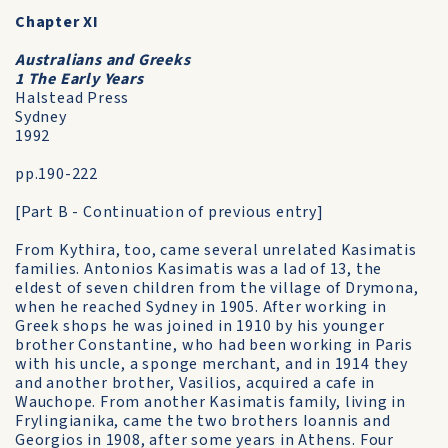
Chapter XI
Australians and Greeks
1 The Early Years
Halstead Press
Sydney
1992
pp.190-222
[Part B - Continuation of previous entry]
From Kythira, too, came several unrelated Kasimatis
families. Antonios Kasimatis was a lad of 13, the
eldest of seven children from the village of Drymona,
when he reached Sydney in 1905. After working in
Greek shops he was joined in 1910 by his younger
brother Constantine, who had been working in Paris
with his uncle, a sponge merchant, and in 1914 they
and another brother, Vasilios, acquired a cafe in
Wauchope. From another Kasimatis family, living in
Frylingianika, came the two brothers Ioannis and
Georgios in 1908, after some years in Athens. Four