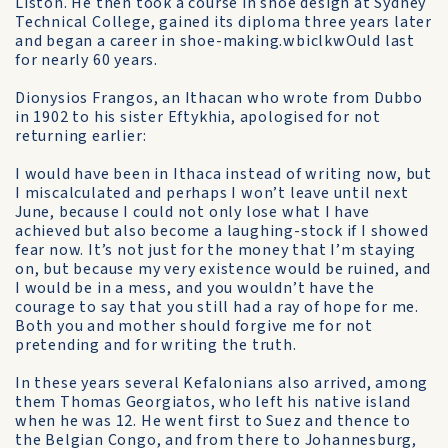
Liston. He then took a course in shoe design at Sydney
Technical College, gained its diploma three years later
and began a career in shoe-making.wbiclkwOuld last
for nearly 60 years.
Dionysios Frangos, an Ithacan who wrote from Dubbo
in 1902 to his sister Eftykhia, apologised for not
returning earlier:
I would have been in Ithaca instead of writing now, but
I miscalculated and perhaps I won’t leave until next
June, because I could not only lose what I have
achieved but also become a laughing-stock if I showed
fear now. It’s not just for the money that I’m staying
on, but because my very existence would be ruined, and
I would be in a mess, and you wouldn’t have the
courage to say that you still had a ray of hope for me.
Both you and mother should forgive me for not
pretending and for writing the truth.
In these years several Kefalonians also arrived, among
them Thomas Georgiatos, who left his native island
when he was 12. He went first to Suez and thence to
the Belgian Congo, and from there to Johannesburg,