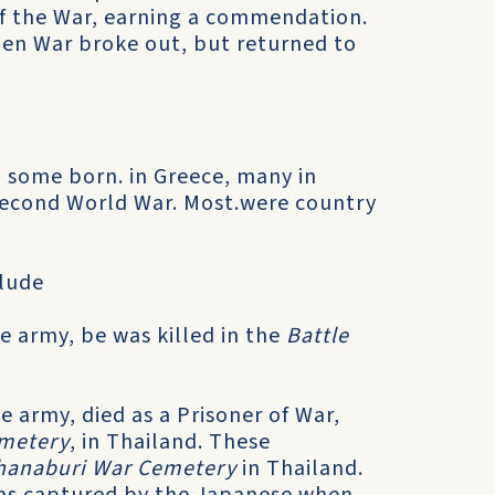
 of the War, earning a commendation.
hen War broke out, but returned to
, some born. in Greece, many in
 Second World War. Most.were country
clude
e army, be was killed in the
Battle
 army, died as a Prisoner of War,
emetery
, in Thailand. These
hanaburi War Cemetery
in Thailand.