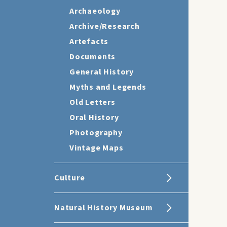
Archaeology
Archive/Research
Artefacts
Documents
General History
Myths and Legends
Old Letters
Oral History
Photography
Vintage Maps
Culture
Natural History Museum