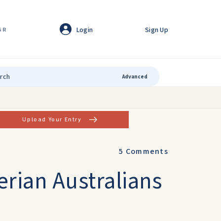
Login
Sign Up
GR
Advanced
Upload Your Entry
5
Comments
erian Australians