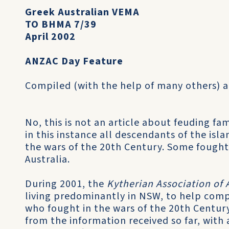
Greek Australian VEMA
TO BHMA 7/39
April 2002
ANZAC Day Feature
Compiled (with the help of many others) 
No, this is not an article about feuding fami
in this instance all descendants of the isla
the wars of the 20th Century. Some fought 
Australia.
During 2001, the
Kytherian Association of 
living pre­dominantly in NSW, to help compi
who fought in the wars of the 20th Century.
from the information received so far, with