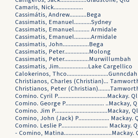
Calligeros, Jack.................Gladstone, Qld
Camaris, Nick...................
Cassimátis, Andrew...........Bega
Cassimatis, Emanuel...........Sydney
Cassimatis, Emanuel.......... Armidale
Cassimatis, Emanuel...........Armidale
Cassimatis, John.................Bega
Cassimatis, Peter................Molong
Cassimatis, Peter................Murwillumbah
Cassimatis, Jim...................Lake Cargellico
Calokerinos, Thco...........................Gunncdah
Christianos, Charles (Christian)... Tamwort
Christianos, Peter (Christian)........Tamwort
Comino. Cyril P................................Mackay. Q
Comino. George P......................... ..Mackay, 
Comino. Jim P..................................Mackay, Q
Comino, John (Jack) P.................... Mackay. 
Comino. Leslie P.............................. Mackay. 
- Comino, Matina...............................Mackay.