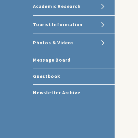
Academic Research
Tourist Information
Photos & Videos
Message Board
Guestbook
Newsletter Archive