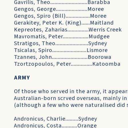
Gavrilis, Theo..........................Barabba
Gengos, George......................Moree
Gengos, Spiro (Bill).................Moree
Gerakitey, Peter K. (King)......Maitland
Kepreotes, Zaharias...............Werris Creek
Mavromatis, Peter..................Mudgee
Stratigos, Theo.......................Sydney
Tsicalas, Spiro........................Lismore
Tzannes, John.........................Boorowa
Tzortzopoulos, Peter...............Katoomba
ARMY
Of those who served in the army, it appears
Australian-born scrved overseas, mainly i
(although a few who were naturalised did 
Andronicus, Charlie.........Sydney
Andronicus, Costa...........Orange