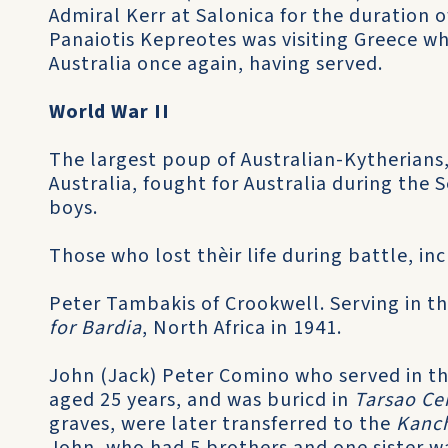
Admiral Kerr at Salonica for the duration
Panaiotis Kepreotes was visiting Greece w
Australia once again, having served.
World War II
The largest poup of Australian-Kytherians
Australia, fought for Australia during the
boys.
Those who lost thèir life during battle, in
Peter Tambakis of Crookwell. Serving in th
for Bardia
, North Africa in 1941.
John (Jack) Peter Comino who served in the
aged 25 years, and was buricd in
Tarsao C
graves, were later transferred to the
Kanc