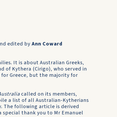
and edited by
Ann Coward
­lies. It is about Australian Greeks,
nd of Kythera (Cirigo), who served in
for Greece, but the majority for
Australia
called on its members,
le a list of all Australian-Kytherians
 The following arti­cle is derived
 a special thank you to Mr Emanuel