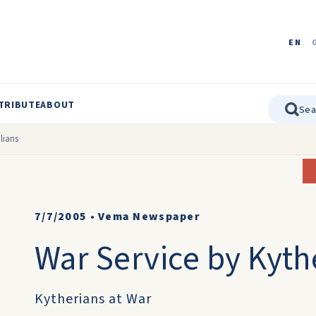
EN
TRIBUTE
ABOUT
lians
7/7/2005
•
Vema Newspaper
War Service by Kyth
Kytherians at War