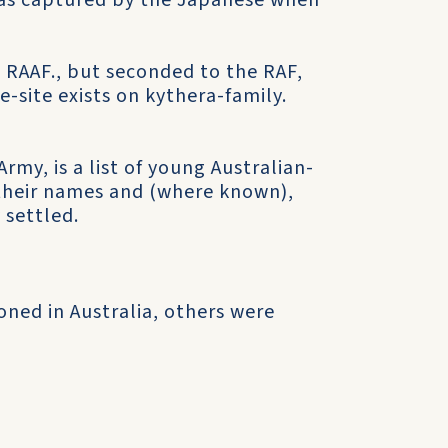
was captured by the Japanese when
e RAAF., but seconded to the RAF,
e-site exists on kythera-family.
rmy, is a list of young Australian-
g their names and (where known),
 settled.
ned in Australia, others were