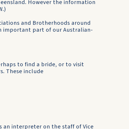
Queensland. However the information
W.)
ociations and Brotherhoods around
 an important part of our Australian-
haps to find a bride, or to visit
s. These include
an interpreter on the staff of Vice