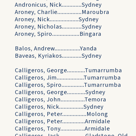
Andronicus, Nick.............Sydney
Aroney, Charlie................Maroubra
Aroney, Nick...................Sydney
Aroney, Nicholas.............Sydney
Aroney, Spiro..................Bingara
Balos, Andrew.................Yanda
Baveas, Kyriakos.............Sydney
Calligeros, George............Tumarrumba
Calligeros, Jim..................Tumarrumba
Calligeros, Spiro...............Tumarrumba
Calligeros, George............Sydney
Calligeros, John................Temora
Calligeros, Nick................Sydney
Calligeros, Peter................Molong
Calligeros, Peter...............Armidale
Calligeros, Tony................Armidale