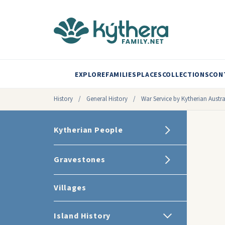
EXPLORE
FAMILIES
PLACES
COLLECTIONS
CON
History
/
General History
/
War Service by Kytherian Austra
Kytherian People
Gravestones
Villages
Island History