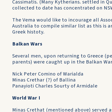
Cassimatis. (Many Kytherians. settled in 
collected to date has concentrated on NS
The Vema would like to incourage all Ass
Australia to compile similar list as this is
Greek histoty.
Balkan Wars
Several men, upon returning to Greece (per­
parents) were caught up in the Balkan War
Nick Peter Comino of Warialda
Minas Crethar (?) of Ballina
Panayioti Charles Sourty of Armidale
World War I
Minas Crethat (mentioned above) served as 