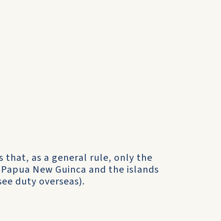
 that, as a general rule, only the
n Papua New Guinca and the islands
see duty overseas).