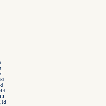
h
h
ld
Qld
ld
Qld
Qld
 Qld