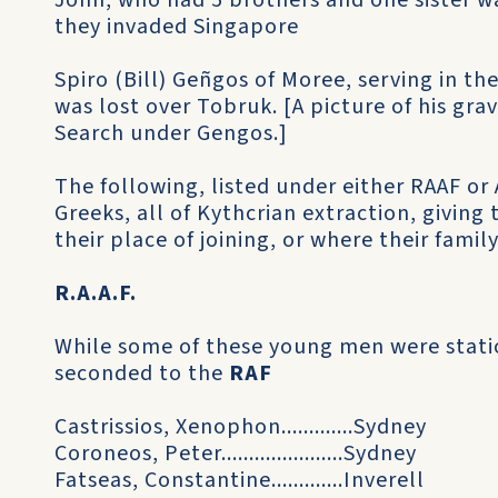
John, who had 5 brothers and one sister 
they invaded Singapore
Spiro (Bill) Geñgos of Moree, serving in th
was lost over Tobruk. [A picture of his grav
Search under Gengos.]
The following, listed under either RAAF or A
Greeks, all of Kythcrian extraction, givin
their place of joining, or where their family
R.A.A.F.
While some of these young men were statio
seconded to the
RAF
Castrissios, Xenophon.............Sydney
Coroneos, Peter......................Sydney
Fatseas, Constantine.............Inverell