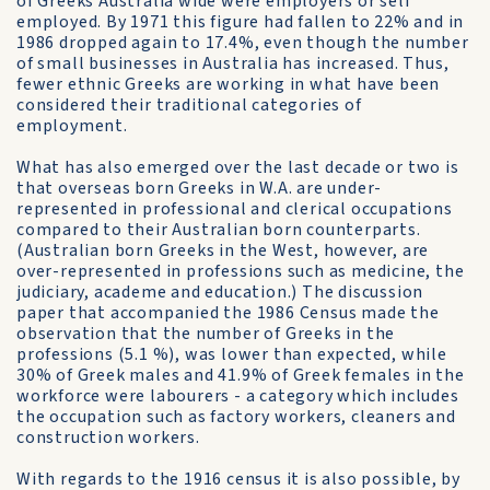
of Greeks Australia wide were employers or self
employed. By 1971 this figure had fallen to 22% and in
1986 dropped again to 17.4%, even though the number
of small businesses in Australia has increased. Thus,
fewer ethnic Greeks are working in what have been
considered their traditional categories of
employment.
What has also emerged over the last decade or two is
that overseas born Greeks in W.A. are under-
represented in professional and clerical occupations
compared to their Australian born counterparts.
(Australian born Greeks in the West, however, are
over-represented in professions such as medicine, the
judiciary, academe and education.) The discussion
paper that accompanied the 1986 Census made the
observation that the number of Greeks in the
professions (5.1 %), was lower than expected, while
30% of Greek males and 41.9% of Greek females in the
workforce were labourers - a category which includes
the occupation such as factory workers, cleaners and
construction workers.
With regards to the 1916 census it is also possible, by