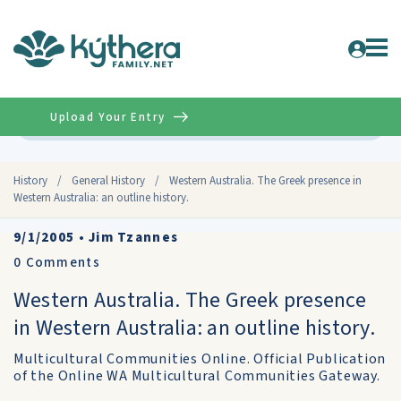
Upload Your Entry
Advanced
History
/
General History
/
Western Australia. The Greek presence in
Western Australia: an outline history.
9/1/2005
•
Jim Tzannes
0
Comments
Western Australia. The Greek presence
in Western Australia: an outline history.
Multicultural Communities Online. Official Publication
of the Online WA Multicultural Communities Gateway.