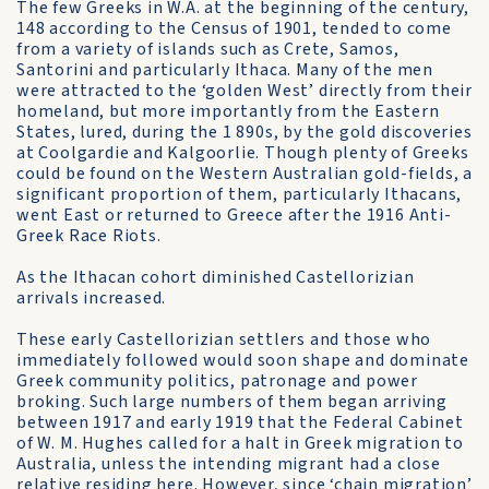
The few Greeks in W.A. at the beginning of the century,
148 according to the Census of 1901, tended to come
from a variety of islands such as Crete, Samos,
Santorini and particularly Ithaca. Many of the men
were attracted to the ‘golden West’ directly from their
homeland, but more importantly from the Eastern
States, lured, during the 1 890s, by the gold discoveries
at Coolgardie and Kalgoorlie. Though plenty of Greeks
could be found on the Western Australian gold-fields, a
significant proportion of them, particularly Ithacans,
went East or returned to Greece after the 1916 Anti-
Greek Race Riots.
As the Ithacan cohort diminished Castellorizian
arrivals increased.
These early Castellorizian settlers and those who
immediately followed would soon shape and dominate
Greek community politics, patronage and power
broking. Such large numbers of them began arriving
between 1917 and early 1919 that the Federal Cabinet
of W. M. Hughes called for a halt in Greek migration to
Australia, unless the intending migrant had a close
relative residing here. However, since ‘chain migration’