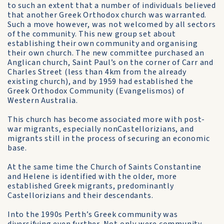
to such an extent that a number of individuals believed
that another Greek Orthodox church was warranted.
Such a move however, was not welcomed by all sectors
of the community. This new group set about
establishing their own community and organising
their own church. The new committee purchased an
Anglican church, Saint Paul’s on the corner of Carr and
Charles Street (less than 4km from the already
existing church), and by 1959 had established the
Greek Orthodox Community (Evangelismos) of
Western Australia.
This church has become associated more with post-
war migrants, especially non­Castellorizians, and
migrants still in the process of securing an economic
base.
At the same time the Church of Saints Constantine
and Helene is identified with the older, more
established Greek migrants, predominantly
Castellorizians and their descendants.
Into the 1990s Perth’s Greek community was