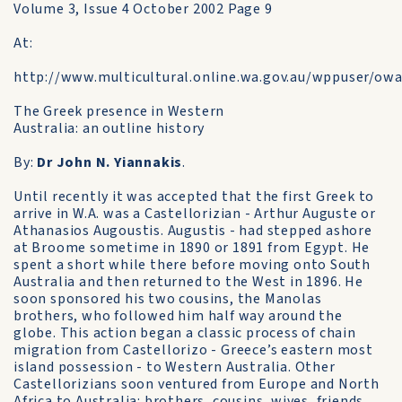
Volume 3, Issue 4 October 2002 Page 9
At:
http://www.multicultural.online.wa.gov.au/wppuser/o
The Greek presence in Western
Australia: an outline history
By:
Dr John N. Yiannakis
.
Until recently it was accepted that the first Greek to
arrive in W.A. was a Castellorizian - Arthur Auguste or
Athanasios Augoustis. Augustis - had stepped ashore
at Broome sometime in 1890 or 1891 from Egypt. He
spent a short while there before moving onto South
Australia and then returned to the West in 1896. He
soon sponsored his two cousins, the Manolas
brothers, who followed him half way around the
globe. This action began a classic process of chain
migration from Castellorizo - Greece’s eastern most
island possession - to Western Australia. Other
Castellorizians soon ventured from Europe and North
Africa to Australia: brothers, cousins, wives, friends