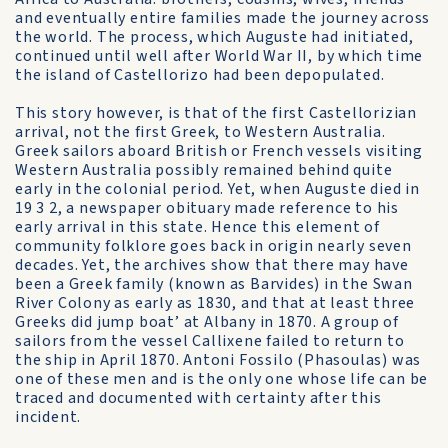
and eventually entire families made the journey across
the world. The process, which Auguste had initiated,
continued until well after World War II, by which time
the island of Castellorizo had been depopulated.
This story however, is that of the first Castellorizian
arrival, not the first Greek, to Western Australia.
Greek sailors aboard British or French vessels visiting
Western Australia possibly remained behind quite
early in the colonial period. Yet, when Auguste died in
19 3 2, a newspaper obituary made reference to his
early arrival in this state. Hence this element of
community folklore goes back in origin nearly seven
decades. Yet, the archives show that there may have
been a Greek family (known as Barvides) in the Swan
River Colony as early as 1830, and that at least three
Greeks did jump boat’ at Albany in 1870. A group of
sailors from the vessel Callixene failed to return to
the ship in April 1870. Antoni Fossilo (Phasoulas) was
one of these men and is the only one whose life can be
traced and documented with certainty after this
incident.