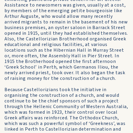
Assistance to newcomers was given, usually at a cost,
by members of the emerging petite bourgeoisie like
Arthur Auguste, who would allow many recently
arrived migrants to remain in the basement of his new
business premises, an oyster saloon in Barrack Street
opened in 1915, until they had established themselves.
Also, the Castellorizian Brotherhood organised Greek
educational and religious facilities, at various
locations such as the Hibernian Hall in Murray Street
or, more often, the Assembly Hall in Pier Street. In
1915 the Brotherhood opened the first afternoon
‘Greek School’ in Perth, which Germanos Iliou, the
newly arrived priest, took over. It also began the task
of raising money for the construction of a church.
Because Castellorizians took the initiative in
organising the construction of a church, and would
continue to be the chief sponsors of such a project
through the Hellenic Community of Western Australia,
which was formed in 1923, their control over local
Greek affairs was reinforced. The Orthodox Church,
which was such a powerful symbol of ‘Greekness’, was
linked in Perth to Castellorizian determination and