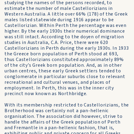
studying the names of the persons recorded, to
estimate the number of male Castellorizians in
Western Australia. A little over 66% (178) of the Greek
males listed statewide during 1916 appear to be
Castellorizian. Within Perth the percentage was even
higher. By the early 1930s their numerical dominance
was still intact. According to the doyen of migration
studies in Australia, C.A. Price, there were 620
Castellorizians in Perth during the early 1930s. In 1933
the Greece born population of Perth stood at 693,
thus Castellorizians constituted approximately 89%
of the city’s Greek born population. And, as in other
urban centres, these early Greek settlers tended to
conglomerate in particular suburbs close to relevant
recreational and cultural venues, and places of
employment. In Perth, this was in the inner city
precinct now known as Northbridge.
With its membership restricted to Castellorizians, the
Brotherhood was certainly not a pan-hellenic
organisation. The association did however, strive to
handle the affairs of the Greek population of Perth
and Fremantle in a pan-hellenic fashion, that is,
exhibiting public and private concern for all Greeks.