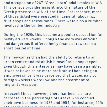
and occupation of 267 “Greek born” adult males in W.A.
This census provides insight into the nature of the
Greek presence in W.A. at the time. For instance, most
of those listed were engaged in general labouring,
fruit shops and restaurants. There were also a number
involved in the timber industry.
During the 1920s this became a popular occupation for
newly arrived Greeks. Though the work was difficult
and dangerous it offered hefty financial reward in a
short period of time.
The newcomer then had the ability to return to an
urban centre and establish himself as a shopkeeper.
Even though this enterprise may have been a gamble,
it was believed to be more profitable than being an
employee since it was perceived that wages paid to
foreign workers were low and the treatment of
migrants was poor.
In recent times however, there has been a sharp
decrease in the percentage of Greeks who conduct
their own business. In 1933 and 1954, for instance, 42%