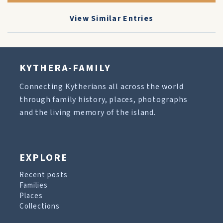
View Similar Entries
KYTHERA-FAMILY
Connecting Kytherians all across the world
through family history, places, photographs
and the living memory of the island.
EXPLORE
Recent posts
Families
Places
Collections