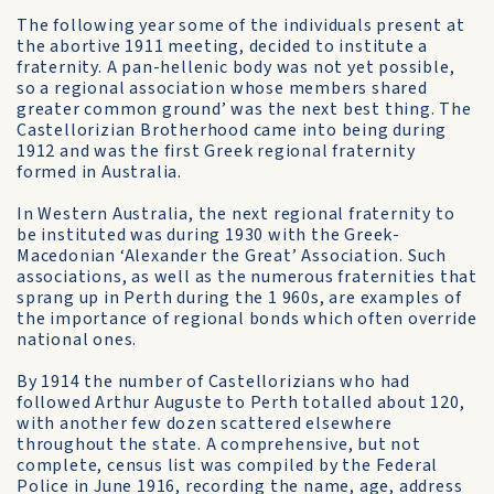
The following year some of the individuals present at
the abortive 1911 meeting, decided to institute a
fraternity. A pan-hellenic body was not yet possible,
so a regional association whose members shared
greater common ground’ was the next best thing. The
Castellorizian Brotherhood came into being during
1912 and was the first Greek regional fraternity
formed in Australia.
In Western Australia, the next regional fraternity to
be instituted was during 1930 with the Greek­
Macedonian ‘Alexander the Great’ Association. Such
associations, as well as the numerous fraternities that
sprang up in Perth during the 1 960s, are examples of
the importance of regional bonds which often override
national ones.
By 1914 the number of Castellorizians who had
followed Arthur Auguste to Perth totalled about 120,
with another few dozen scattered elsewhere
throughout the state. A comprehensive, but not
complete, census list was compiled by the Federal
Police in June 1916, recording the name, age, address