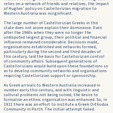
relies on a network of friends and relatives, the impact
of Hughes’ policy on Castellorizian migration to
Western Australia was insignificant.
The large number of Castellorizian Greeks in this
state does not alone explain their dominance. Even
after the 1960s when they were no longer the
undisputed largest group, their political and financial
influence remained considerable. Decisions made,
organisations established and networks formed,
particularly during the second and third decades of
this century, laid the basis for Castellorizian control
of community affairs. Subsequent generations of
Castellorizians would build upon these foundations so
as to develop community networks and organisations
requiring Castellorizian support or sponsorship.
As Greek arrivals to Western Australia increased in
number early this century, and with linguistic and
cultural problems not being solved, the desire to
formalise an ethnic organisation was enhanced. So, in
1911 there was an effort to institute a Greek Orthodox
Community in Perth. The initial attempt failed.