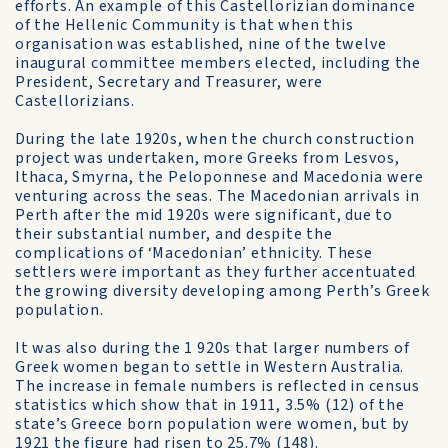
efforts. An example of this Castellorizian dominance
of the Hellenic Community is that when this
organisation was established, nine of the twelve
inaugural committee members elected, including the
President, Secretary and Treasurer, were
Castellorizians.
During the late 1920s, when the church construction
project was undertaken, more Greeks from Lesvos,
Ithaca, Smyrna, the Peloponnese and Macedonia were
venturing across the seas. The Macedonian arrivals in
Perth after the mid 1920s were significant, due to
their substantial number, and despite the
complications of ‘Macedonian’ ethnicity. These
settlers were important as they further accentuated
the growing diversity developing among Perth’s Greek
population.
It was also during the 1 920s that larger numbers of
Greek women began to settle in Western Australia.
The increase in female numbers is reflected in census
statistics which show that in 1911, 3.5% (12) of the
state’s Greece born population were women, but by
1921 the figure had risen to 25.7% (148).