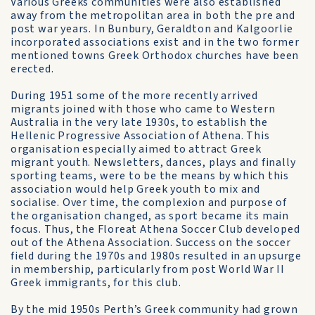
Various Greeks communities were also established
away from the metropolitan area in both the pre and
post war years. In Bunbury, Geraldton and Kalgoorlie
incorporated associations exist and in the two former
mentioned towns Greek Orthodox churches have been
erected.
During 1951 some of the more recently arrived
migrants joined with those who came to Western
Australia in the very late 1930s, to establish the
Hellenic Progressive Association of Athena. This
organisation especially aimed to attract Greek
migrant youth. Newsletters, dances, plays and finally
sporting teams, were to be the means by which this
association would help Greek youth to mix and
socialise. Over time, the complexion and purpose of
the organisation changed, as sport became its main
focus. Thus, the Floreat Athena Soccer Club developed
out of the Athena Association. Success on the soccer
field during the 1970s and 1980s resulted in an upsurge
in membership, particularly from post World War II
Greek immigrants, for this club.
By the mid 1950s Perth’s Greek community had grown