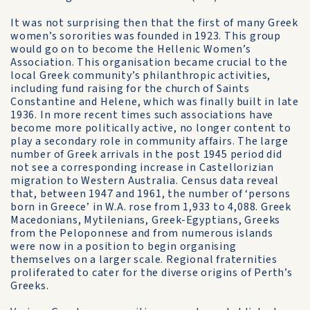
It was not surprising then that the first of many Greek
women’s sororities was founded in 1923. This group
would go on to become the Hellenic Women’s
Association. This organisation became crucial to the
local Greek community’s philanthropic activities,
including fund raising for the church of Saints
Constantine and Helene, which was finally built in late
1936. In more recent times such associations have
become more politically active, no longer content to
play a secondary role in community affairs. The large
number of Greek arrivals in the post 1945 period did
not see a corresponding increase in Castellorizian
migration to Western Australia. Census data reveal
that, between 1947 and 1961, the number of ‘persons
born in Greece’ in W.A. rose from 1,933 to 4,088. Greek
Macedonians, Mytilenians, Greek-Egyptians, Greeks
from the Peloponnese and from numerous islands
were now in a position to begin organising
themselves on a larger scale. Regional fraternities
proliferated to cater for the diverse origins of Perth’s
Greeks.