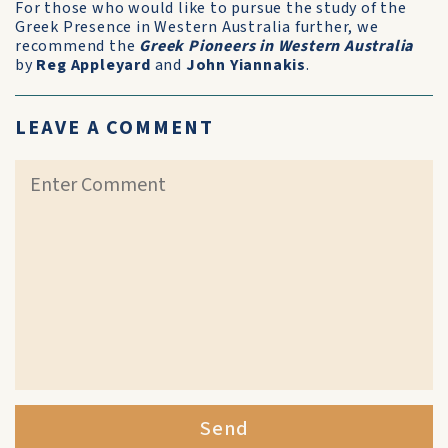
For those who would like to pursue the study of the
Greek Presence in Western Australia further, we
recommend the
Greek Pioneers in Western Australia
by
Reg Appleyard
and
John Yiannakis
.
LEAVE A COMMENT
Send