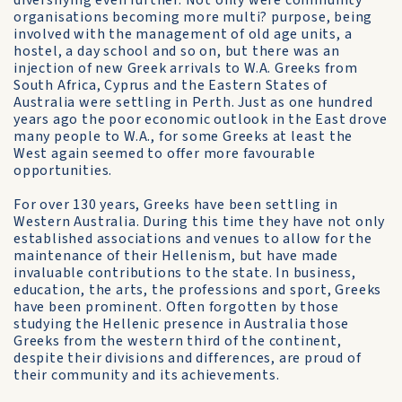
diversifying even further. Not only were community
organisations becoming more multi? purpose, being
involved with the management of old age units, a
hostel, a day school and so on, but there was an
injection of new Greek arrivals to W.A. Greeks from
South Africa, Cyprus and the Eastern States of
Australia were settling in Perth. Just as one hundred
years ago the poor economic outlook in the East drove
many people to W.A., for some Greeks at least the
West again seemed to offer more favourable
opportunities.
For over 130 years, Greeks have been settling in
Western Australia. During this time they have not only
established associations and venues to allow for the
maintenance of their Hellenism, but have made
invaluable contributions to the state. In business,
education, the arts, the professions and sport, Greeks
have been prominent. Often forgotten by those
studying the Hellenic presence in Australia those
Greeks from the western third of the continent,
despite their divisions and differences, are proud of
their community and its achievements.