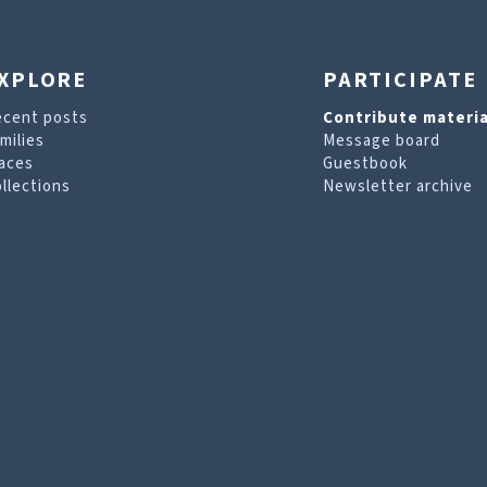
XPLORE
PARTICIPATE
ecent posts
Contribute materia
milies
Message board
aces
Guestbook
llections
Newsletter archive