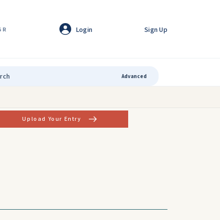
Login
Sign Up
GR
Advanced
Upload Your Entry