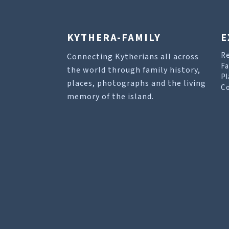
KYTHERA-FAMILY
E
R
Connecting Kytherians all across
Fa
the world through family history,
Pl
places, photographs and the living
Co
memory of the island.