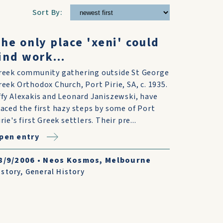
Sort By:
he only place 'xeni' could
ind work...
reek community gathering outside St George
reek Orthodox Church, Port Pirie, SA, c. 1935.
ffy Alexakis and Leonard Janiszewski, have
raced the first hazy steps by some of Port
rie's first Greek settlers. Their pre...
pen entry
8/9/2006
•
Neos Kosmos, Melbourne
istory
,
General History