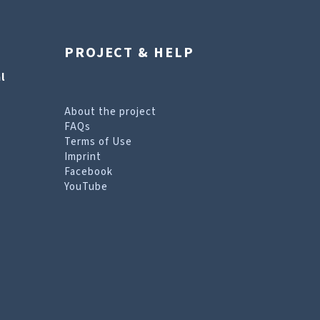
PROJECT & HELP
l
About the project
FAQs
Terms of Use
Imprint
Facebook
YouTube