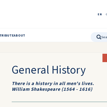
EN
TRIBUTE
ABOUT
General History
There is a history in all men's lives.
William Shakespeare (1564 - 1616)