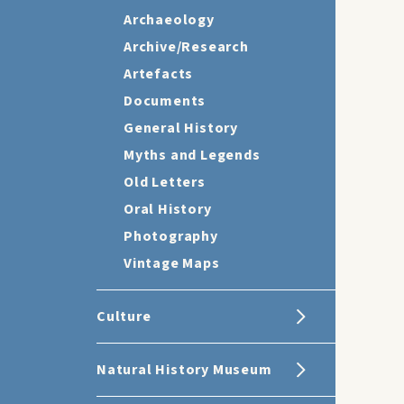
Archaeology
Archive/Research
Artefacts
Documents
General History
Myths and Legends
Old Letters
Oral History
Photography
Vintage Maps
Culture
Natural History Museum