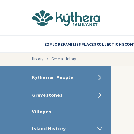
EXPLORE
FAMILIES
PLACES
COLLECTIONS
CON
History
/
General History
Kytherian People
Gravestones
Villages
Island History