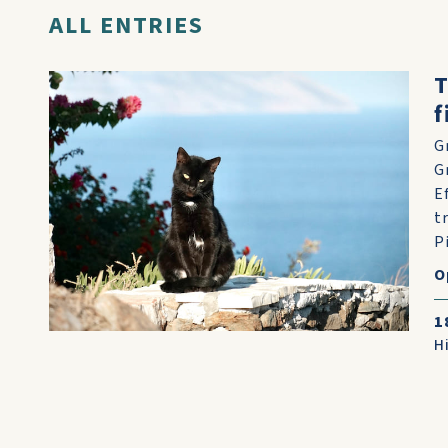
ALL ENTRIES
T
f
G
G
E
t
Pi
O
1
H