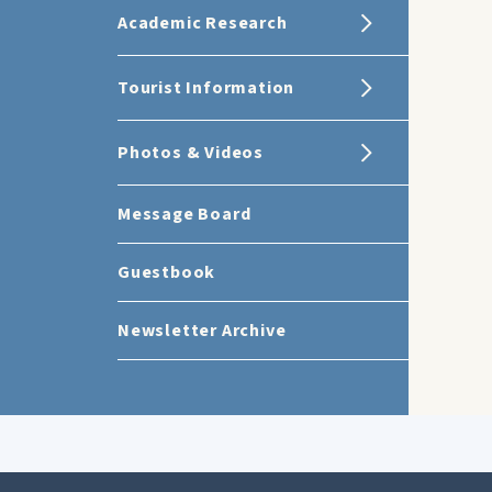
Academic Research
Tourist Information
Photos & Videos
Message Board
Guestbook
Newsletter Archive