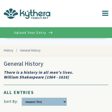
Upload Your Entry
Advanced
History
/
General History
General History
There is a history in all men's lives.
William Shakespeare (1564 - 1616)
ALL ENTRIES
Sort By: