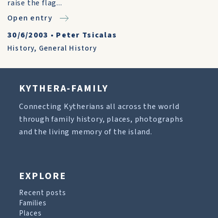
raise the flag...
Open entry
30/6/2003
•
Peter Tsicalas
History
,
General History
KYTHERA-FAMILY
Connecting Kytherians all across the world
through family history, places, photographs
and the living memory of the island.
EXPLORE
Recent posts
Families
Places