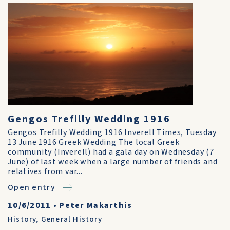
Gengos Trefilly Wedding 1916
Gengos Trefilly Wedding 1916 Inverell Times, Tuesday
13 June 1916 Greek Wedding The local Greek
community (Inverell) had a gala day on Wednesday (7
June) of last week when a large number of friends and
relatives from var...
Open entry
10/6/2011
•
Peter Makarthis
History
,
General History