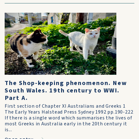
The Shop-keeping phenomenon. New
South Wales. 19th century to WWI.
Part A.
First section of Chapter XI Australians and Greeks 1
The Early Years Halstead Press Sydney 1992 pp.190-222
If there is a single word which summarises the lives of
most Greeks in Australia early in the 20th century it
is...