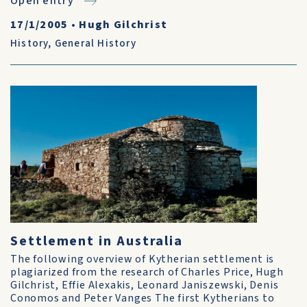
Open entry
17/1/2005
•
Hugh Gilchrist
History
,
General History
Settlement in Australia
The following overview of Kytherian settlement is
plagiarized from the research of Charles Price, Hugh
Gilchrist, Effie Alexakis, Leonard Janiszewski, Denis
Conomos and Peter Vanges The first Kytherians to