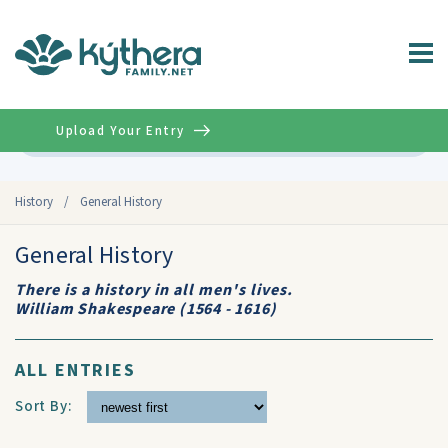
Upload Your Entry
Advanced
History
/
General History
General History
There is a history in all men's lives.
William Shakespeare (1564 - 1616)
ALL ENTRIES
Sort By: