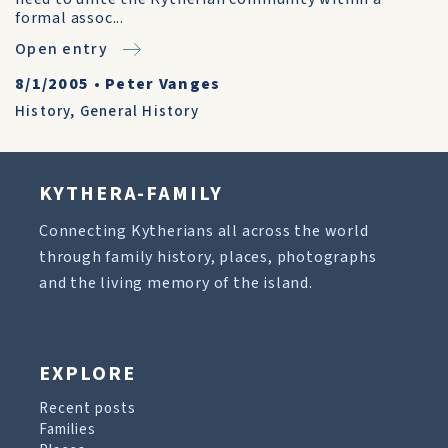
formal assoc...
Open entry
8/1/2005
•
Peter Vanges
History
,
General History
KYTHERA-FAMILY
Connecting Kytherians all across the world
through family history, places, photographs
and the living memory of the island.
EXPLORE
Recent posts
Families