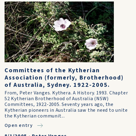
Committees of the Kytherian
Association (formerly, Brotherhood)
of Australia, Sydney. 1922-2005.
From, Peter Vanges. Kythera. A History. 1993. Chapter
52 Kytherian Brotherhood of Australia (NSW)
Committees, 1922-2005. Seventy years ago, the
Kytherian pioneers in Australia saw the need to unite
the Kytherian communit...
Open entry