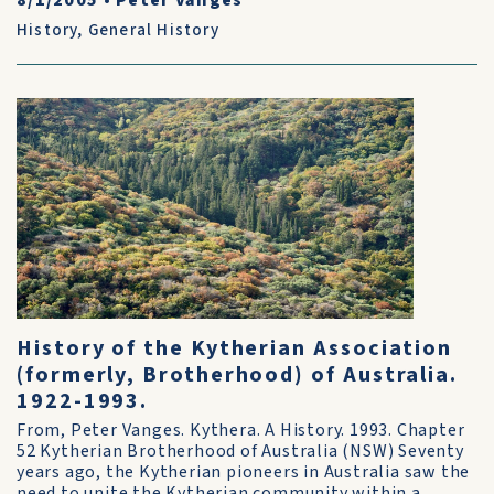
8/1/2005
•
Peter Vanges
History
,
General History
History of the Kytherian Association
(formerly, Brotherhood) of Australia.
1922-1993.
From, Peter Vanges. Kythera. A History. 1993. Chapter
52 Kytherian Brotherhood of Australia (NSW) Seventy
years ago, the Kytherian pioneers in Australia saw the
need to unite the Kytherian community within a