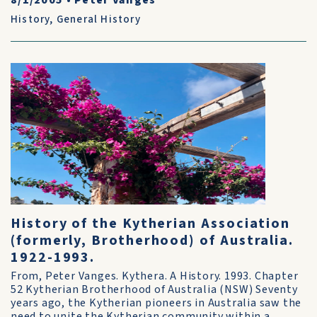
8/1/2005
•
Peter Vanges
History
,
General History
History of the Kytherian Association
(formerly, Brotherhood) of Australia.
1922-1993.
From, Peter Vanges. Kythera. A History. 1993. Chapter
52 Kytherian Brotherhood of Australia (NSW) Seventy
years ago, the Kytherian pioneers in Australia saw the
need to unite the Kytherian community within a