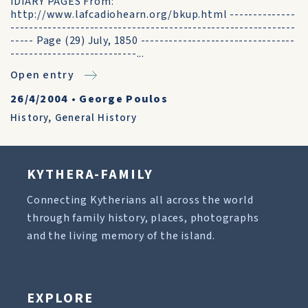
iDIARY PAGES From:
http://www.lafcadiohearn.org/bkup.html --------------
-------------------------------------------------------------
----- Page (29) July, 1850 ---------------------------------
---------------------------...
Open entry
26/4/2004
•
George Poulos
History
,
General History
KYTHERA-FAMILY
Connecting Kytherians all across the world
through family history, places, photographs
and the living memory of the island.
EXPLORE