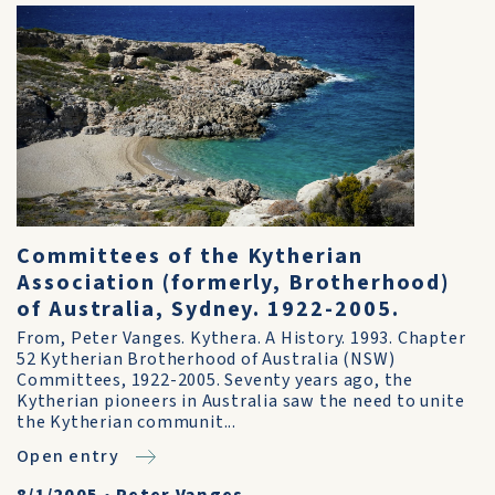
Committees of the Kytherian
Association (formerly, Brotherhood)
of Australia, Sydney. 1922-2005.
From, Peter Vanges. Kythera. A History. 1993. Chapter
52 Kytherian Brotherhood of Australia (NSW)
Committees, 1922-2005. Seventy years ago, the
Kytherian pioneers in Australia saw the need to unite
the Kytherian communit...
Open entry