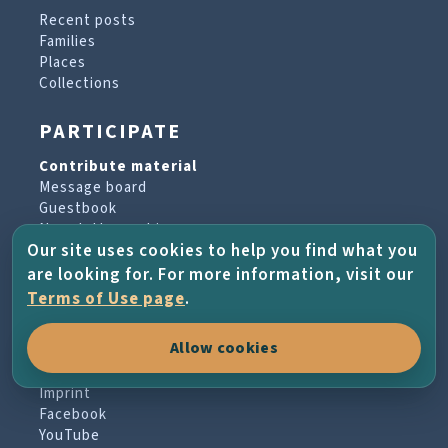
Recent posts
Families
Places
Collections
PARTICIPATE
Contribute material
Message board
Guestbook
Newsletter archive
Our site uses cookies to help you find what you
are looking for. For more information, visit our
PROJECT & HELP
Terms of Use page
.
About the project
Allow cookies
FAQs
Terms of Use
Imprint
Facebook
YouTube