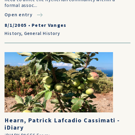
formal assoc...
Open entry
8/1/2005
•
Peter Vanges
History
,
General History
Hearn, Patrick Lafcadio Cassimati -
iDiary