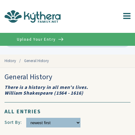
Upload Your Entry
Advanced
History
/
General History
General History
There is a history in all men's lives.
William Shakespeare (1564 - 1616)
ALL ENTRIES
Sort By: