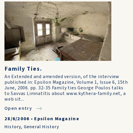
Family Ties.
An Extended and amended version, of the interview
published in: Epsilon Magazine, Volume 1, Issue 6, 15th
June, 2006. pp. 32-35 Family ties George Poulos talks
to Savvas Limnatitis about www.kythera-family.net, a
web sit...
Open entry
28/6/2006
•
Epsilon Magazine
History
,
General History