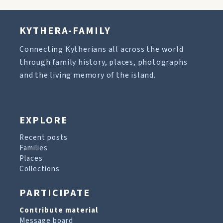
KYTHERA-FAMILY
Connecting Kytherians all across the world
through family history, places, photographs
and the living memory of the island.
EXPLORE
Recent posts
Families
Places
Collections
PARTICIPATE
Contribute material
Message board