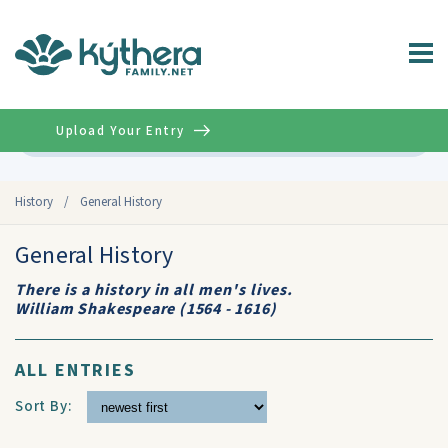
Upload Your Entry
Advanced
History
/
General History
General History
There is a history in all men's lives.
William Shakespeare (1564 - 1616)
ALL ENTRIES
Sort By: