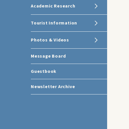
Academic Research
Tourist Information
Photos & Videos
Message Board
Guestbook
Newsletter Archive