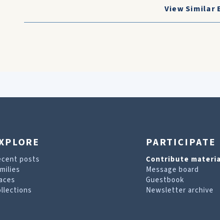
View Similar 
XPLORE
PARTICIPATE
ecent posts
Contribute materia
milies
Message board
aces
Guestbook
llections
Newsletter archive