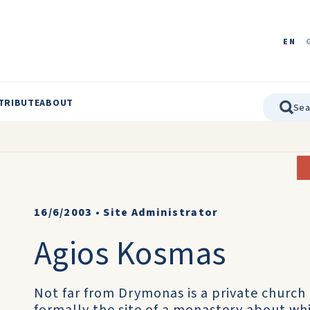
EN
TRIBUTE
ABOUT
16/6/2003
•
Site Administrator
Agios Kosmas
Not far from Drymonas is a private church