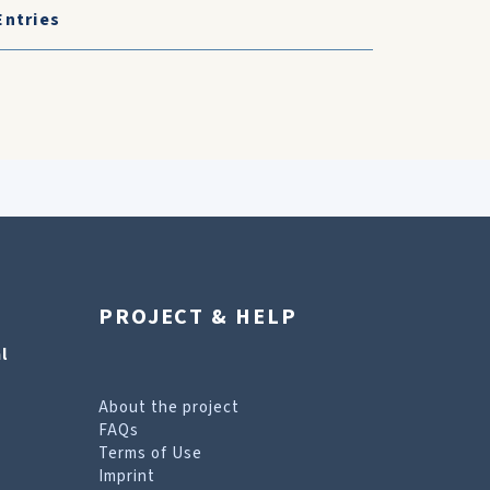
Entries
PROJECT & HELP
l
About the project
FAQs
Terms of Use
Imprint