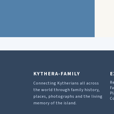
KYTHERA-FAMILY
E
R
Connecting Kytherians all across
Fa
the world through family history,
Pl
places, photographs and the living
Co
memory of the island.