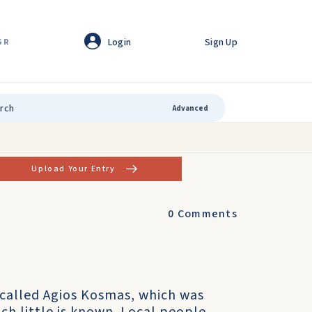
Login
Sign Up
GR
Advanced
Upload Your Entry
0
Comments
 called Agios Kosmas, which was