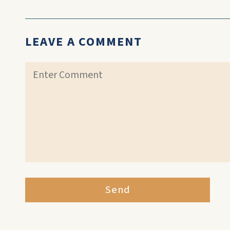
LEAVE A COMMENT
Send