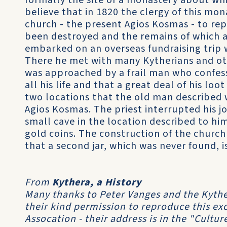
formally the site of a monastery about whi
believe that in 1820 the clergy of this mo
church - the present Agios Kosmas - to re
been destroyed and the remains of which ar
embarked on an overseas fundraising trip 
There he met with many Kytherians and othe
was approached by a frail man who confess
all his life and that a great deal of his lo
two locations that the old man described w
Agios Kosmas. The priest interrupted his j
small cave in the location described to him 
gold coins. The construction of the church
that a second jar, which was never found, is 
From
Kythera, a History
Many thanks to Peter Vanges and the Kyther
their kind permission to reproduce this ex
Assocation - their address is in the "Culture