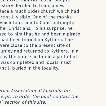
ch little is known. Local people
nastery decided to build a new
place a much older church which had
e still visible. One of the monks
which took him to Constantinople.
r Christians. To his surprise, he
ed to him that he had been a pirate
ot had been buried on Kythera. The
ere close to the present site of
ourney and returned to Kythera. In a
by the pirate he found a jar full of
 was completed and locals insist
still buried in the locality.
ian Association of Australia for
cerpt. To order the book contact the
" section of this site.