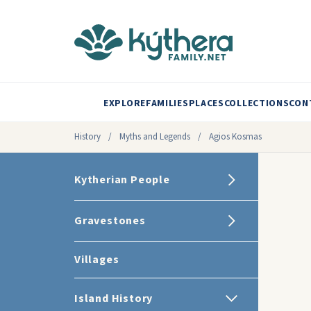
EXPLORE
FAMILIES
PLACES
COLLECTIONS
CON
History
/
Myths and Legends
/
Agios Kosmas
Kytherian People
Gravestones
Villages
Island History