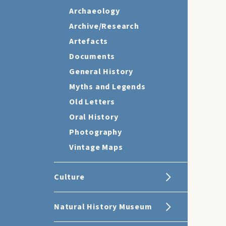
Archaeology
Archive/Research
Artefacts
Documents
General History
Myths and Legends
Old Letters
Oral History
Photography
Vintage Maps
Culture
Natural History Museum