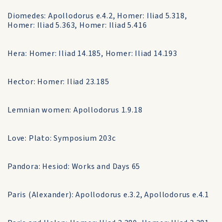
Diomedes: Apollodorus e.4.2, Homer: Iliad 5.318,
Homer: Iliad 5.363, Homer: Iliad 5.416
Hera: Homer: Iliad 14.185, Homer: Iliad 14.193
Hector: Homer: Iliad 23.185
Lemnian women: Apollodorus 1.9.18
Love: Plato: Symposium 203c
Pandora: Hesiod: Works and Days 65
Paris (Alexander): Apollodorus e.3.2, Apollodorus e.4.1