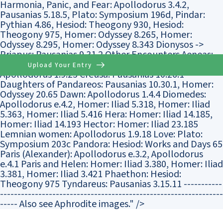
Harmonia, Panic, and Fear: Apollodorus 3.4.2,
Pausanias 5.18.5, Plato: Symposium 196d, Pindar:
Pythian 4.86, Hesiod: Theogony 930, Hesiod:
Theogony 975, Homer: Odyssey 8.265, Homer:
Odyssey 8.295, Homer: Odyssey 8.343 Dionysos ->
Priapus: Pausanias 9.31.2 Other Encounters Aeneas:
Homer: Iliad 5.310 Athene: Homer: Iliad 21.415 Butes:
Upload Your Entry
Apollodorus 1.9.25 Creusa: Pausanias 10.26.1
Daughters of Pandareos: Pausanias 10.30.1, Homer:
Odyssey 20.65 Dawn: Apollodorus 1.4.4 Diomedes:
Apollodorus e.4.2, Homer: Iliad 5.318, Homer: Iliad
5.363, Homer: Iliad 5.416 Hera: Homer: Iliad 14.185,
Homer: Iliad 14.193 Hector: Homer: Iliad 23.185
Lemnian women: Apollodorus 1.9.18 Love: Plato:
Symposium 203c Pandora: Hesiod: Works and Days 65
Paris (Alexander): Apollodorus e.3.2, Apollodorus
e.4.1 Paris and Helen: Homer: Iliad 3.380, Homer: Iliad
3.381, Homer: Iliad 3.421 Phaethon: Hesiod:
Theogony 975 Tyndareus: Pausanias 3.15.11 -----------
----------------------------------------------------------------
----- Also see Aphrodite images." />