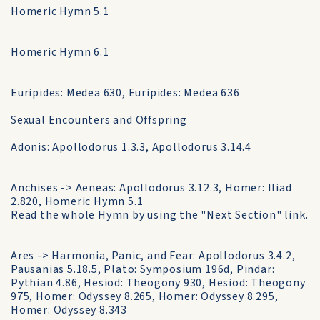
Homeric Hymn 5.1
Homeric Hymn 6.1
Euripides: Medea 630, Euripides: Medea 636
Sexual Encounters and Offspring
Adonis: Apollodorus 1.3.3, Apollodorus 3.14.4
Anchises -> Aeneas: Apollodorus 3.12.3, Homer: Iliad
2.820, Homeric Hymn 5.1
Read the whole Hymn by using the "Next Section" link.
Ares -> Harmonia, Panic, and Fear: Apollodorus 3.4.2,
Pausanias 5.18.5, Plato: Symposium 196d, Pindar:
Pythian 4.86, Hesiod: Theogony 930, Hesiod: Theogony
975, Homer: Odyssey 8.265, Homer: Odyssey 8.295,
Homer: Odyssey 8.343