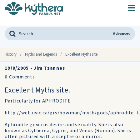
Advanced
History
/
Myths and Legends
/
Excellent Myths site.
19/8/2005
•
Jim Tzannes
0
Comments
Excellent Myths site.
Particularly for APHRODITE
http://web.uvic.ca/grs/bowman/myth/gods/aphrodite_t
Aphrodite governs desire and sexuality. She is also
known as Cytherea, Cypris, and Venus (Roman). She is
often pictured with a sceptre or a mirror.