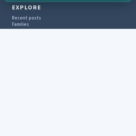
EXPLORE
Recent posts
Families
Places
Collections
PARTICIPATE
Contribute material
Message board
Guestbook
Newsletter archive
PROJECT & HELP
About the project
FAQs
Terms of Use
Imprint