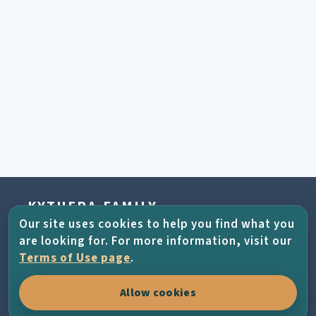
KYTHERA-FAMILY
Our site uses cookies to help you find what you
Connecting Kytherians all across the world
are looking for. For more information, visit our
through family history, places, photographs
Terms of Use page
.
and the living memory of the island.
Allow cookies