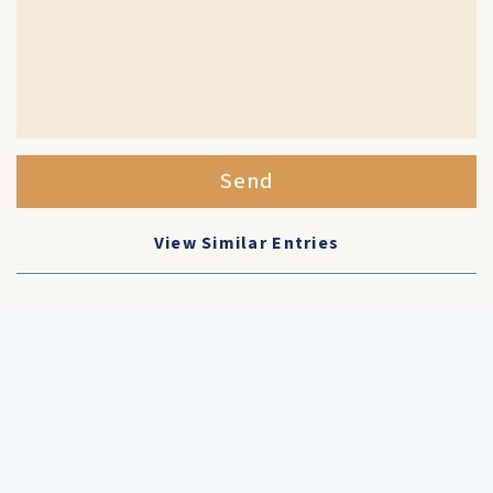
Send
View Similar Entries