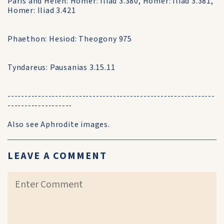
Paris and Helen: Homer: Iliad 3.380, Homer: Iliad 3.381,
Homer: Iliad 3.421
Phaethon: Hesiod: Theogony 975
Tyndareus: Pausanias 3.15.11
-------------------------------------------------------------
-------------------
Also see Aphrodite images.
LEAVE A COMMENT