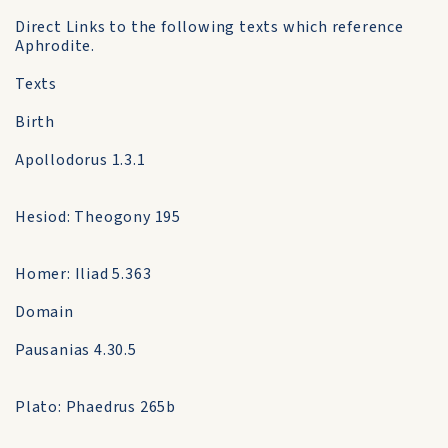
Direct Links to the following texts which reference
Aphrodite.
Texts
Birth
Apollodorus 1.3.1
Hesiod: Theogony 195
Homer: Iliad 5.363
Domain
Pausanias 4.30.5
Plato: Phaedrus 265b