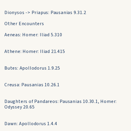
Dionysos -> Priapus: Pausanias 9.31.2
Other Encounters
Aeneas: Homer: Iliad 5.310
Athene: Homer: Iliad 21.415
Butes: Apollodorus 1.9.25
Creusa: Pausanias 10.26.1
Daughters of Pandareos: Pausanias 10.30.1, Homer:
Odyssey 20.65
Dawn: Apollodorus 1.4.4