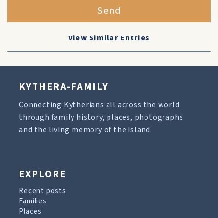
Send
View Similar Entries
KYTHERA-FAMILY
Connecting Kytherians all across the world
through family history, places, photographs
and the living memory of the island.
EXPLORE
Recent posts
Families
Places