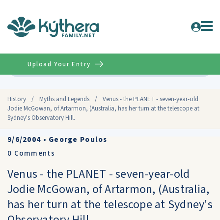
Upload Your Entry
Advanced
History
/
Myths and Legends
/
Venus - the PLANET - seven-year-old
Jodie McGowan, of Artarmon, (Australia, has her turn at the telescope at
Sydney's Observatory Hill.
9/6/2004
•
George Poulos
0
Comments
Venus - the PLANET - seven-year-old
Jodie McGowan, of Artarmon, (Australia,
has her turn at the telescope at Sydney's
Observatory Hill.