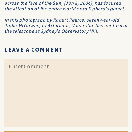
across the face of the Sun, [Jun 8, 2004], has focused
the attention of the entire world onto Kythera's planet.
In this photograph by Robert Pearce, seven-year-old
Jodie McGowan, of Artarmon, (Australia, has her turn at
the telescope at Sydney's Observatory Hill.
LEAVE A COMMENT