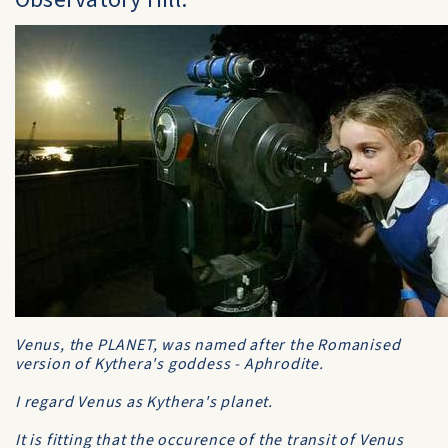
Venus, the PLANET, was named after the Romanised
version of Kythera's goddess - Aphrodite.
I regard Venus as Kythera's planet.
It is fitting that the occurence of the transit of Venus