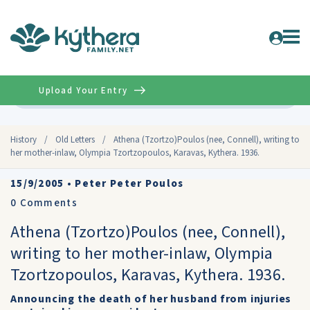
Upload Your Entry
Advanced
History
/
Old Letters
/
Athena (Tzortzo)Poulos (nee, Connell), writing to
her mother-inlaw, Olympia Tzortzopoulos, Karavas, Kythera. 1936.
15/9/2005
•
Peter Peter Poulos
0
Comments
Athena (Tzortzo)Poulos (nee, Connell),
writing to her mother-inlaw, Olympia
Tzortzopoulos, Karavas, Kythera. 1936.
Announcing the death of her husband from injuries