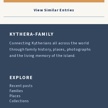
View Similar Entries
KYTHERA-FAMILY
Connecting Kytherians all across the world
through family history, places, photographs
and the living memory of the island.
EXPLORE
Recent posts
Families
Places
Collections