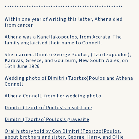
*************************************************
Within one year of writing this letter, Athena died
from cancer.
Athena was a Kanellakopoulos, from Accrata. The
family anglaicised their name to Connell.
She married: Dimitri George Poulos, (Tzortzopoulos),
Karavas, Greece, and Goulburn, New South Wales, on
16th June 1926.
Wedding photo of Dimitri (Tzortzo)Poulos and Athena
Connell
Athena Connell, from her wedding photo
Dimitri (Tzortzo)Poulos's headstone
Dimitri (Tzortzo)Poulos's gravesite
Oral history told by Con Dimitri (Tzortzo)Poulos,
about brothers and sister, George, Harry, and Ollie