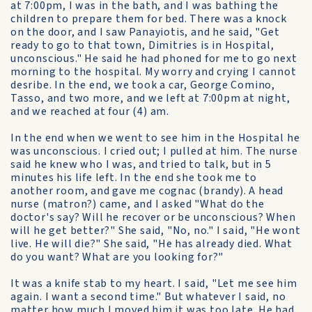
at 7:00pm, I was in the bath, and I was bathing the
children to prepare them for bed. There was a knock
on the door, and I saw Panayiotis, and he said, "Get
ready to go to that town, Dimitries is in Hospital,
unconscious." He said he had phoned for me to go next
morning to the hospital. My worry and crying I cannot
desribe. In the end, we took a car, George Comino,
Tasso, and two more, and we left at 7:00pm at night,
and we reached at four (4) am.
In the end when we went to see him in the Hospital he
was unconscious. I cried out; I pulled at him. The nurse
said he knew who I was, and tried to talk, but in 5
minutes his life left. In the end she took me to
another room, and gave me cognac (brandy). A head
nurse (matron?) came, and I asked "What do the
doctor's say? Will he recover or be unconscious? When
will he get better?" She said, "No, no." I said, "He wont
live. He will die?" She said, "He has already died. What
do you want? What are you looking for?"
It was a knife stab to my heart. I said, "Let me see him
again. I want a second time." But whatever I said, no
matter how much I moved him it was too late. He had