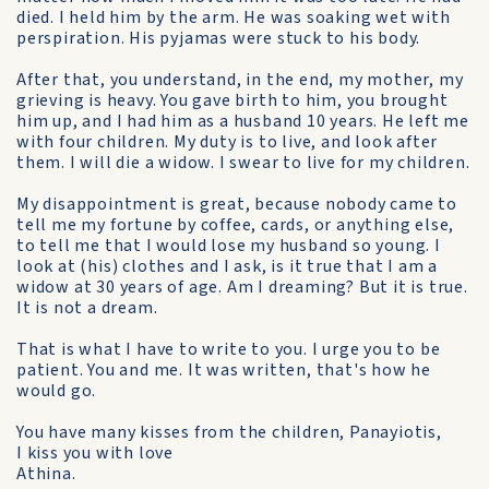
died. I held him by the arm. He was soaking wet with
perspiration. His pyjamas were stuck to his body.
After that, you understand, in the end, my mother, my
grieving is heavy. You gave birth to him, you brought
him up, and I had him as a husband 10 years. He left me
with four children. My duty is to live, and look after
them. I will die a widow. I swear to live for my children.
My disappointment is great, because nobody came to
tell me my fortune by coffee, cards, or anything else,
to tell me that I would lose my husband so young. I
look at (his) clothes and I ask, is it true that I am a
widow at 30 years of age. Am I dreaming? But it is true.
It is not a dream.
That is what I have to write to you. I urge you to be
patient. You and me. It was written, that's how he
would go.
You have many kisses from the children, Panayiotis,
I kiss you with love
Athina.