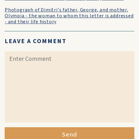
Photograph of Dimitri's father, George, and mother,
Olympia - the woman to whom this letter is addressed
- and their life history
LEAVE A COMMENT
Send