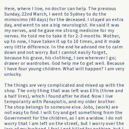
Here, where I live, no doctor can help. The previous
Sunday, 22nd March, I went to Sydney to do the
mimosimo (40 days) for the deceased. I stayed an extra
day, and went to see a big neurologist. He said it was
my nerves, and he gave me strong medicine for my
nerves. He told me to take it for 2-3 months. Mother,
up to now, I have taken it up to 10 times, and it made
very little difference. In the end he advised me to calm
down and not worry. But I cannot easily forget,
because his grave, his clothing, I see wherever I go;
drawer or wardrobes. God help me to get well. Because
I have four young children. What will happen? I am very
unlucky.
The things are very complicated and mixed up with the
shop. The only thing that was left was £3½ (three and
a half lires), which I found after he died. Now I live
temporarily with Panayiotis, and my older brother.
The shop belongs to someone else. Jobs, (work) are
not easy to find. I will try and get something from the
Government for the children, as I am a widow. I do not
worry that I am left on the street, but I worry over the