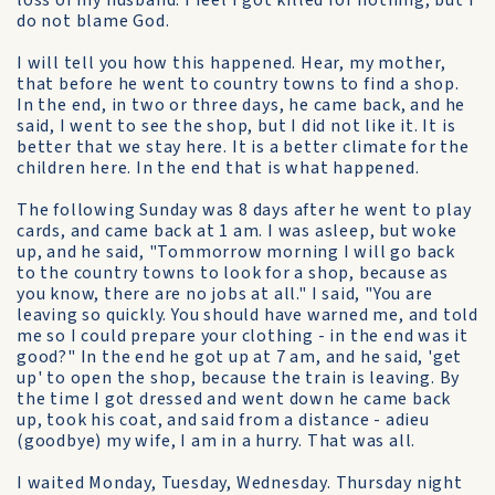
loss of my husband. I feel I got killed for nothing, but I
do not blame God.
I will tell you how this happened. Hear, my mother,
that before he went to country towns to find a shop.
In the end, in two or three days, he came back, and he
said, I went to see the shop, but I did not like it. It is
better that we stay here. It is a better climate for the
children here. In the end that is what happened.
The following Sunday was 8 days after he went to play
cards, and came back at 1 am. I was asleep, but woke
up, and he said, "Tommorrow morning I will go back
to the country towns to look for a shop, because as
you know, there are no jobs at all." I said, "You are
leaving so quickly. You should have warned me, and told
me so I could prepare your clothing - in the end was it
good?" In the end he got up at 7 am, and he said, 'get
up' to open the shop, because the train is leaving. By
the time I got dressed and went down he came back
up, took his coat, and said from a distance - adieu
(goodbye) my wife, I am in a hurry. That was all.
I waited Monday, Tuesday, Wednesday. Thursday night