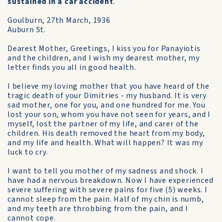
sustained in a car accident
.
Goulburn, 27th March, 1936
Auburn St.
Dearest Mother, Greetings, I kiss you for Panayiotis
and the children, and I wish my dearest mother, my
letter finds you all in good health.
I believe my loving mother that you have heard of the
tragic death of your Dimitries - my husband. It is very
sad mother, one for you, and one hundred for me. You
lost your son, whom you have not seen for years, and I
myself, lost the partner of my life, and carer of the
children. His death removed the heart from my body,
and my life and health. What will happen? It was my
luck to cry.
I want to tell you mother of my sadness and shock. I
have had a nervous breakdown. Now I have experienced
severe suffering with severe pains for five (5) weeks. I
cannot sleep from the pain. Half of my chin is numb,
and my teeth are throbbing from the pain, and I
cannot cope.