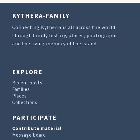
KYTHERA-FAMILY
Connecting Kytherians all across the world
through family history, places, photographs
and the living memory of the island.
EXPLORE
Recent posts
Families
Places
Collections
PARTICIPATE
Contribute material
Message board