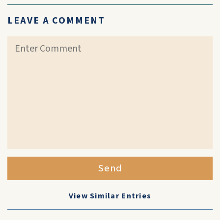
LEAVE A COMMENT
Send
View Similar Entries