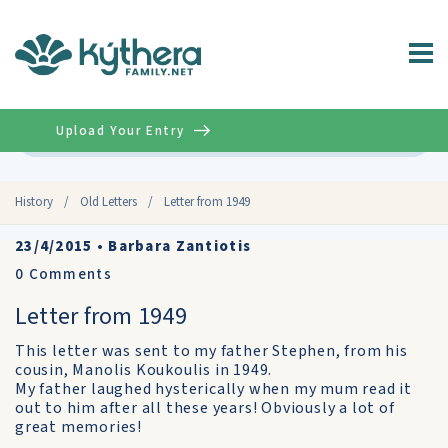
Upload Your Entry
Advanced
History
/
Old Letters
/
Letter from 1949
23/4/2015
•
Barbara Zantiotis
0
Comments
Letter from 1949
This letter was sent to my father Stephen, from his
cousin, Manolis Koukoulis in 1949.
My father laughed hysterically when my mum read it
out to him after all these years! Obviously a lot of
great memories!