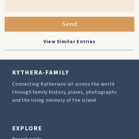
Send
View Similar Entries
KYTHERA-FAMILY
Connecting Kytherians all across the world
through family history, places, photographs
and the living memory of the island.
EXPLORE