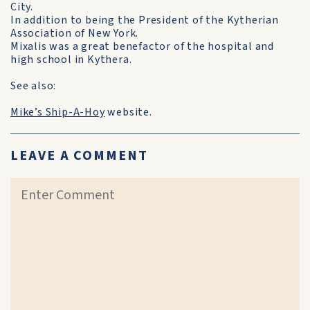
City.
In addition to being the President of the Kytherian
Association of New York.
Mixalis was a great benefactor of the hospital and
high school in Kythera.
See also:
Mike’s Ship-A-Hoy
website.
LEAVE A COMMENT