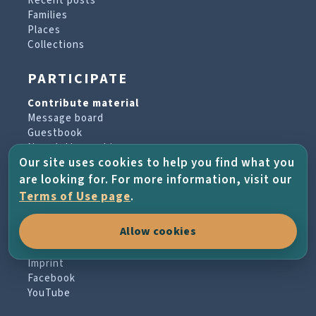
Recent posts
Families
Places
Collections
PARTICIPATE
Contribute material
Message board
Guestbook
Newsletter archive
Our site uses cookies to help you find what you
are looking for. For more information, visit our
PROJECT & HELP
Terms of Use page
.
About the project
Allow cookies
FAQs
Terms of Use
Imprint
Facebook
YouTube