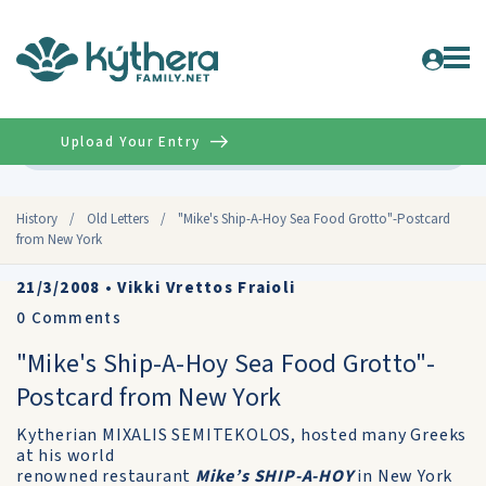
Upload Your Entry
Advanced
History
/
Old Letters
/
"Mike's Ship-A-Hoy Sea Food Grotto"-Postcard
from New York
21/3/2008
•
Vikki Vrettos Fraioli
0
Comments
"Mike's Ship-A-Hoy Sea Food Grotto"-
Postcard from New York
Kytherian MIXALIS SEMITEKOLOS, hosted many Greeks
at his world
renowned restaurant
Mike’s SHIP-A-HOY
in New York