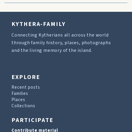
KYTHERA-FAMILY
Connecting Kytherians all across the world
through family history, places, photographs
and the living memory of the island.
EXPLORE
Recent posts
Families
Places
Collections
PARTICIPATE
Contribute material