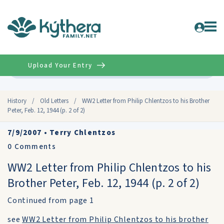
Upload Your Entry
Advanced
History
/
Old Letters
/
WW2 Letter from Philip Chlentzos to his Brother
Peter, Feb. 12, 1944 (p. 2 of 2)
7/9/2007
•
Terry Chlentzos
0
Comments
WW2 Letter from Philip Chlentzos to his
Brother Peter, Feb. 12, 1944 (p. 2 of 2)
Continued from page 1
see
WW2 Letter from Philip Chlentzos to his brother