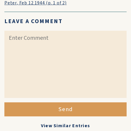
Peter, Feb 12 1944 (p. 1 of 2)
LEAVE A COMMENT
Send
View Similar Entries