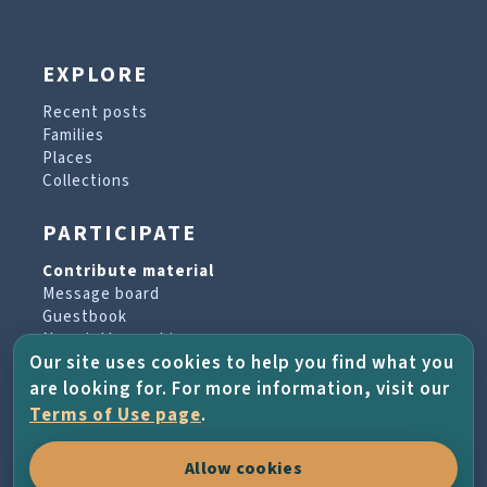
EXPLORE
Recent posts
Families
Places
Collections
PARTICIPATE
Contribute material
Message board
Guestbook
Newsletter archive
Our site uses cookies to help you find what you
are looking for. For more information, visit our
PROJECT & HELP
Terms of Use page
.
About the project
Allow cookies
FAQs