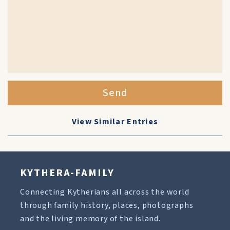
Send
View Similar Entries
KYTHERA-FAMILY
Connecting Kytherians all across the world
through family history, places, photographs
and the living memory of the island.