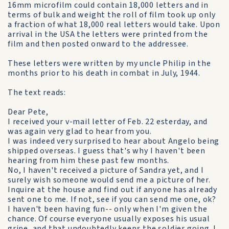
16mm microfilm could contain 18,000 letters and in
terms of bulk and weight the roll of film took up only
a fraction of what 18,000 real letters would take. Upon
arrival in the USA the letters were printed from the
film and then posted onward to the addressee.
These letters were written by my uncle Philip in the
months prior to his death in combat in July, 1944.
The text reads:
Dear Pete,
I received your v-mail letter of Feb. 22 esterday, and
was again very glad to hear from you.
I was indeed very surprised to hear about Angelo being
shipped overseas. I guess that's why I haven't been
hearing from him these past few months.
No, I haven't received a picture of Sandra yet, and I
surely wish someone would send me a picture of her.
Inquire at the house and find out if anyone has already
sent one to me. If not, see if you can send me one, ok?
I haven't been having fun-- only when I'm given the
chance. Of course everyone usually exposes his usual
gripe, and that undoubtedly keeps the soldier going. I