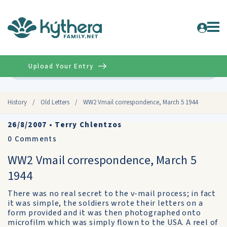
Upload Your Entry
Advanced
History
/
Old Letters
/
WW2 Vmail correspondence, March 5 1944
26/8/2007
•
Terry Chlentzos
0
Comments
WW2 Vmail correspondence, March 5
1944
There was no real secret to the v-mail process; in fact
it was simple, the soldiers wrote their letters on a
form provided and it was then photographed onto
microfilm which was simply flown to the USA. A reel of