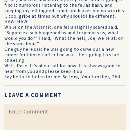
find it humorous listening to the fellas bash, and
keeping myself ingood condition leaves me no worries.
I, too, gripe at times but why should I be different.
HAW! HAW!
While on the Atlantic, one fella slightly scared said,
"Suppose a sub happened by and torpedoes us, what
would you do?" I said, "What the hell, Joe, we're all on
the same boat."
One guy here said he was going to carve out a new
career for himself after the war-- he's going to start
chiseling.
Well, Pete, It's about all for now. It's always good to
hear from you and please keep it up.
Say hello to Helen for me. So long. Your brother, Phil
LEAVE A COMMENT