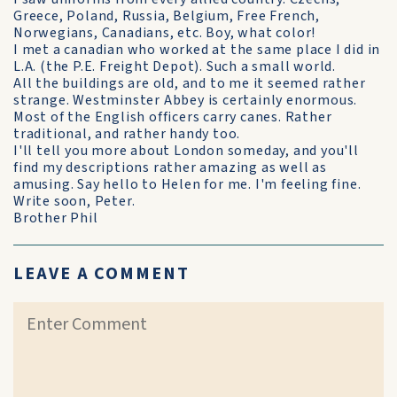
Greece, Poland, Russia, Belgium, Free French,
Norwegians, Canadians, etc. Boy, what color!
I met a canadian who worked at the same place I did in
L.A. (the P.E. Freight Depot). Such a small world.
All the buildings are old, and to me it seemed rather
strange. Westminster Abbey is certainly enormous.
Most of the English officers carry canes. Rather
traditional, and rather handy too.
I'll tell you more about London someday, and you'll
find my descriptions rather amazing as well as
amusing. Say hello to Helen for me. I'm feeling fine.
Write soon, Peter.
Brother Phil
LEAVE A COMMENT