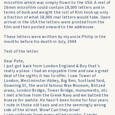
microfilm which was simply flown to the USA. A reel of
16mm microfilm could contain 18,000 letters and in
terms of bulk and weight the roll of film took up only
a fraction of what 18,000 real letters would take. Upon
arrival in the USA the letters were printed from the
film and then posted onward to the addressee.
These letters were written by my uncle Philip in the
months before his death in July, 1944
Text of the letter:
Dear Pete,
I just got back from London England & Boy that's
really a place. I had an enjoyable time and saw a great
deal of the sights it has to offer. I saw Tower of
London, Westminster Abbey, Big Ben, Scotland Yard,
Downing St, the world famous Wax Museum, Blitzed
areas, London Bridge, Tower Bridge, monuments, etc.
I met a fellow from the Greek Navy and we batted the
breeze for awhile. He hasn't been home for four years.
I rode in those old taxis and on the seemingly wrong
side of the street. Wow! Can they drive!
I saw uniforms from every allied country. Czechs,