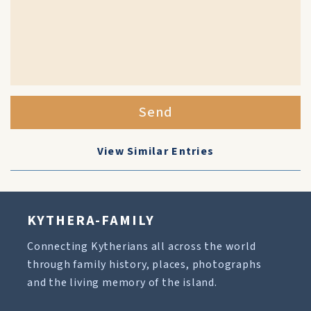
Send
View Similar Entries
KYTHERA-FAMILY
Connecting Kytherians all across the world
through family history, places, photographs
and the living memory of the island.