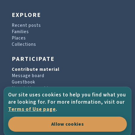
EXPLORE
Recent posts
Families
Places
Collections
PARTICIPATE
Contribute material
Message board
Guestbook
Newsletter archive
Our site uses cookies to help you find what you
are looking for. For more information, visit our
PROJECT & HELP
Terms of Use page
.
About the project
Allow cookies
FAQs
Terms of Use