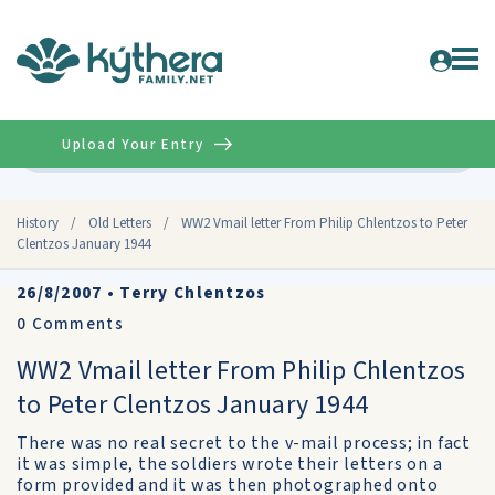
Upload Your Entry
Advanced
History
/
Old Letters
/
WW2 Vmail letter From Philip Chlentzos to Peter
Clentzos January 1944
26/8/2007
•
Terry Chlentzos
0
Comments
WW2 Vmail letter From Philip Chlentzos
to Peter Clentzos January 1944
There was no real secret to the v-mail process; in fact
it was simple, the soldiers wrote their letters on a
form provided and it was then photographed onto