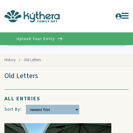
Upload Your Entry
Advanced
History
/
Old Letters
Old Letters
ALL ENTRIES
Sort By: