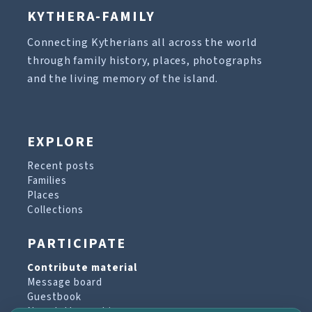
KYTHERA-FAMILY
Connecting Kytherians all across the world
through family history, places, photographs
and the living memory of the island.
EXPLORE
Recent posts
Families
Places
Collections
PARTICIPATE
Contribute material
Message board
Guestbook
Newsletter archive