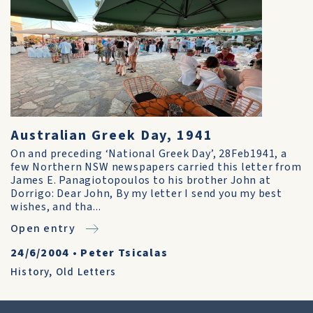
Australian Greek Day, 1941
On and preceding ‘National Greek Day’, 28Feb1941, a
few Northern NSW newspapers carried this letter from
James E. Panagiotopoulos to his brother John at
Dorrigo: Dear John, By my letter I send you my best
wishes, and tha...
Open entry
24/6/2004
•
Peter Tsicalas
History
,
Old Letters