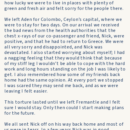
how lucky we were to live in places with plenty of
green and fresh air and felt sorry for the people there.
We left Aden for Colombo, Ceylon’s capital, where we
were to stay for two days. On our arrival we received
the bad news from the health authorities that the
chest x-rays of our co-passenger and friend, Nick, were
positive, and that he had to return to Greece. We were
all very sorry and disappointed, and Nick was
devastated. I also started worrying about myself; I had
a nagging feeling that they would think that because
of my stiff leg I wouldn’t be able to cope with the hard
work and long hours standing on the job I was likely to
get. I also remembered how some of my friends back
home had the same opinion. At every port we stopped
I was scared they may send me back, and as we were
leaving I felt easier.
This torture lasted until we left Fremantle and I felt
sure I would stay. Only then could I start making plans
for the future.
We all sent Nick off on his way back home and most of
us were in tears. In a few years Nick was in good