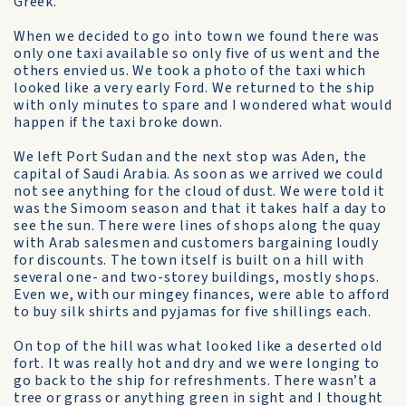
Greek.
When we decided to go into town we found there was
only one taxi available so only five of us went and the
others envied us. We took a photo of the taxi which
looked like a very early Ford. We returned to the ship
with only minutes to spare and I wondered what would
happen if the taxi broke down.
We left Port Sudan and the next stop was Aden, the
capital of Saudi Arabia. As soon as we arrived we could
not see anything for the cloud of dust. We were told it
was the Simoom season and that it takes half a day to
see the sun. There were lines of shops along the quay
with Arab salesmen and customers bargaining loudly
for discounts. The town itself is built on a hill with
several one- and two-storey buildings, mostly shops.
Even we, with our mingey finances, were able to afford
to buy silk shirts and pyjamas for five shillings each.
On top of the hill was what looked like a deserted old
fort. It was really hot and dry and we were longing to
go back to the ship for refreshments. There wasn’t a
tree or grass or anything green in sight and I thought