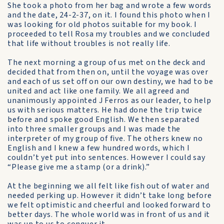
She took a photo from her bag and wrote a few words
and the date, 24-2-37, on it. I found this photo when I
was looking for old photos suitable for my book. I
proceeded to tell Rosa my troubles and we concluded
that life without troubles is not really life.
The next morning a group of us met on the deck and
decided that from then on, until the voyage was over
and each of us set off on our own destiny, we had to be
united and act like one family. We all agreed and
unanimously appointed J Ferros as our leader, to help
us with serious matters. He had done the trip twice
before and spoke good English. We then separated
into three smaller groups and I was made the
interpreter of my group of five. The others knew no
English and I knew a few hundred words, which I
couldn’t yet put into sentences. However I could say
“Please give me a stamp (or a drink).”
At the beginning we all felt like fish out of water and
needed perking up. However it didn’t take long before
we felt optimistic and cheerful and looked forward to
better days. The whole world was in front of us and it