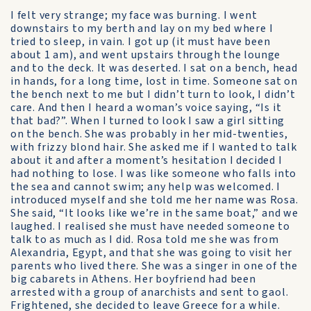
I felt very strange; my face was burning. I went
downstairs to my berth and lay on my bed where I
tried to sleep, in vain. I got up (it must have been
about 1 am), and went upstairs through the lounge
and to the deck. It was deserted. I sat on a bench, head
in hands, for a long time, lost in time. Someone sat on
the bench next to me but I didn’t turn to look, I didn’t
care. And then I heard a woman’s voice saying, “Is it
that bad?”. When I turned to look I saw a girl sitting
on the bench. She was probably in her mid-twenties,
with frizzy blond hair. She asked me if I wanted to talk
about it and after a moment’s hesitation I decided I
had nothing to lose. I was like someone who falls into
the sea and cannot swim; any help was welcomed. I
introduced myself and she told me her name was Rosa.
She said, “It looks like we’re in the same boat,” and we
laughed. I realised she must have needed someone to
talk to as much as I did. Rosa told me she was from
Alexandria, Egypt, and that she was going to visit her
parents who lived there. She was a singer in one of the
big cabarets in Athens. Her boyfriend had been
arrested with a group of anarchists and sent to gaol.
Frightened, she decided to leave Greece for a while.