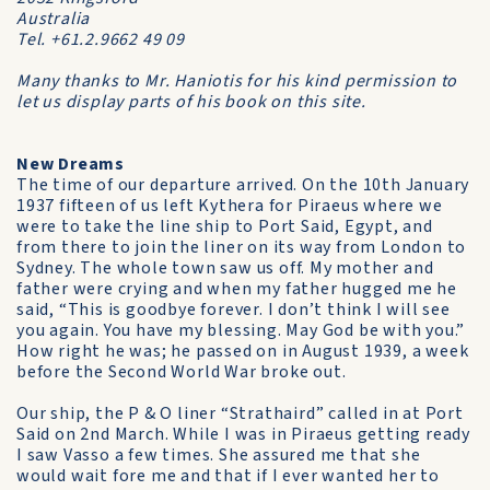
Australia
Tel. +61.2.9662 49 09
Many thanks to Mr. Haniotis for his kind permission to
let us display parts of his book on this site.
New Dreams
The time of our departure arrived. On the 10th January
1937 fifteen of us left Kythera for Piraeus where we
were to take the line ship to Port Said, Egypt, and
from there to join the liner on its way from London to
Sydney. The whole town saw us off. My mother and
father were crying and when my father hugged me he
said, “This is goodbye forever. I don’t think I will see
you again. You have my blessing. May God be with you.”
How right he was; he passed on in August 1939, a week
before the Second World War broke out.
Our ship, the P & O liner “Strathaird” called in at Port
Said on 2nd March. While I was in Piraeus getting ready
I saw Vasso a few times. She assured me that she
would wait fore me and that if I ever wanted her to