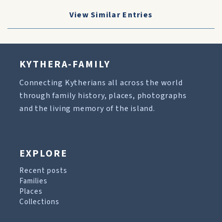
View Similar Entries
KYTHERA-FAMILY
Connecting Kytherians all across the world
through family history, places, photographs
and the living memory of the island.
EXPLORE
Recent posts
Families
Places
Collections