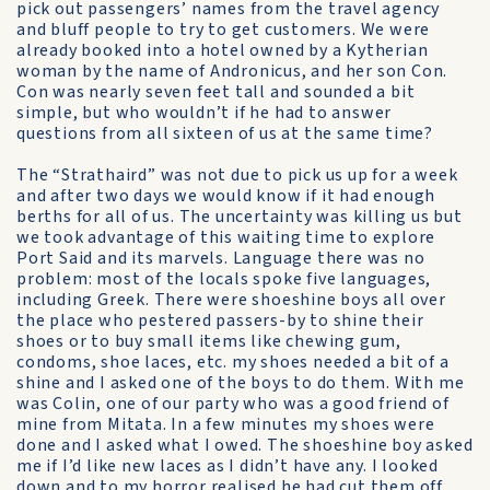
pick out passengers’ names from the travel agency
and bluff people to try to get customers. We were
already booked into a hotel owned by a Kytherian
woman by the name of Andronicus, and her son Con.
Con was nearly seven feet tall and sounded a bit
simple, but who wouldn’t if he had to answer
questions from all sixteen of us at the same time?
The “Strathaird” was not due to pick us up for a week
and after two days we would know if it had enough
berths for all of us. The uncertainty was killing us but
we took advantage of this waiting time to explore
Port Said and its marvels. Language there was no
problem: most of the locals spoke five languages,
including Greek. There were shoeshine boys all over
the place who pestered passers-by to shine their
shoes or to buy small items like chewing gum,
condoms, shoe laces, etc. my shoes needed a bit of a
shine and I asked one of the boys to do them. With me
was Colin, one of our party who was a good friend of
mine from Mitata. In a few minutes my shoes were
done and I asked what I owed. The shoeshine boy asked
me if I’d like new laces as I didn’t have any. I looked
down and to my horror realised he had cut them off