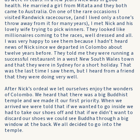
health. He married a girl from Mitata and they both
came to Australia. On one of the rare occasions I
visited Randwick racecourse, (and I lived only a stone’s
throw away from it for many years), I met Nick and his
lovely wife trying to pick winners. They looked like
millionaires coming to the races, well dressed and all.
I was very happy to see them because I hadn’t heard
news of Nick since we departed in Colombo about
twelve years before. They told me they were running a
successful restaurant in a west New South Wales town
and that they were in Sydney for a short holiday. That
was the last time I saw them, but I heard from a friend
that they were doing very well.
After Nick’s ordeal we let ourselves enjoy the wonders
of Colombo. We heard that there was a big Buddhist
temple and we made it our first priority. When we
arrived we were told that if we wanted to go inside we
had to take our shoes off and that if we didn’t want to
discard our shoes we could see Buddha through a big
window at the back. We all decided to go into the
temple.