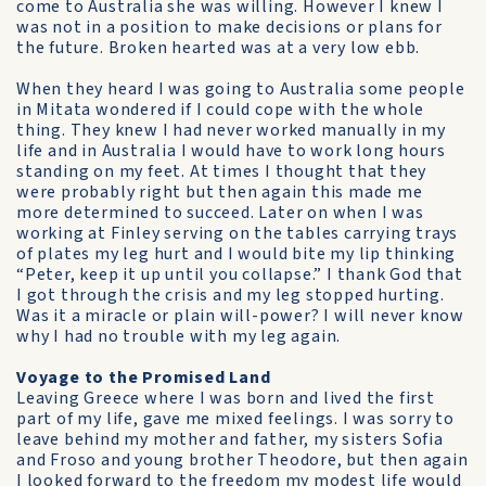
come to Australia she was willing. However I knew I
was not in a position to make decisions or plans for
the future. Broken hearted was at a very low ebb.
When they heard I was going to Australia some people
in Mitata wondered if I could cope with the whole
thing. They knew I had never worked manually in my
life and in Australia I would have to work long hours
standing on my feet. At times I thought that they
were probably right but then again this made me
more determined to succeed. Later on when I was
working at Finley serving on the tables carrying trays
of plates my leg hurt and I would bite my lip thinking
“Peter, keep it up until you collapse.” I thank God that
I got through the crisis and my leg stopped hurting.
Was it a miracle or plain will-power? I will never know
why I had no trouble with my leg again.
Voyage to the Promised Land
Leaving Greece where I was born and lived the first
part of my life, gave me mixed feelings. I was sorry to
leave behind my mother and father, my sisters Sofia
and Froso and young brother Theodore, but then again
I looked forward to the freedom my modest life would