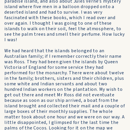
paradise island, and also about Jules Verne’s mystery
island where five men in a balloon dropped onto a
deserted island and had to survive. I was very
fascinated with these books, which I read over and
over again. I thought I was going to one of these
islands to walk on their soil, feel the atmosphere, to
see the palm trees and smell their perfume. How lucky
I was!
We had heard that the islands belonged to an
Australian family; if I remember correctly their name
was Ross. They had been given the islands by Queen
Victoria of England for some service they had
performed for the monarchy. There were about twelve
in the family; brothers, sisters and their children, plus
some white and Indian servants and about two
hundred Indian workers on the plantation. My wish to
get out there and meet Mr Ross did not eventuate
because as soon as our ship arrived, a boat from the
island brought and collected their mail and a couple of
large boxes of their monthly supplies. The whole
matter took about one hour and we were on our way. A
little disappointed, I glimpsed for the last time the
palms of the Cocos. Looking for it on the map we