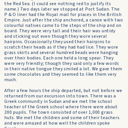
the Red Sea. (I could see nothing red to justify its
name.) Two days later we stopped at Port Sudan. The
P & O liner had the Royal mail for places in the British
Empire. Just after the ship anchored, a canoe with two
colourful natives came to the steps of the ship and on
board. They were very tall and their hair was untidy
and sticking out even though they wore several
hairpins. Occasionally they used their hairpins to
scratch their heads as if they had had lice. They wore
grass skirts and several hundred beads were hanging
over their bodies. Each one held a long spear. They
were very friendly; though they said only a few words
in their native tongue they smiled a lot. We gave them
some chocolates and they seemed to like them very
much.
After a few hours the ship departed, but not before we
returned from our excursion into town. There was a
Greek community in Sudan and we met the school
teacher of the Greek school where there were about
200 pupils. The town consisted of over 1,000 grass
huts. We met the children and some of their teachers
and were amazed at how well the children spoke