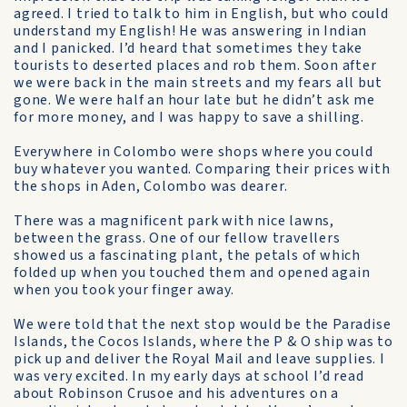
agreed. I tried to talk to him in English, but who could
understand my English! He was answering in Indian
and I panicked. I’d heard that sometimes they take
tourists to deserted places and rob them. Soon after
we were back in the main streets and my fears all but
gone. We were half an hour late but he didn’t ask me
for more money, and I was happy to save a shilling.
Everywhere in Colombo were shops where you could
buy whatever you wanted. Comparing their prices with
the shops in Aden, Colombo was dearer.
There was a magnificent park with nice lawns,
between the grass. One of our fellow travellers
showed us a fascinating plant, the petals of which
folded up when you touched them and opened again
when you took your finger away.
We were told that the next stop would be the Paradise
Islands, the Cocos Islands, where the P & O ship was to
pick up and deliver the Royal Mail and leave supplies. I
was very excited. In my early days at school I’d read
about Robinson Crusoe and his adventures on a