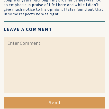
couple of years! Although my brother James was not
so emphatic in praise of life there and while I didn’t
give much notice to his opinion, I later found out that
in some respects he was right.
LEAVE A COMMENT
Send