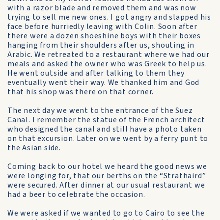
with a razor blade and removed them and was now
trying to sell me new ones. I got angry and slapped his
face before hurriedly leaving with Colin. Soon after
there were a dozen shoeshine boys with their boxes
hanging from their shoulders after us, shouting in
Arabic. We retreated to a restaurant where we had our
meals and asked the owner who was Greek to help us.
He went outside and after talking to them they
eventually went their way. We thanked him and God
that his shop was there on that corner.
The next day we went to the entrance of the Suez
Canal. I remember the statue of the French architect
who designed the canal and still have a photo taken
on that excursion. Later on we went by a ferry punt to
the Asian side.
Coming back to our hotel we heard the good news we
were longing for, that our berths on the “Strathaird”
were secured. After dinner at our usual restaurant we
had a beer to celebrate the occasion.
We were asked if we wanted to go to Cairo to see the