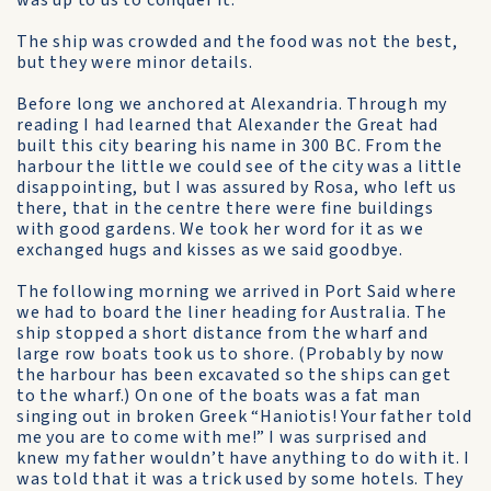
was up to us to conquer it.
The ship was crowded and the food was not the best,
but they were minor details.
Before long we anchored at Alexandria. Through my
reading I had learned that Alexander the Great had
built this city bearing his name in 300 BC. From the
harbour the little we could see of the city was a little
disappointing, but I was assured by Rosa, who left us
there, that in the centre there were fine buildings
with good gardens. We took her word for it as we
exchanged hugs and kisses as we said goodbye.
The following morning we arrived in Port Said where
we had to board the liner heading for Australia. The
ship stopped a short distance from the wharf and
large row boats took us to shore. (Probably by now
the harbour has been excavated so the ships can get
to the wharf.) On one of the boats was a fat man
singing out in broken Greek “Haniotis! Your father told
me you are to come with me!” I was surprised and
knew my father wouldn’t have anything to do with it. I
was told that it was a trick used by some hotels. They