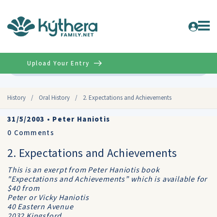
Upload Your Entry
Advanced
History
/
Oral History
/
2. Expectations and Achievements
31/5/2003
•
Peter Haniotis
0
Comments
2. Expectations and Achievements
This is an exerpt from Peter Haniotis book
"Expectations and Achievements” which is available for
$40 from
Peter or Vicky Haniotis
40 Eastern Avenue
2032 Kingsford