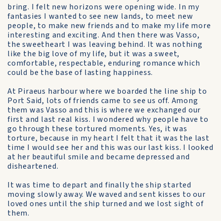
bring. I felt new horizons were opening wide. In my
fantasies I wanted to see new lands, to meet new
people, to make new friends and to make my life more
interesting and exciting. And then there was Vasso,
the sweetheart I was leaving behind. It was nothing
like the big love of my life, but it was a sweet,
comfortable, respectable, enduring romance which
could be the base of lasting happiness.
At Piraeus harbour where we boarded the line ship to
Port Said, lots of friends came to see us off. Among
them was Vasso and this is where we exchanged our
first and last real kiss. I wondered why people have to
go through these tortured moments. Yes, it was
torture, because in my heart I felt that it was the last
time I would see her and this was our last kiss. I looked
at her beautiful smile and became depressed and
disheartened.
It was time to depart and finally the ship started
moving slowly away. We waved and sent kisses to our
loved ones until the ship turned and we lost sight of
them.