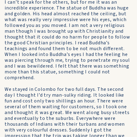
I can’t speak for the others, but for me it was an
incredible experience. The statue of Buddha was huge
and golden. His head almost reached the ceiling, but
what was really very impressive were his eyes, which
followed you as you moved. I am not a very religious
man though I was brought up with Christianity and
thought that it could do no harm for people to follow
the good Christian principles. I read Buddha’s
teachings and found them to be not much different.
When I looked into Buddha’s eyes I had the feeling he
was piercing through me, trying to penetrate my soul
and I was bewildered. I felt that there was something
more than this statue, something I could not
comprehend.
We stayed in Colombo for two full days. The second
day I thought I’d try man-sulky riding. It looked like
fun and cost only two shillings an hour. There were
several of them waiting for customers, so I took one
and thought it was great. We went along busy streets
and eventually to the suburbs. Everywhere were
thousands of Indians with their turbans and women
with very colourful dresses. Suddenly I got the
impression that the trip was taking longer than we