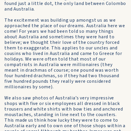
found just a little dot, the only land between Colombo
and Australia.
The excitement was building up amongst us as we
approached the place of our dreams. Australia here we
come! For years we had been told so many things
about Australia and sometimes they were hard to
believe; we thought their love of the country forced
them to exaggerate. This applies to our uncles and
cousins who lived in Australia and came to Greece for
holidays. We were often told that most of our
compatriots in Australia were millionaires (they
meant in drachmas of course; one pound was worth
four hundred drachmas, so if they had two thousand
five hundred pounds they really were considered
millionaires by some).
We also saw photos of Australia’s very impressive
shops with five or six employees all dressed in black
trousers and white shirts with bow ties and anchored
moustaches, standing in line next to the counters.
This made us think how lucky they were to come to
Australia early and to own one of those shops within a