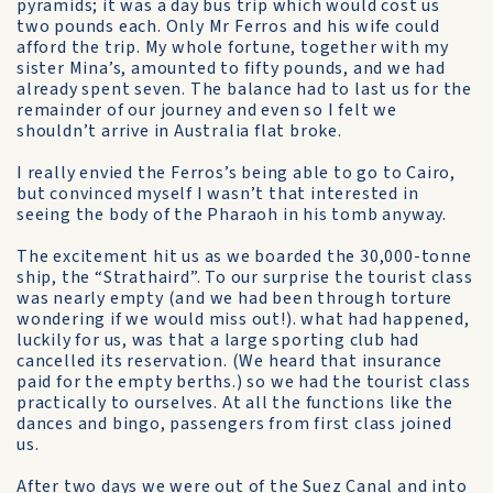
pyramids; it was a day bus trip which would cost us
two pounds each. Only Mr Ferros and his wife could
afford the trip. My whole fortune, together with my
sister Mina’s, amounted to fifty pounds, and we had
already spent seven. The balance had to last us for the
remainder of our journey and even so I felt we
shouldn’t arrive in Australia flat broke.
I really envied the Ferros’s being able to go to Cairo,
but convinced myself I wasn’t that interested in
seeing the body of the Pharaoh in his tomb anyway.
The excitement hit us as we boarded the 30,000-tonne
ship, the “Strathaird”. To our surprise the tourist class
was nearly empty (and we had been through torture
wondering if we would miss out!). what had happened,
luckily for us, was that a large sporting club had
cancelled its reservation. (We heard that insurance
paid for the empty berths.) so we had the tourist class
practically to ourselves. At all the functions like the
dances and bingo, passengers from first class joined
us.
After two days we were out of the Suez Canal and into