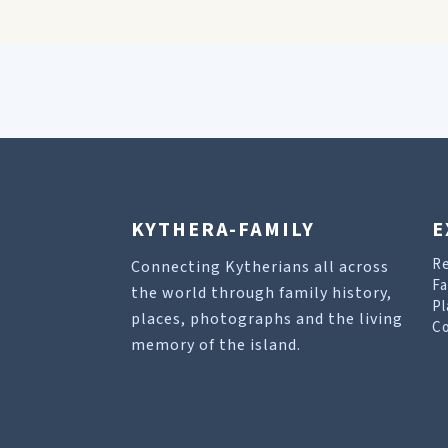
KYTHERA-FAMILY
E
R
Connecting Kytherians all across
Fa
the world through family history,
Pl
places, photographs and the living
Co
memory of the island.