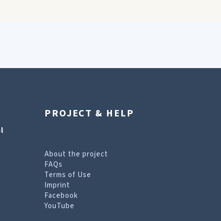
PROJECT & HELP
l
About the project
FAQs
Terms of Use
Imprint
Facebook
YouTube