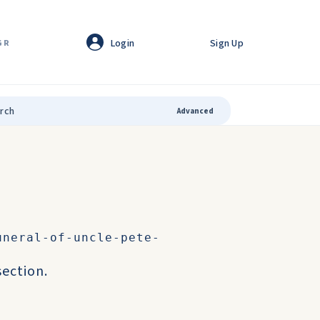
Login
Sign Up
GR
Advanced
uneral-of-uncle-pete-
ection.