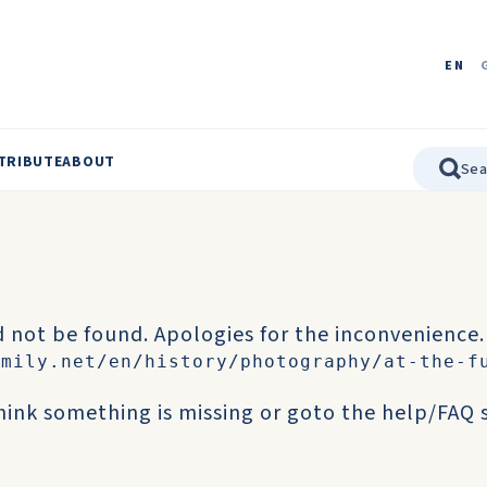
EN
TRIBUTE
ABOUT
 not be found. Apologies for the inconvenience.
amily.net/en/history/photography/at-the-f
think something is missing or goto the
help/FAQ
s