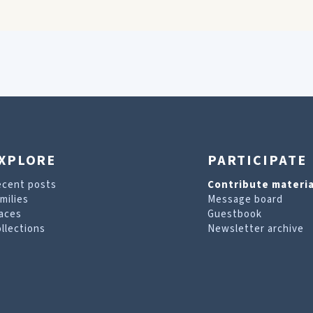
XPLORE
PARTICIPATE
ecent posts
Contribute materia
milies
Message board
aces
Guestbook
llections
Newsletter archive