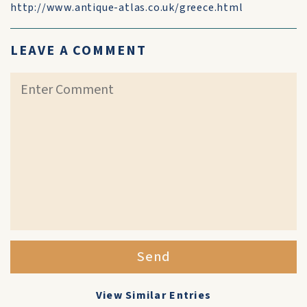
http://www.antique-atlas.co.uk/greece.html
LEAVE A COMMENT
Send
View Similar Entries