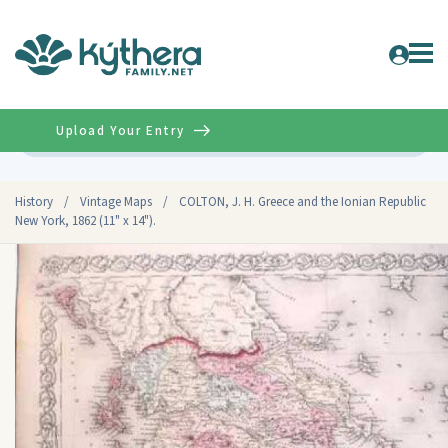
Upload Your Entry
Advanced
History
/
Vintage Maps
/
COLTON, J. H. Greece and the Ionian Republic
New York, 1862 (11" x 14").