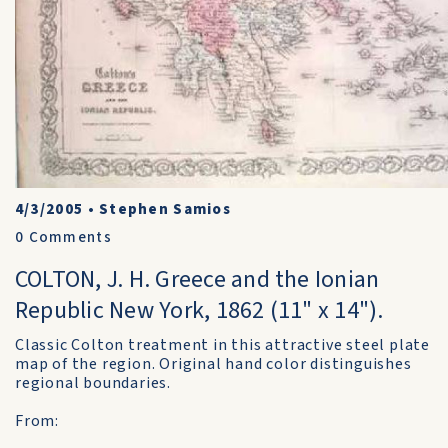
4/3/2005
•
Stephen Samios
0
Comments
COLTON, J. H. Greece and the Ionian
Republic New York, 1862 (11" x 14").
Classic Colton treatment in this attractive steel plate
map of the region. Original hand color distinguishes
regional boundaries.
From: