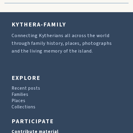
KYTHERA-FAMILY
Connecting Kytherians all across the world
through family history, places, photographs
and the living memory of the island.
EXPLORE
Recent posts
Families
Places
Collections
PARTICIPATE
Contribute material