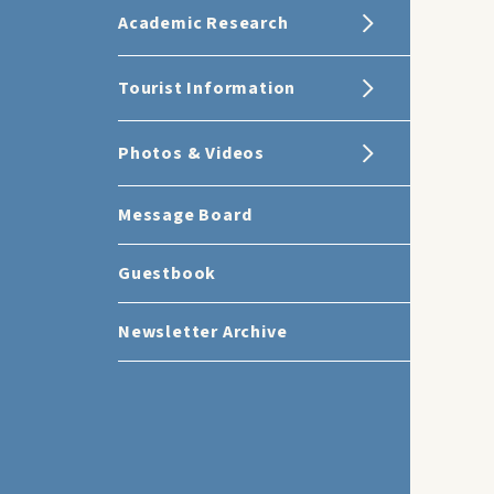
Academic Research
Tourist Information
Photos & Videos
Message Board
Guestbook
Newsletter Archive