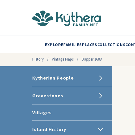
EXPLORE
FAMILIES
PLACES
COLLECTIONS
CON
History
/
Vintage Maps
/
Dapper 1688
Kytherian People
Gravestones
Villages
Island History