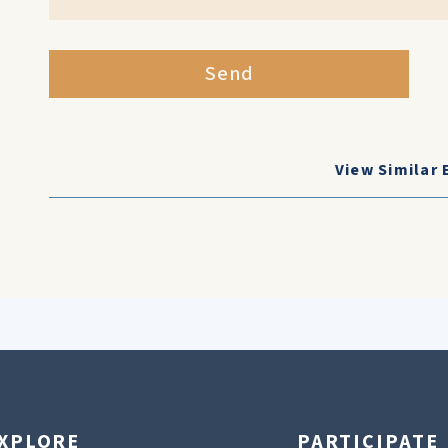
Send
View Similar 
XPLORE
PARTICIPATE