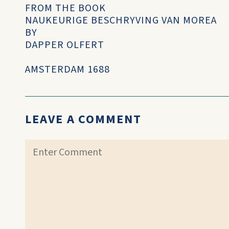
FROM THE BOOK
NAUKEURIGE BESCHRYVING VAN MOREA
BY
DAPPER OLFERT
AMSTERDAM 1688
LEAVE A COMMENT