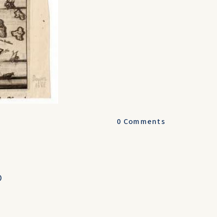
0
Comments
O