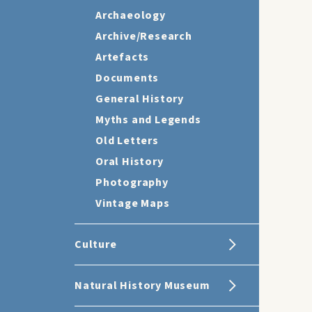
Archaeology
Archive/Research
Artefacts
Documents
General History
Myths and Legends
Old Letters
Oral History
Photography
Vintage Maps
Culture
Natural History Museum