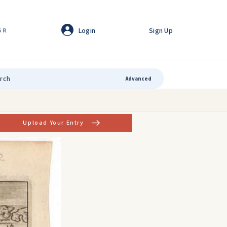
Login
Sign Up
GR
Advanced
Upload Your Entry