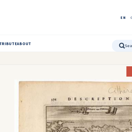
EN
TRIBUTE
ABOUT