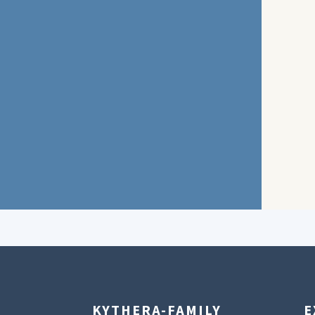
KYTHERA-FAMILY
E