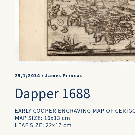
25/1/2014
•
James Prineas
Dapper 1688
EARLY COOPER ENGRAVING MAP OF CERIG
MAP SIZE: 16x13 cm
LEAF SIZE: 22x17 cm