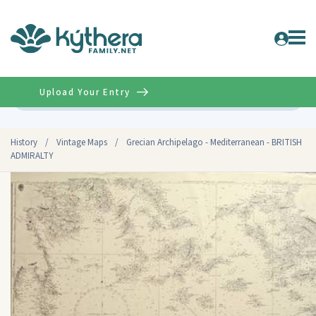
Upload Your Entry
Advanced
History
/
Vintage Maps
/
Grecian Archipelago - Mediterranean - BRITISH
ADMIRALTY