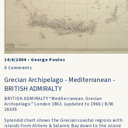
14/6/2004
•
George Poulos
0
Comments
Grecian Archipelago - Mediterranean -
BRITISH ADMIRALTY
BRITISH ADMIRALTY “Mediterranean. Grecian
Archipelago.” London 1863. (updated to 1966.) B/W.
26X39.
Splendid chart shows the Grecian coastal regions with
islands from Athens & Salamis Bay down to the island