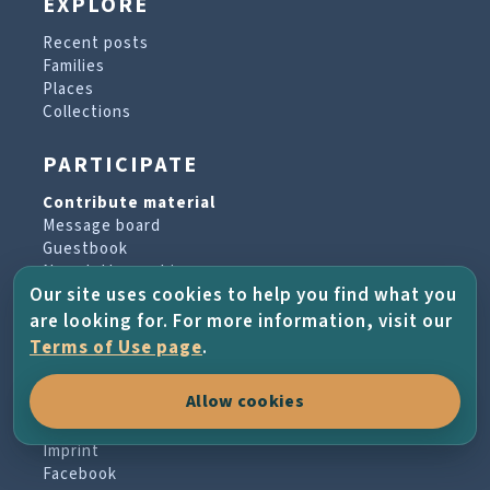
EXPLORE
Recent posts
Families
Places
Collections
PARTICIPATE
Contribute material
Message board
Guestbook
Newsletter archive
Our site uses cookies to help you find what you
are looking for. For more information, visit our
PROJECT & HELP
Terms of Use page
.
About the project
Allow cookies
FAQs
Terms of Use
Imprint
Facebook