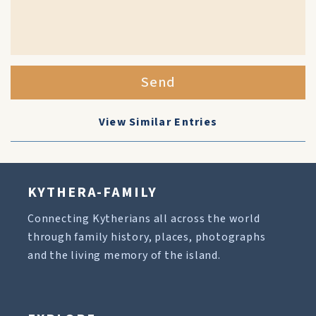
Send
View Similar Entries
KYTHERA-FAMILY
Connecting Kytherians all across the world
through family history, places, photographs
and the living memory of the island.