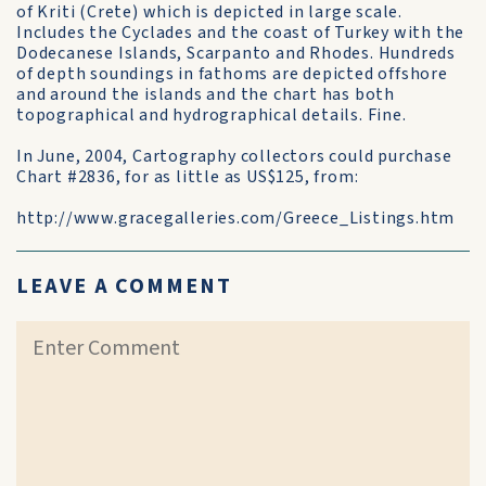
of Kriti (Crete) which is depicted in large scale.
Includes the Cyclades and the coast of Turkey with the
Dodecanese Islands, Scarpanto and Rhodes. Hundreds
of depth soundings in fathoms are depicted offshore
and around the islands and the chart has both
topographical and hydrographical details. Fine.
In June, 2004, Cartography collectors could purchase
Chart #2836, for as little as US$125, from:
http://www.gracegalleries.com/Greece_Listings.htm
LEAVE A COMMENT