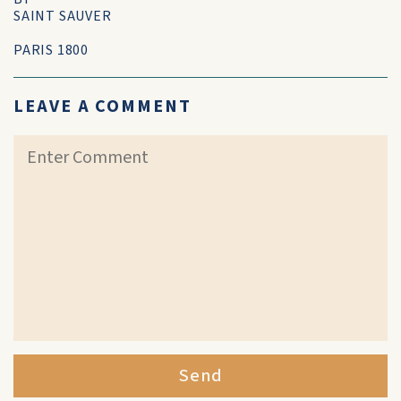
SAINT SAUVER
PARIS 1800
LEAVE A COMMENT
Send