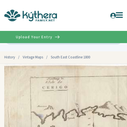
Upload Your Entry
Advanced
History
/
Vintage Maps
/
South East Coastline 1800