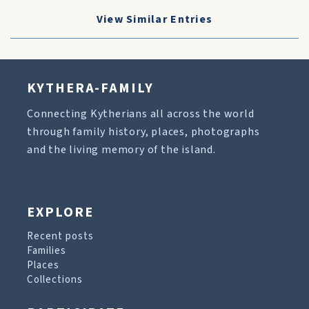
View Similar Entries
KYTHERA-FAMILY
Connecting Kytherians all across the world
through family history, places, photographs
and the living memory of the island.
EXPLORE
Recent posts
Families
Places
Collections