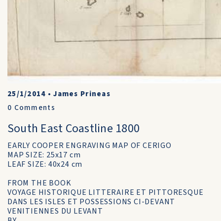
25/1/2014
•
James Prineas
0
Comments
South East Coastline 1800
EARLY COOPER ENGRAVING MAP OF CERIGO
MAP SIZE: 25x17 cm
LEAF SIZE: 40x24 cm
FROM THE BOOK
VOYAGE HISTORIQUE LITTERAIRE ET PITTORESQUE
DANS LES ISLES ET POSSESSIONS CI-DEVANT
VENITIENNES DU LEVANT
BY