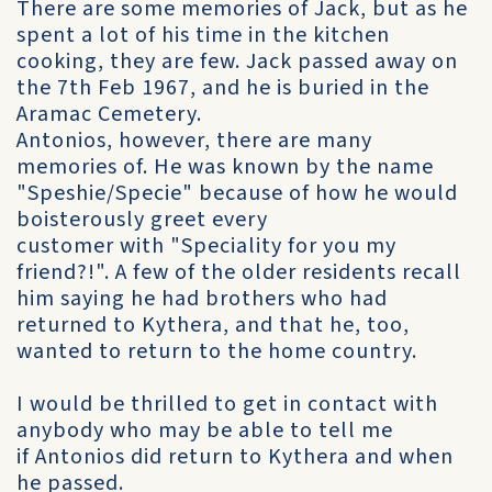
There are some memories of Jack, but as he
spent a lot of his time in the kitchen
cooking, they are few. Jack passed away on
the 7th Feb 1967, and he is buried in the
Aramac Cemetery.
Antonios, however, there are many
memories of. He was known by the name
"Speshie/Specie" because of how he would
boisterously greet every
customer with "Speciality for you my
friend?!". A few of the older residents recall
him saying he had brothers who had
returned to Kythera, and that he, too,
wanted to return to the home country.
I would be thrilled to get in contact with
anybody who may be able to tell me
if Antonios did return to Kythera and when
he passed.