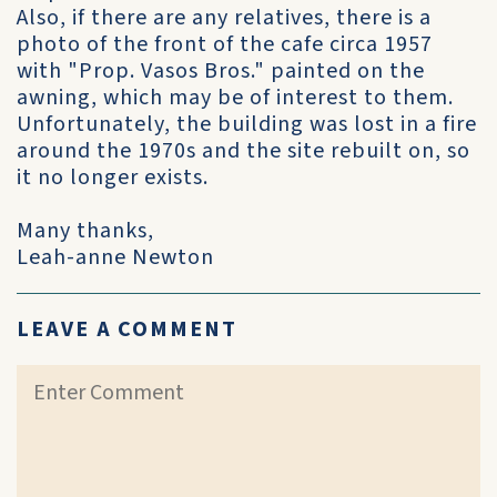
Also, if there are any relatives, there is a
photo of the front of the cafe circa 1957
with "Prop. Vasos Bros." painted on the
awning, which may be of interest to them.
Unfortunately, the building was lost in a fire
around the 1970s and the site rebuilt on, so
it no longer exists.
Many thanks,
Leah-anne Newton
LEAVE A COMMENT