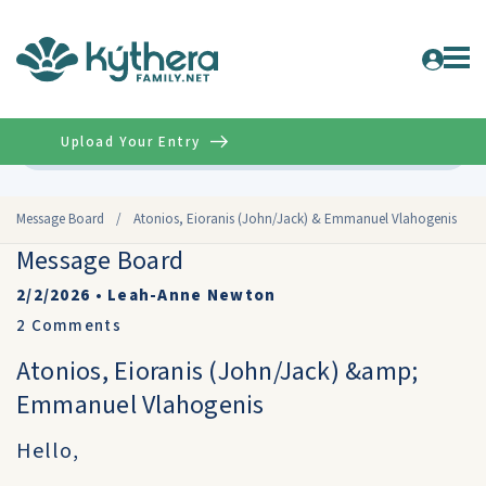
Upload Your Entry
Advanced
Message Board
/
Atonios, Eioranis (John/Jack) & Emmanuel Vlahogenis
Message Board
2/2/2026
•
Leah-Anne Newton
2
Comments
Atonios, Eioranis (John/Jack) &amp;
Emmanuel Vlahogenis
Hello,