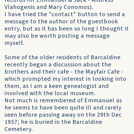
records for Emmanuel & Jack - Andress
Vlahogenis and Mary Conomos).
I have tried the "contact" button to send a
message to the author of the guestbook
entry, but as it has been so long I thought it
may also be worth posting a message
myself.
Some of the older residents of Barcaldine
recently began a discussion about the
brothers and their cafe - the Mayfair Cafe -
which prompted my interest in looking into
them, as I am a keen genealogist and
involved with the local museum.
Not much is remembered of Emmanuel as
he seems to have been quite ill and rarely
seen before passing away on the 29th Dec
1957; he is buried in the Barcaldine
Cemetery.