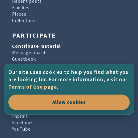
Recent posts
Families
Places
Collections
PARTICIPATE
Contribute material
Message board
Guestbook
Newsletter archive
Our site uses cookies to help you find what you
are looking for. For more information, visit our
PROJECT & HELP
Terms of Use page
.
About the project
Allow cookies
FAQs
Terms of Use
Imprint
Facebook
YouTube