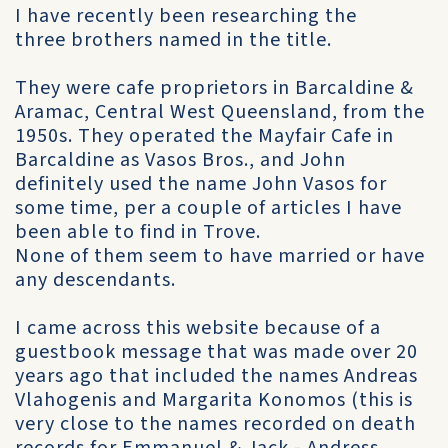
I have recently been researching the
three brothers named in the title.
They were cafe proprietors in Barcaldine &
Aramac, Central West Queensland, from the
1950s. They operated the Mayfair Cafe in
Barcaldine as Vasos Bros., and John
definitely used the name John Vasos for
some time, per a couple of articles I have
been able to find in Trove.
None of them seem to have married or have
any descendants.
I came across this website because of a
guestbook message that was made over 20
years ago that included the names Andreas
Vlahogenis and Margarita Konomos (this is
very close to the names recorded on death