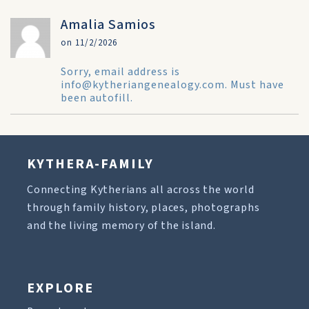
Amalia Samios
on 11/2/2026
Sorry, email address is
info@kytheriangenealogy.com. Must have
been autofill.
KYTHERA-FAMILY
Connecting Kytherians all across the world
through family history, places, photographs
and the living memory of the island.
EXPLORE