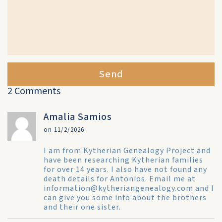
Send
2 Comments
Amalia Samios
on 11/2/2026
I am from Kytherian Genealogy Project and
have been researching Kytherian families
for over 14 years. I also have not found any
death details for Antonios. Email me at
information@kytheriangenealogy.com and I
can give you some info about the brothers
and their one sister.